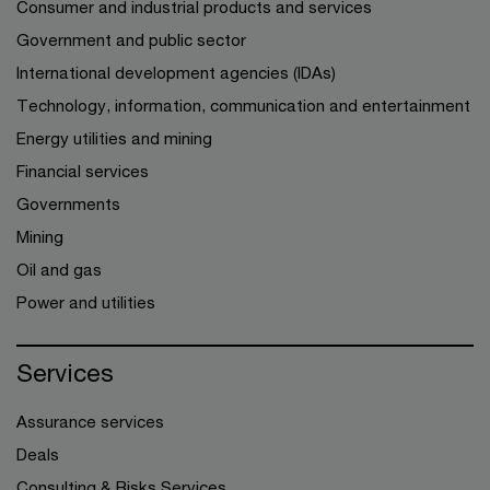
Consumer and industrial products and services
Government and public sector
International development agencies (IDAs)
Technology, information, communication and entertainment
Energy utilities and mining
Financial services
Governments
Mining
Oil and gas
Power and utilities
Services
Assurance services
Deals
Consulting & Risks Services