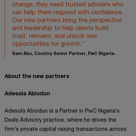
change, they need trusted advisers who
can help them respond with confidence.
Our new partners bring the perspective
and leadership to help clients build
trust, reinvent, and unlock new
opportunities for growth.”
Sam Abu, Country Senior Partner, PwC Nigeria.
About the new partners
Adesola Abiodun
Adesola Abiodun is a Partner in PwC Nigeria’s
Deals Advisory practice, where he drives the
firm’s private capital raising transactions across