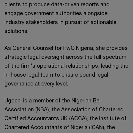
clients to produce data-driven reports and
engage government authorities alongside
industry stakeholders in pursuit of actionable
solutions.
As General Counsel for PwC Nigeria, she provides
strategic legal oversight across the full spectrum
of the firm's operational relationships, leading the
in-house legal team to ensure sound legal
governance at every level.
Ugochi is a member of the Nigerian Bar
Association (NBA), the Association of Chartered
Certified Accountants UK (ACCA), the Institute of
Chartered Accountants of Nigeria (ICAN), the