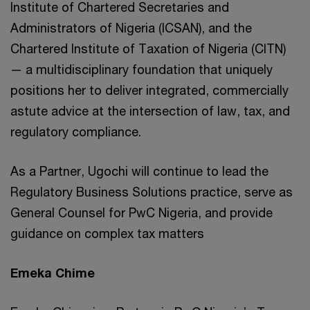
Institute of Chartered Secretaries and
Administrators of Nigeria (ICSAN), and the
Chartered Institute of Taxation of Nigeria (CITN)
— a multidisciplinary foundation that uniquely
positions her to deliver integrated, commercially
astute advice at the intersection of law, tax, and
regulatory compliance.
As a Partner, Ugochi will continue to lead the
Regulatory Business Solutions practice, serve as
General Counsel for PwC Nigeria, and provide
guidance on complex tax matters
Emeka Chime