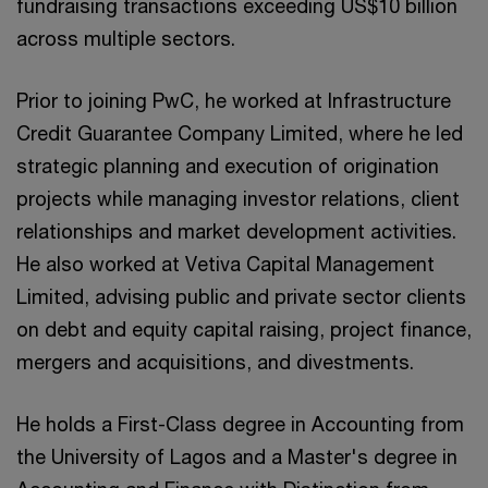
fundraising transactions exceeding US$10 billion
across multiple sectors.
Prior to joining PwC, he worked at Infrastructure
Credit Guarantee Company Limited, where he led
strategic planning and execution of origination
projects while managing investor relations, client
relationships and market development activities.
He also worked at Vetiva Capital Management
Limited, advising public and private sector clients
on debt and equity capital raising, project finance,
mergers and acquisitions, and divestments.
He holds a First-Class degree in Accounting from
the University of Lagos and a Master's degree in