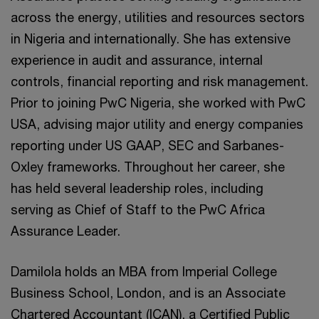
across the energy, utilities and resources sectors
in Nigeria and internationally. She has extensive
experience in audit and assurance, internal
controls, financial reporting and risk management.
Prior to joining PwC Nigeria, she worked with PwC
USA, advising major utility and energy companies
reporting under US GAAP, SEC and Sarbanes-
Oxley frameworks. Throughout her career, she
has held several leadership roles, including
serving as Chief of Staff to the PwC Africa
Assurance Leader.
Damilola holds an MBA from Imperial College
Business School, London, and is an Associate
Chartered Accountant (ICAN), a Certified Public