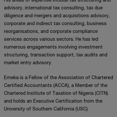
advisory, international tax consulting, tax due
diligence and mergers and acquisitions advisory,
corporate and indirect tax consulting, business
reorganisations, and corporate compliance
services across various sectors. He has led
numerous engagements involving investment
structuring, transaction support, tax audits and
market entry advisory.
Emeka is a Fellow of the Association of Chartered
Certified Accountants (ACCA), a Member of the
Chartered Institute of Taxation of Nigeria (CITN)
and holds an Executive Certification from the
University of Southern California (USC).