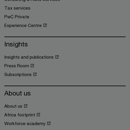
Tax services
PwC Private
Experience Centre
Insights
Insights and publications
Press Room
Subscriptions
About us
About us
Africa footprint
Workforce academy