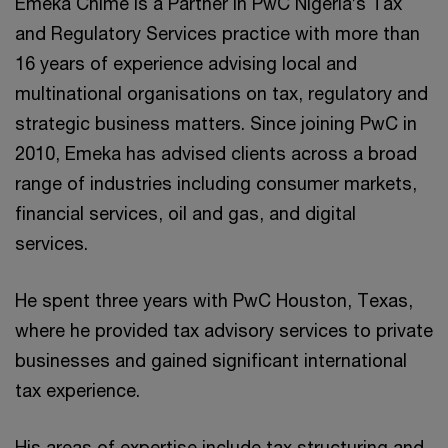
Emeka Chime is a Partner in PwC Nigeria’s Tax
and Regulatory Services practice with more than
16 years of experience advising local and
multinational organisations on tax, regulatory and
strategic business matters. Since joining PwC in
2010, Emeka has advised clients across a broad
range of industries including consumer markets,
financial services, oil and gas, and digital
services.
He spent three years with PwC Houston, Texas,
where he provided tax advisory services to private
businesses and gained significant international
tax experience.
His areas of expertise include tax structuring and