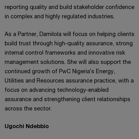
reporting quality and build stakeholder confidence
in complex and highly regulated industries.
As a Partner, Damilola will focus on helping clients
build trust through high-quality assurance, strong
internal control frameworks and innovative risk
management solutions. She will also support the
continued growth of PwC Nigeria’s Energy,
Utilities and Resources assurance practice, with a
focus on advancing technology-enabled
assurance and strengthening client relationships
across the sector.
Ugochi Ndebbio