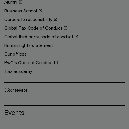
Alumni
Business School
Corporate responsibility
Global Tax Code of Conduct
Global third party code of conduct
Human rights statement
Our offices
PwC’s Code of Conduct
Tax academy
Careers
Events