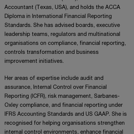
Accountant (Texas, USA), and holds the ACCA
Diploma in International Financial Reporting
Standards. She has advised boards, executive
leadership teams, regulators and multinational
organisations on compliance, financial reporting,
controls transformation and business
improvement initiatives.
Her areas of expertise include audit and
assurance, Internal Control over Financial
Reporting (ICFR), risk management, Sarbanes-
Oxley compliance, and financial reporting under
IFRS Accounting Standards and US GAAP. She is
recognised for helping organisations strengthen
internal control environments, enhance financial