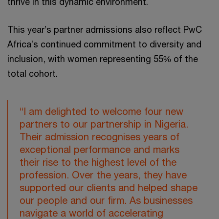
thrive in this dynamic environment.
This year’s partner admissions also reflect PwC
Africa’s continued commitment to diversity and
inclusion, with women representing 55% of the
total cohort.
“I am delighted to welcome four new
partners to our partnership in Nigeria.
Their admission recognises years of
exceptional performance and marks
their rise to the highest level of the
profession. Over the years, they have
supported our clients and helped shape
our people and our firm. As businesses
navigate a world of accelerating