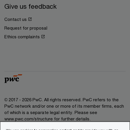
Give us feedback
Contact us
Request for proposal
Ethics complaints
© 2017 - 2026 PwC. All rights reserved. PwC refers to the
PwC network and/or one or more of its member firms, each
of which is a separate legal entity. Please see
www.pwc.com/structure for further details.