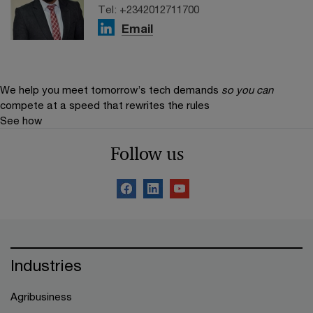
Tel: +2342012711700
Email
We help you meet tomorrow’s tech demands
so you can
compete at a speed that rewrites the rules
See how
Follow us
Industries
Agribusiness