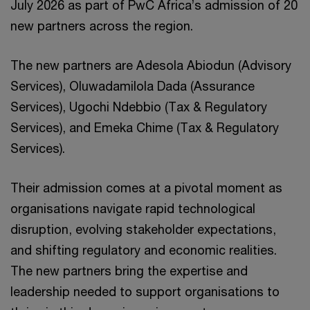
July 2026 as part of PwC Africa’s admission of 20
new partners across the region.
The new partners are Adesola Abiodun (Advisory
Services), Oluwadamilola Dada (Assurance
Services), Ugochi Ndebbio (Tax & Regulatory
Services), and Emeka Chime (Tax & Regulatory
Services).
Their admission comes at a pivotal moment as
organisations navigate rapid technological
disruption, evolving stakeholder expectations,
and shifting regulatory and economic realities.
The new partners bring the expertise and
leadership needed to support organisations to