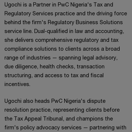
Ugochi is a Partner in PwC Nigeria's Tax and
Regulatory Services practice and the driving force
behind the firm's Regulatory Business Solutions
service line. Dual-qualified in law and accounting,
she delivers comprehensive regulatory and tax
compliance solutions to clients across a broad
range of industries — spanning legal advisory,
due diligence, health checks, transaction
structuring, and access to tax and fiscal
incentives.
Ugochi also heads PwC Nigeria's dispute
resolution practice, representing clients before
the Tax Appeal Tribunal, and champions the
firm's policy advocacy services — partnering with