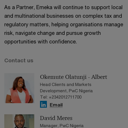
As a Partner, Emeka will continue to support local
and multinational businesses on complex tax and
regulatory matters, helping organisations manage
risk, navigate change and pursue growth
opportunities with confidence.
Contact us
Okemute Olatunji - Albert
Head Clients and Markets
Development, PwC Nigeria
Tel: +2342012711700
Email
David Meres
Manager, PwC Nigeria