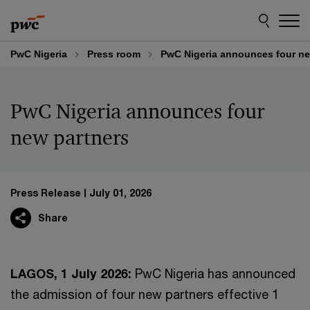
Skip
Skip
to
to
content
footer
PwC Nigeria
Press room
PwC Nigeria announces four ne
PwC Nigeria announces four
new partners
Press Release
July 01, 2026
Share
LAGOS, 1 July 2026:
PwC Nigeria has announced
the admission of four new partners effective 1