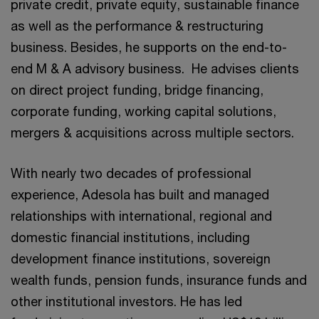
private credit, private equity, sustainable finance
as well as the performance & restructuring
business. Besides, he supports on the end-to-
end M & A advisory business. He advises clients
on direct project funding, bridge financing,
corporate funding, working capital solutions,
mergers & acquisitions across multiple sectors.
With nearly two decades of professional
experience, Adesola has built and managed
relationships with international, regional and
domestic financial institutions, including
development finance institutions, sovereign
wealth funds, pension funds, insurance funds and
other institutional investors. He has led