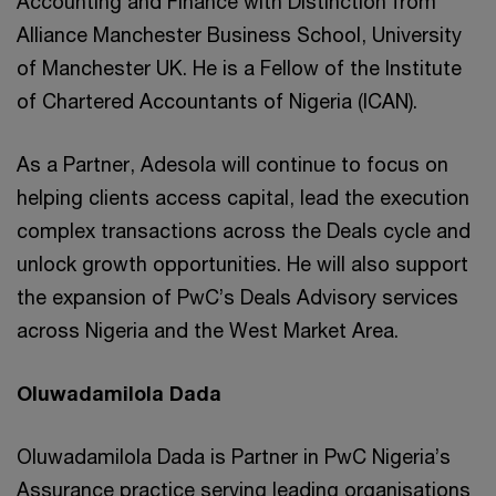
Accounting and Finance with Distinction from
Alliance Manchester Business School, University
of Manchester UK. He is a Fellow of the Institute
of Chartered Accountants of Nigeria (ICAN).
As a Partner, Adesola will continue to focus on
helping clients access capital, lead the execution
complex transactions across the Deals cycle and
unlock growth opportunities. He will also support
the expansion of PwC’s Deals Advisory services
across Nigeria and the West Market Area.
Oluwadamilola Dada
Oluwadamilola Dada is Partner in PwC Nigeria’s
Assurance practice serving leading organisations