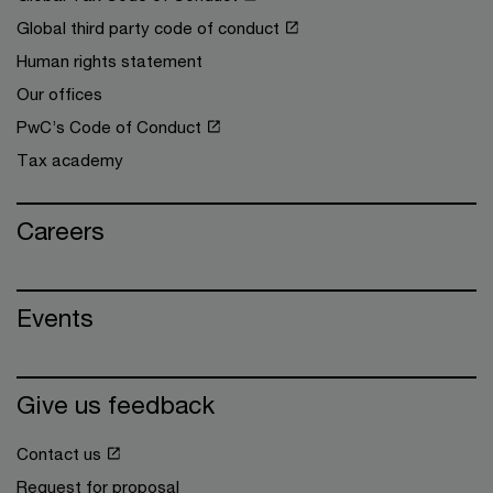
Global third party code of conduct
Human rights statement
Our offices
PwC’s Code of Conduct
Tax academy
Careers
Events
Give us feedback
Contact us
Request for proposal