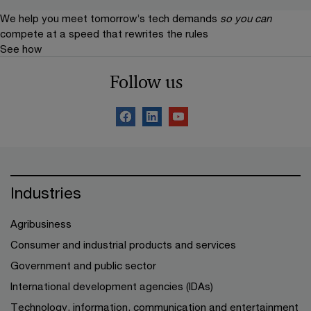
We help you meet tomorrow’s tech demands
so you can
compete at a speed that rewrites the rules
See how
Follow us
Industries
Agribusiness
Consumer and industrial products and services
Government and public sector
International development agencies (IDAs)
Technology, information, communication and entertainment