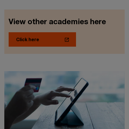
View other academies here
Click here