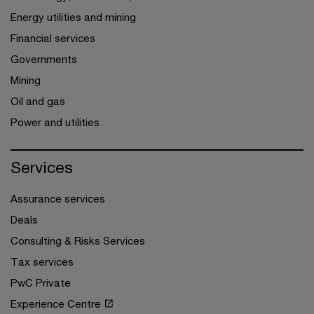
Energy utilities and mining
Financial services
Governments
Mining
Oil and gas
Power and utilities
Services
Assurance services
Deals
Consulting & Risks Services
Tax services
PwC Private
Experience Centre