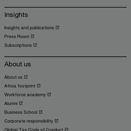
Insights
Insights and publications
Press Room
Subscriptions
About us
About us
Africa footprint
Workforce academy
Alumni
Business School
Corporate responsibility
Global Tax Code of Conduct