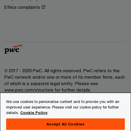
Ethics complaints
© 2017 - 2026 PwC. All rights reserved. PwC refers to the
PwC network and/or one or more of its member firms, each
of which is a separate legal entity. Please see
www.pwc.com/structure for further details.
We use cookies to personalise content and to provide you with an
Privacy
improved user experience. Please visit our cookie policy for further
details.
Cookie Policy
Legal
About site provider
Accept All Cookies