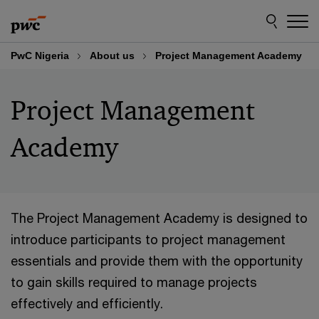
Skip
Skip
to
to
content
footer
PwC Nigeria
About us
Project Management Academy
Project Management
Academy
The Project Management Academy is designed to
introduce participants to project management
essentials and provide them with the opportunity
to gain skills required to manage projects
effectively and efficiently.