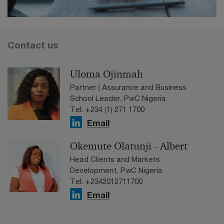
Contact us
Uloma Ojinmah
Partner | Assurance and Business
School Leader, PwC Nigeria
Tel: +234 (1) 271 1700
Email
Okemute Olatunji - Albert
Head Clients and Markets
Development, PwC Nigeria
Tel: +2342012711700
Email