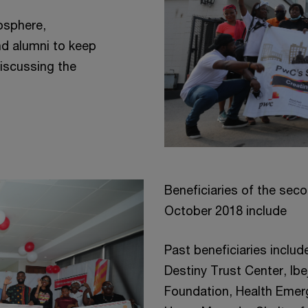
osphere,
nd alumni to keep
discussing the
Beneficiaries of the seco
October 2018 include
Past beneficiaries includ
Destiny Trust Center, Ib
Foundation, Health Emerg