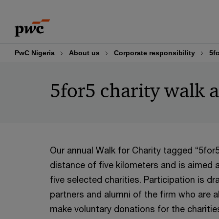
Skip
Skip
to
to
content
footer
PwC Nigeria
About us
Corporate responsibility
5f
5for5 charity walk 
Our annual Walk for Charity tagged “5for
distance of five kilometers and is aimed a
five
selected charities. Participation is d
partners and alumni of the firm who are a
make voluntary donations for the charitie