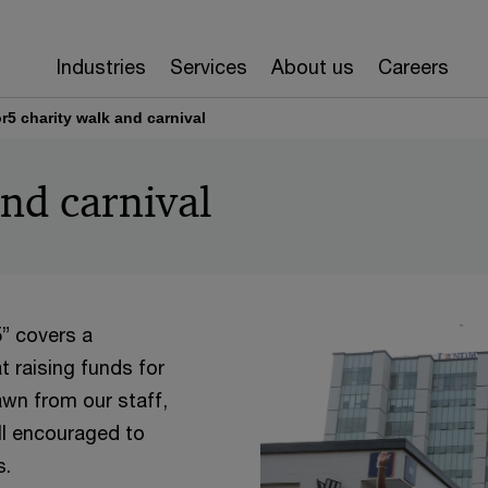
Industries
Services
About us
Careers
or5 charity walk and carnival
and carnival
5” covers a
t raising funds for
rawn from our staff,
ll encouraged to
s.