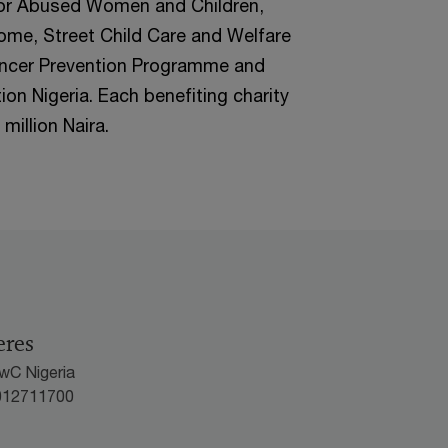
or Abused Women and Children,
ome, Street Child Care and Welfare
 Cancer Prevention Programme and
n Nigeria. Each benefiting charity
million Naira.
eres
wC Nigeria
012711700