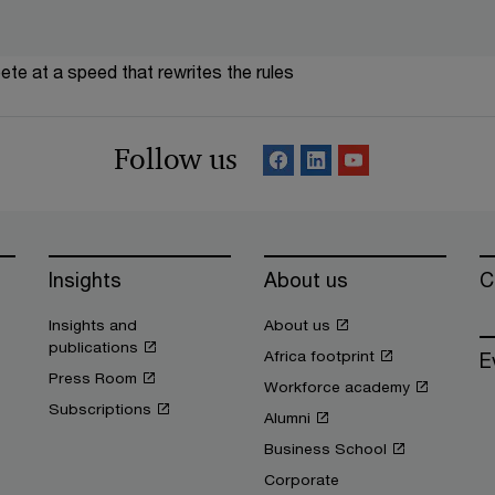
te at a speed that rewrites the rules
Follow us
Insights
About us
C
Insights and
About us
publications
Africa footprint
E
Press Room
Workforce academy
Subscriptions
Alumni
Business School
Corporate