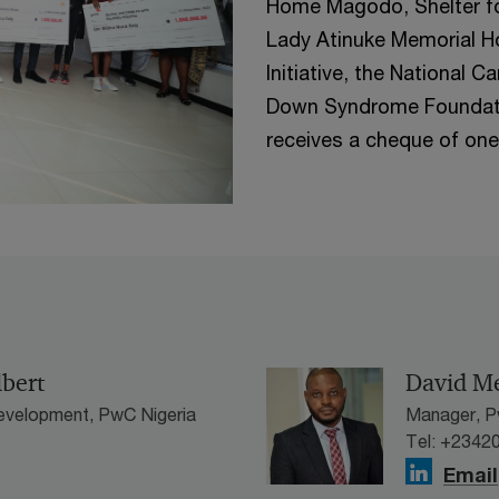
Home Magodo, Shelter f
Lady Atinuke Memorial H
Initiative, the National
Down Syndrome Foundatio
receives a cheque of one 
lbert
David M
evelopment, PwC Nigeria
Manager, P
Tel: +2342
Email