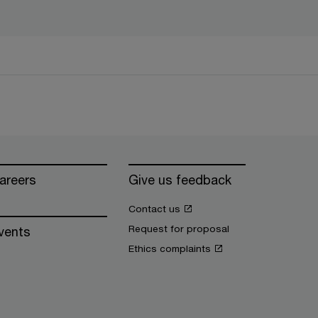
areers
Give us feedback
Contact us
Request for proposal
vents
Ethics complaints