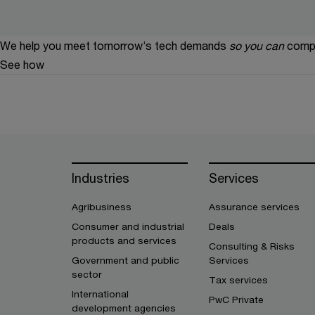
We help you meet tomorrow’s tech demands
so you can
compe
See how
Industries
Services
Agribusiness
Assurance services
Consumer and industrial
Deals
products and services
Consulting & Risks
Government and public
Services
sector
Tax services
International
PwC Private
development agencies