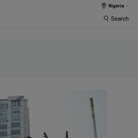
Nigeria
Search