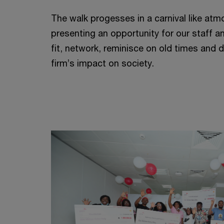
The walk progesses in a carnival like atm
presenting an opportunity for our staff a
fit, network, reminisce on old times and 
firm’s impact on society.