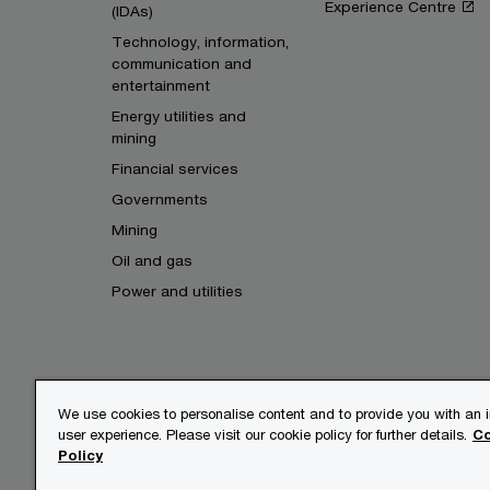
Experience Centre
(IDAs)
Technology, information,
communication and
entertainment
Energy utilities and
mining
Financial services
Governments
Mining
Oil and gas
Power and utilities
We use cookies to personalise content and to provide you with an
user experience. Please visit our cookie policy for further details.
Co
© 2017 - 2026 PwC. All rights res
Policy
its member firms, each of which is