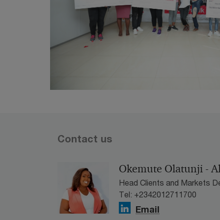
Contact us
Okemute Olatunji - A
Head Clients and Markets D
Tel: +2342012711700
Email