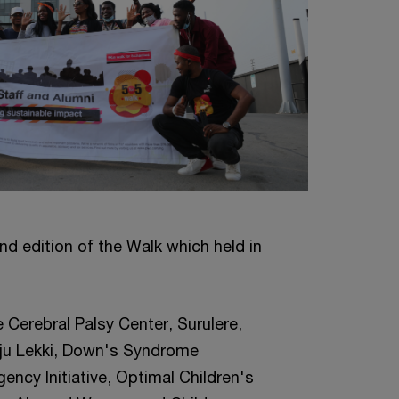
nd edition of the Walk which held in
e Cerebral Palsy Center, Surulere,
eju Lekki, Down's Syndrome
ency Initiative, Optimal Children's