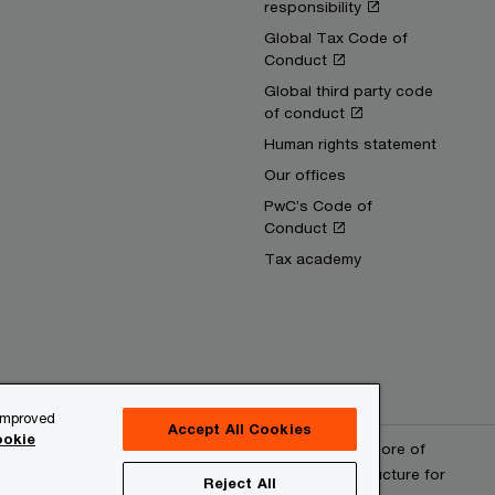
responsibility
Global Tax Code of
Conduct
Global third party code
of conduct
Human rights statement
Our offices
PwC’s Code of
Conduct
Tax academy
 improved
Accept All Cookies
okie
erved. PwC refers to the PwC network and/or one or more of
 a separate legal entity. Please see www.pwc.com/structure for
Reject All