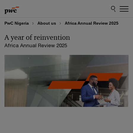
Skip
Skip
to
to
content
footer
PwC Nigeria
About us
Africa Annual Review 2025
A year of
reinvention
Africa Annual Review 2025