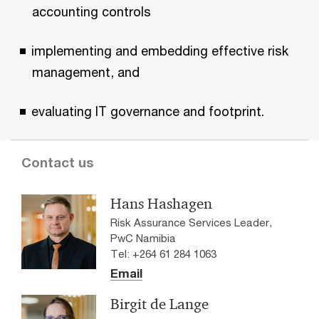
accounting controls
implementing and embedding effective risk
management, and
evaluating IT governance and footprint.
Contact us
Hans Hashagen
Risk Assurance Services Leader,
PwC Namibia
Tel: +264 61 284 1063
Email
Birgit de Lange