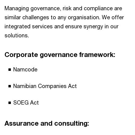
Managing governance, risk and compliance are
similar challenges to any organisation. We offer
integrated services and ensure synergy in our
solutions.
Corporate governance framework:
Namcode
Namibian Companies Act
SOEG Act
Assurance and consulting: