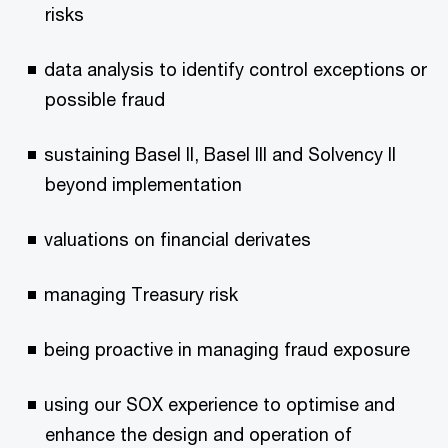
risks
data analysis to identify control exceptions or
possible fraud
sustaining Basel II, Basel III and Solvency II
beyond implementation
valuations on financial derivates
managing Treasury risk
being proactive in managing fraud exposure
using our SOX experience to optimise and
enhance the design and operation of