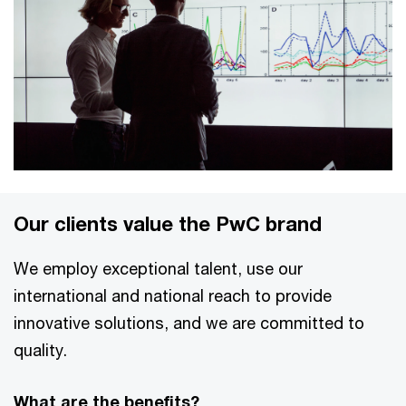
Our clients value the PwC brand
We employ exceptional talent, use our
international and national reach to provide
innovative solutions, and we are committed to
quality.
What are the benefits?