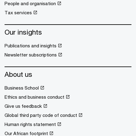
People and organisation
Tax services
Our insights
Publications and insights
Newsletter subscriptions
About us
Business School
Ethics and business conduct
Give us feedback
Global third party code of conduct
Human rights statement
Our African footprint