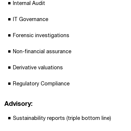
Internal Audit
IT Governance
Forensic investigations
Non-financial assurance
Derivative valuations
Regulatory Compliance
Advisory:
Sustainability reports (triple bottom line)