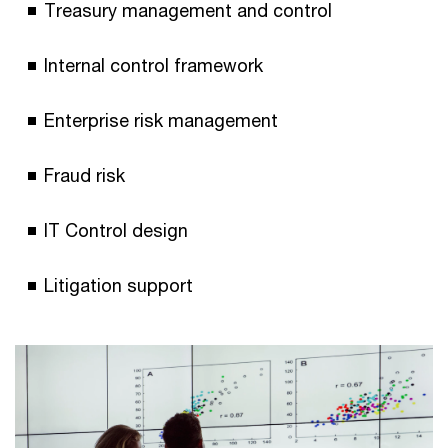
Treasury management and control
Internal control framework
Enterprise risk management
Fraud risk
IT Control design
Litigation support