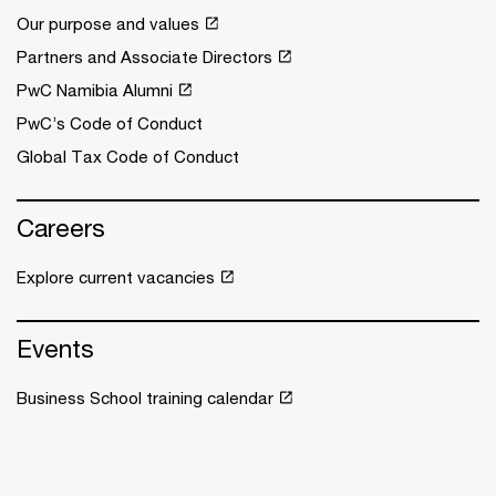
Our purpose and values
Partners and Associate Directors
PwC Namibia Alumni
PwC’s Code of Conduct
Global Tax Code of Conduct
Careers
Explore current vacancies
Events
Business School training calendar