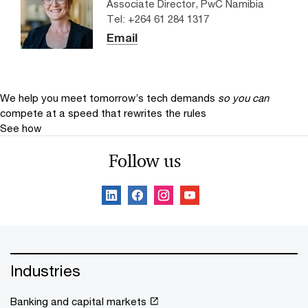
Associate Director, PwC Namibia
Tel: +264 61 284 1317
Email
We help you meet tomorrow’s tech demands
so you can
compete at a speed that rewrites the rules
See how
Follow us
Industries
Banking and capital markets