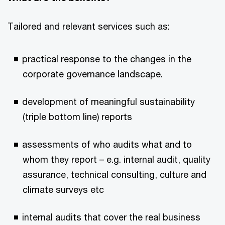
Tailored and relevant services such as:
practical response to the changes in the
corporate governance landscape.
development of meaningful sustainability
(triple bottom line) reports
assessments of who audits what and to
whom they report – e.g. internal audit, quality
assurance, technical consulting, culture and
climate surveys etc
internal audits that cover the real business