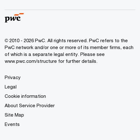
© 2010 - 2026 PwC. All rights reserved. PwC refers to the
PwC network and/or one or more of its member firms, each
of which is a separate legal entity. Please see
www.pwc.com/structure for further details.
Privacy
Legal
Cookie information
About Service Provider
Site Map
Events