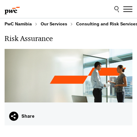
Skip
Skip
to
to
content
footer
PwC Namibia
Our Services
Consulting and Risk Service
Risk Assurance
Share