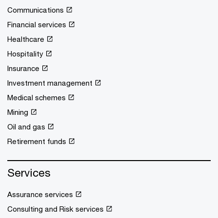
Communications
Financial services
Healthcare
Hospitality
Insurance
Investment management
Medical schemes
Mining
Oil and gas
Retirement funds
Services
Assurance services
Consulting and Risk services