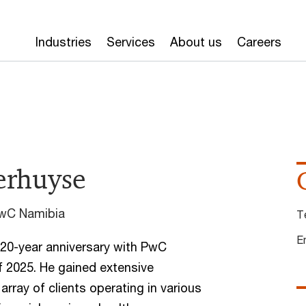
Industries
Services
About us
Careers
terhuyse
PwC Namibia
T
E
s 20-year anniversary with PwC
f 2025. He gained extensive
array of clients operating in various