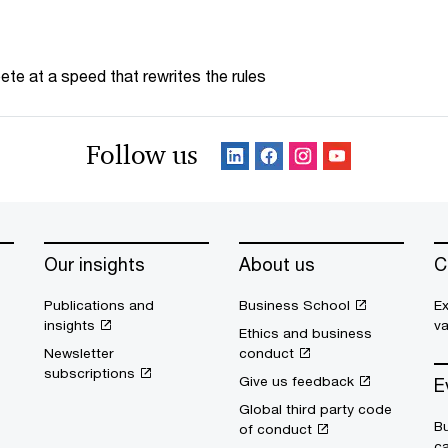
te at a speed that rewrites the rules
Follow us
Our insights
About us
C
Publications and
Business School
Ex
insights
v
Ethics and business
Newsletter
conduct
subscriptions
Give us feedback
E
Global third party code
Bu
of conduct
c