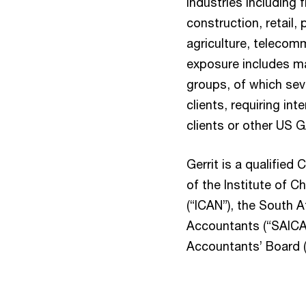
industries including f
construction, retail, 
agriculture, telecom
exposure includes m
groups, of which seve
clients, requiring int
clients or other US 
Gerrit is a qualifie
of the Institute of 
(“ICAN”), the South A
Accountants (“SAICA”
Accountants’ Board (