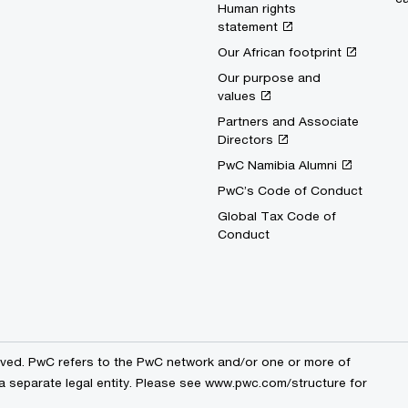
Human rights
statement
Our African footprint
Our purpose and
values
Partners and Associate
Directors
PwC Namibia Alumni
PwC’s Code of Conduct
Global Tax Code of
Conduct
erved. PwC refers to the PwC network and/or one or more of
 a separate legal entity. Please see www.pwc.com/structure for