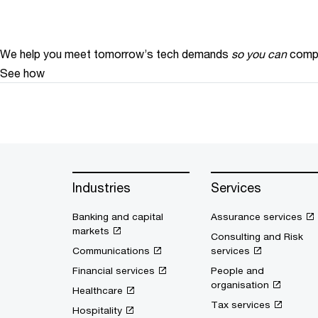
We help you meet tomorrow’s tech demands
so you can
compe
See how
Industries
Services
Banking and capital
Assurance services
markets
Consulting and Risk
Communications
services
Financial services
People and
organisation
Healthcare
Tax services
Hospitality