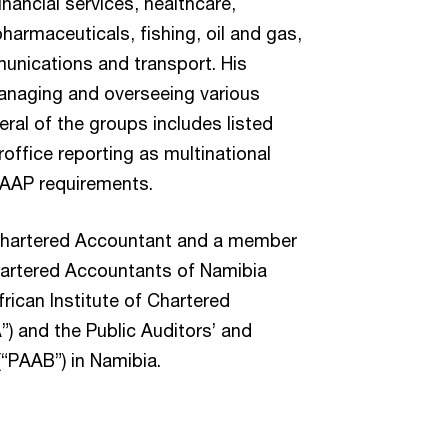
inancial services, healthcare,
pharmaceuticals, fishing, oil and gas,
munications and transport. His
anaging and overseeing various
ral of the groups includes listed
eroffice reporting as multinational
GAAP requirements.
d Chartered Accountant and a member
Chartered Accountants of Namibia
frican Institute of Chartered
) and the Public Auditors’ and
“PAAB”) in Namibia.