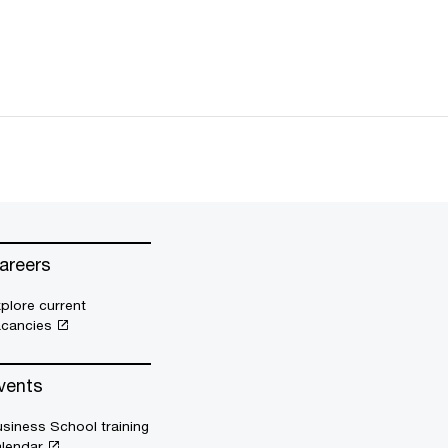
areers
plore current
acancies
vents
siness School training
alendar