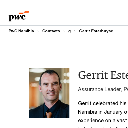
Skip
Skip
to
to
content
footer
PwC Namibia
Contacts
g
Gerrit Esterhuyse
Gerrit Es
Assurance Leader, 
Gerrit celebrated hi
Namibia in January o
experience on a vast 