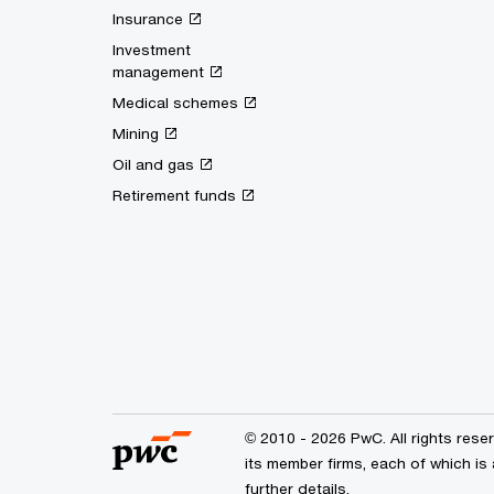
Insurance
Investment
management
Medical schemes
Mining
Oil and gas
Retirement funds
© 2010 - 2026 PwC. All rights res
its member firms, each of which is
further details.