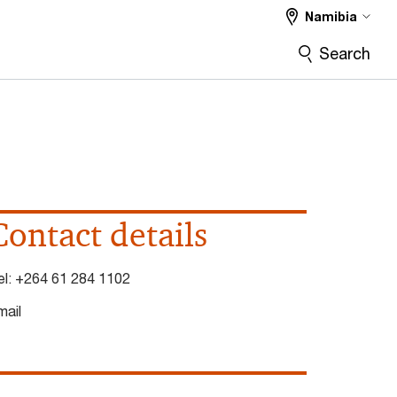
Namibia
Search
Contact details
el:
+264 61 284 1102
mail