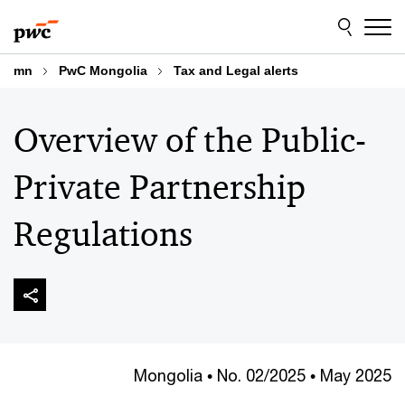
Skip
Skip
to
to
content
footer
mn
PwC Mongolia
Tax and Legal alerts
Overview of the Public-
Private Partnership
Regulations
Mongolia • No. 02/2025 • May 2025