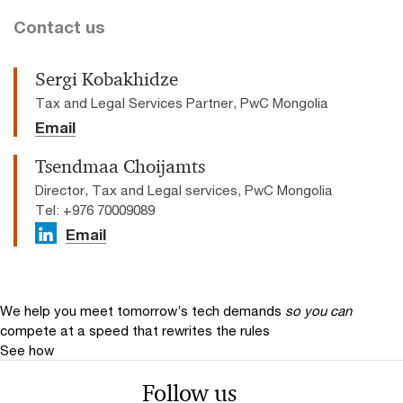
Contact us
Sergi Kobakhidze
Tax and Legal Services Partner, PwC Mongolia
Email
Tsendmaa Choijamts
Director, Tax and Legal services, PwC Mongolia
Tel: +976 70009089
Email
We help you meet tomorrow’s tech demands
so you can
compete at a speed that rewrites the rules
See how
Follow us