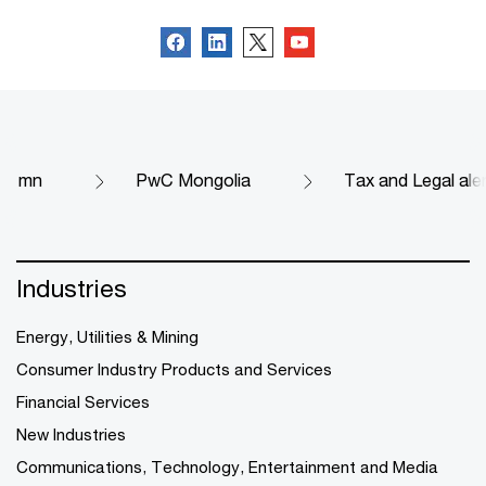
mn
PwC Mongolia
Tax and Legal ale
Industries
Energy, Utilities & Mining
Consumer Industry Products and Services
Financial Services
New Industries
Communications, Technology, Entertainment and Media