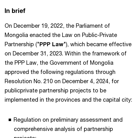
In brief
On December 19, 2022, the Parliament of
Mongolia enacted the Law on Public-Private
Partnership ("
PPP Law
"), which became effective
on December 31, 2023. Within the framework of
the PPP Law, the Government of Mongolia
approved the following regulations through
Resolution No. 210 on December 4, 2024, for
publicprivate partnership projects to be
implemented in the provinces and the capital city:
Regulation on preliminary assessment and
comprehensive analysis of partnership
projects;