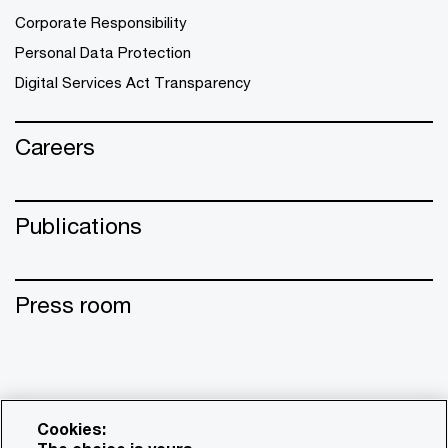
Corporate Responsibility
Personal Data Protection
Digital Services Act Transparency
Careers
Publications
Press room
Cookies: