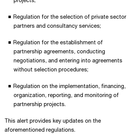
Regulation for the selection of private sector
partners and consultancy services;
Regulation for the establishment of
partnership agreements, conducting
negotiations, and entering into agreements
without selection procedures;
Regulation on the implementation, financing,
organization, reporting, and monitoring of
partnership projects.
This alert provides key updates on the
aforementioned regulations.