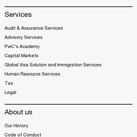
Services
Audit & Assurance Services
Advisory Services
PwC's Academy
Capital Markets
Global Visa Solution and Immigration Services
Human Resource Services
Tax
Legal
About us
Our History
Code of Conduct