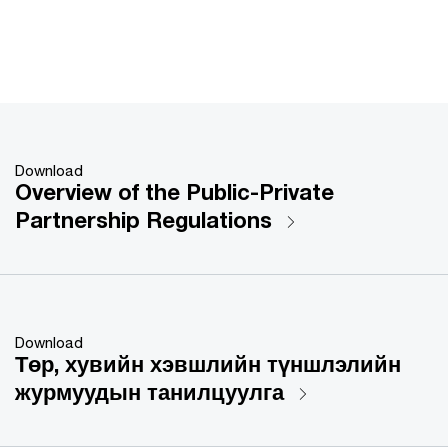
Download
Overview of the Public-Private
Partnership Regulations
Download
Төр, хувийн хэвшлийн түншлэлийн
журмуудын танилцуулга