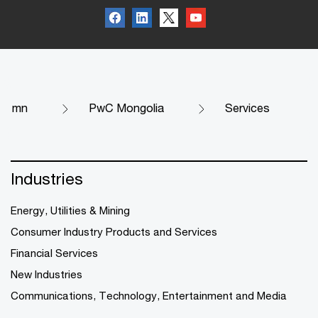
mn
PwC Mongolia
Services
Industries
Energy, Utilities & Mining
Consumer Industry Products and Services
Financial Services
New Industries
Communications, Technology, Entertainment and Media