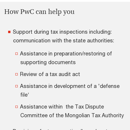
How PwC can help you
Support during tax inspections including:
communication with the state authorities:
Assistance in preparation/restoring of
supporting documents
Review of a tax audit act
Assistance in development of a 'defense
file‘
Assistance within the Tax Dispute
Committee of the Mongolian Tax Authority