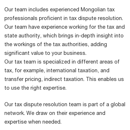
Our team includes experienced Mongolian tax
professionals proficient in tax dispute resolution.
Our team have experience working for the tax and
state authority, which brings in-depth insight into
the workings of the tax authorities, adding
significant value to your business.
Our tax team is specialized in different areas of
tax, for example, international taxation, and
transfer pricing, indirect taxation. This enables us
to use the right expertise.
Our tax dispute resolution team is part of a global
network. We draw on their experience and
expertise when needed.