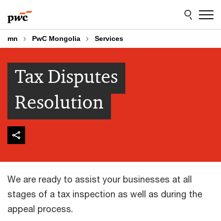
Skip
Skip
to
to
content
footer
mn
PwC Mongolia
Services
Tax Disputes
Resolution
We are ready to assist your businesses at all
stages of a tax inspection as well as during the
appeal process.