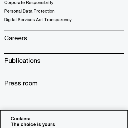
Corporate Responsibility
Personal Data Protection
Digital Services Act Transparency
Careers
Publications
Press room
Cookies:
The choice is yours