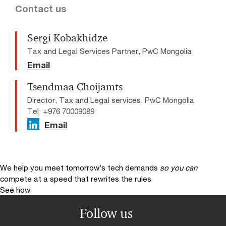
Contact us
Sergi Kobakhidze
Tax and Legal Services Partner, PwC Mongolia
Email
Tsendmaa Choijamts
Director, Tax and Legal services, PwC Mongolia
Tel: +976 70009089
Email
We help you meet tomorrow’s tech demands
so you can
compete at a speed that rewrites the rules
See how
Follow us