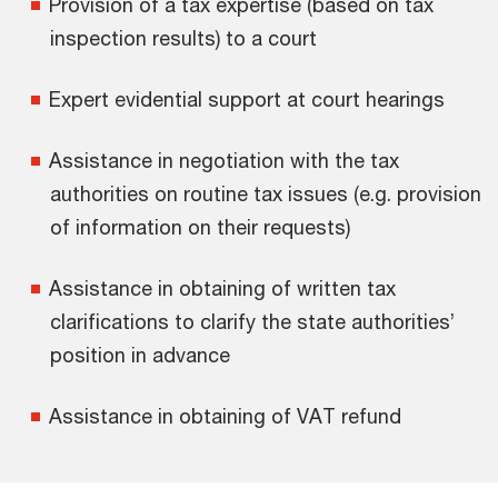
Provision of a tax expertise (based on tax
inspection results) to a court
Expert evidential support at court hearings
Assistance in negotiation with the tax
authorities on routine tax issues (e.g. provision
of information on their requests)
Assistance in obtaining of written tax
clarifications to clarify the state authorities’
position in advance
Assistance in obtaining of VAT refund