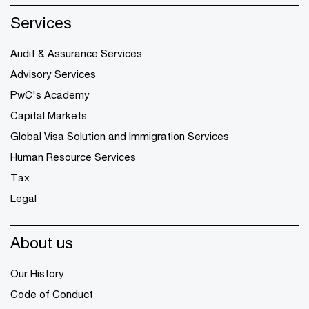
Services
Audit & Assurance Services
Advisory Services
PwC's Academy
Capital Markets
Global Visa Solution and Immigration Services
Human Resource Services
Tax
Legal
About us
Our History
Code of Conduct