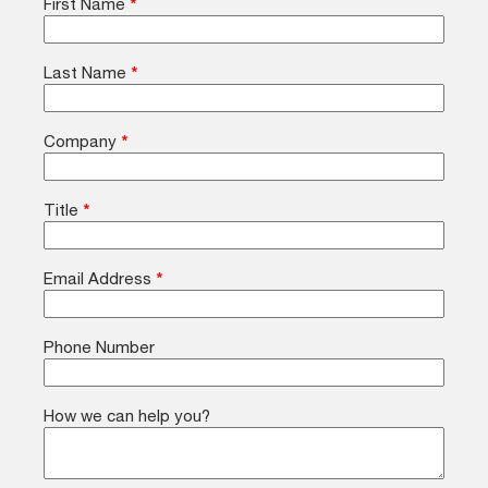
First Name
*
Last Name
*
Company
*
Title
*
Email Address
*
Phone Number
How we can help you?