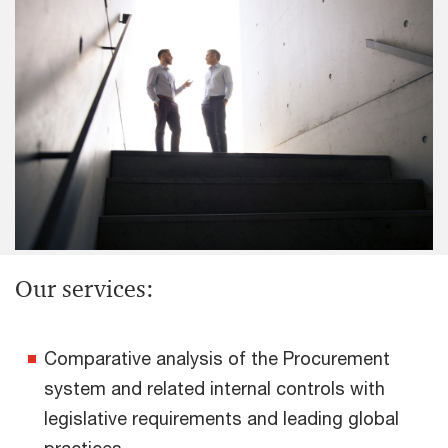
Our services:
Comparative analysis of the Procurement
system and related internal controls with
legislative requirements and leading global
practices.