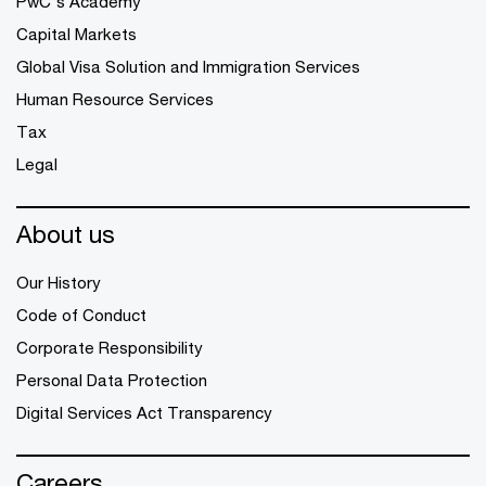
PwC's Academy
Capital Markets
Global Visa Solution and Immigration Services
Human Resource Services
Tax
Legal
About us
Our History
Code of Conduct
Corporate Responsibility
Personal Data Protection
Digital Services Act Transparency
Careers