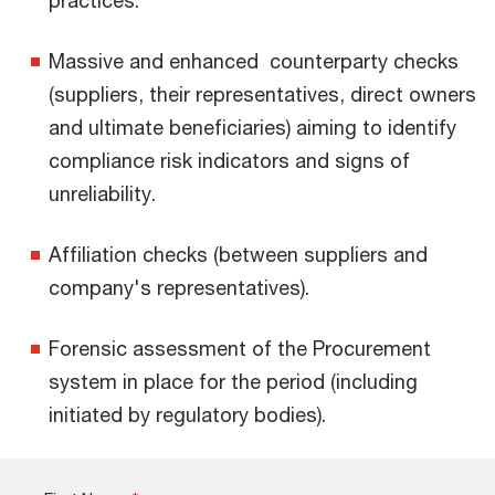
Massive and enhanced counterparty checks
(suppliers, their representatives, direct owners
and ultimate beneficiaries) aiming to identify
compliance risk indicators and signs of
unreliability.
Affiliation checks (between suppliers and
company's representatives).
Forensic assessment of the Procurement
system in place for the period (including
initiated by regulatory bodies).