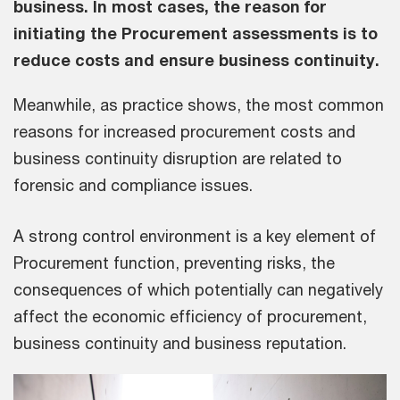
business. In most cases, the reason for
initiating the Procurement assessments is to
reduce costs and ensure business continuity.
Meanwhile, as practice shows, the most common
reasons for increased procurement costs and
business continuity disruption are related to
forensic and compliance issues.
A strong control environment is a key element of
Procurement function, preventing risks, the
consequences of which potentially can negatively
affect the economic efficiency of procurement,
business continuity and business reputation.