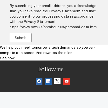
By submitting your email address, you acknowledge
that you have read the Privacy Statement and that
you consent to our processing data in accordance
with the Privacy Statement
https://www.pwc.kz/en/about-us/personal-data.html.
We help you meet tomorrow’s tech demands
so you can
compete at a speed that rewrites the rules
See how
Follow us