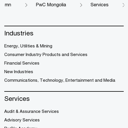
mn
PwC Mongolia
Services
Industries
Energy, Utilities & Mining
Consumer Industry Products and Services
Financial Services
New Industries
Communications, Technology, Entertainment and Media
Services
Audit & Assurance Services
Advisory Services