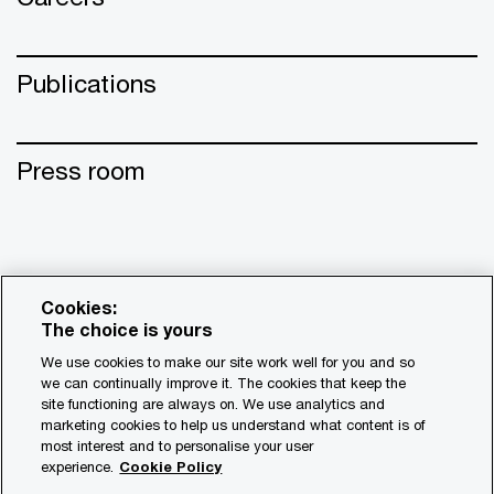
Publications
Press room
Cookies:
The choice is yours
We use cookies to make our site work well for you and so
we can continually improve it. The cookies that keep the
site functioning are always on. We use analytics and
© 2017 - 2026 PwC. All rights reserved. PwC refers to the
marketing cookies to help us understand what content is of
most interest and to personalise your user
PwC network and/or one or more of its member firms, each
experience.
Cookie Policy
of which is a separate legal entity. Please see