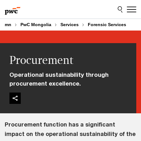
Skip
Skip
to
to
content
footer
mn
PwC Mongolia
Services
Forensic Services
Procurement
Operational sustainability through
procurement excellence.
Procurement function has a significant
impact on the operational sustainability of the