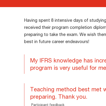
Having spent 8 intensive days of studying
received their program completion diplo
preparing to take the exam. We wish them 
best in future career endeavours!
My IFRS knowledge has incr
program is very useful for me
Teaching method best met 
preparing. Thank you.
Participant feedback