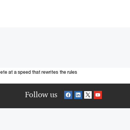
te at a speed that rewrites the rules
Follow us