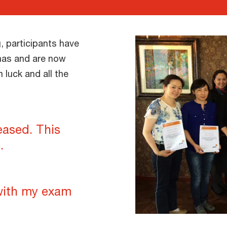
, participants have
mas and are now
luck and all the
eased. This
.
with my exam