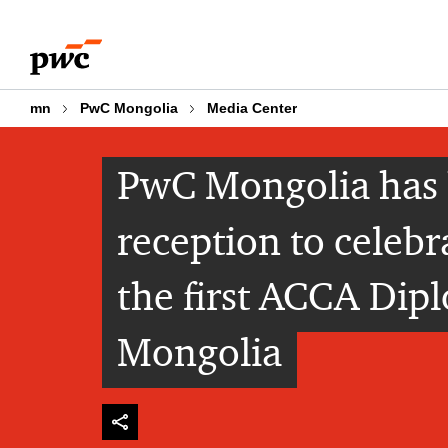
Skip
Skip
to
to
content
footer
mn
PwC Mongolia
Media Center
PwC Mongolia has 
reception to celebr
the first ACCA Dipl
Mongolia