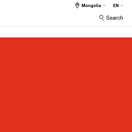
Mongolia
EN
Search