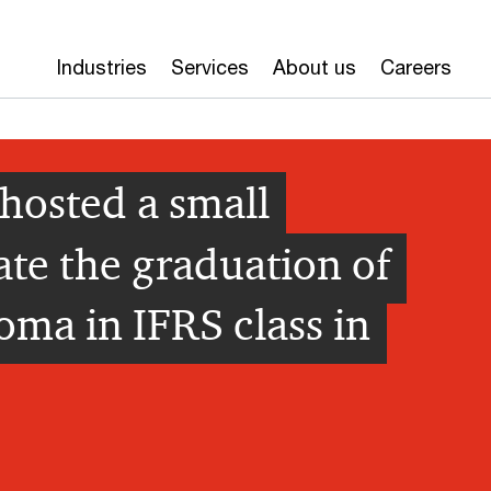
Industries
Services
About us
Careers
hosted a small
ate the graduation of
oma in IFRS class in