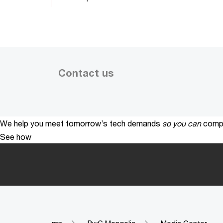
Contact us
We help you meet tomorrow’s tech demands
so you can
compe
See how