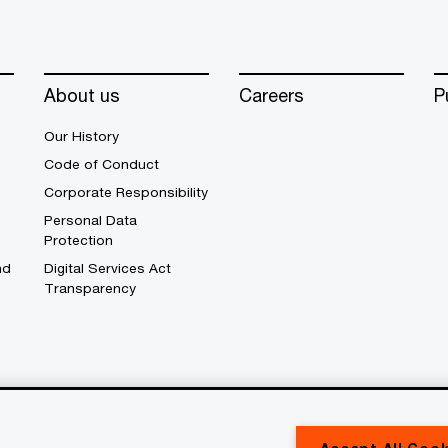
About us
Careers
P
Our History
Code of Conduct
Corporate Responsibility
Personal Data
Protection
nd
Digital Services Act
Transparency