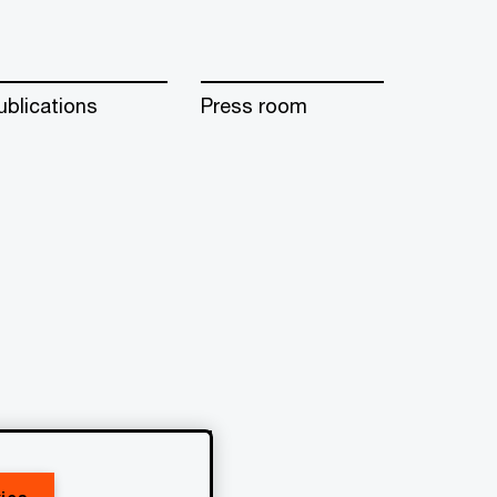
ublications
Press room