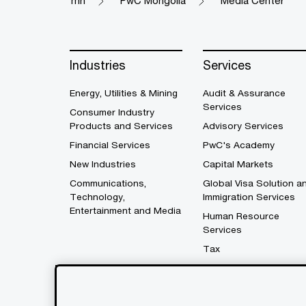
mn
PwC Mongolia
Media Center
Industries
Services
Energy, Utilities & Mining
Audit & Assurance
Services
Consumer Industry
Products and Services
Advisory Services
Financial Services
PwC's Academy
New Industries
Capital Markets
Communications,
Global Visa Solution a
Technology,
Immigration Services
Entertainment and Media
Human Resource
Services
Tax
Legal