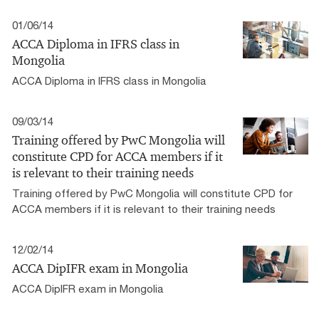
01/06/14
ACCA Diploma in IFRS class in
Mongolia
ACCA Diploma in IFRS class in Mongolia
09/03/14
Training offered by PwC Mongolia will
constitute CPD for ACCA members if it
is relevant to their training needs
Training offered by PwC Mongolia will constitute CPD for
ACCA members if it is relevant to their training needs
12/02/14
ACCA DipIFR exam in Mongolia
ACCA DipIFR exam in Mongolia