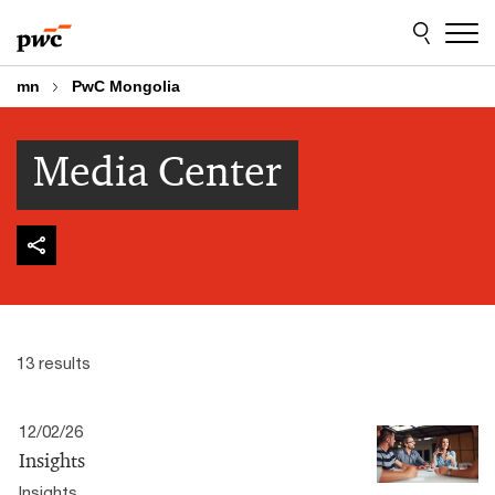
Skip
Skip
to
to
content
footer
mn
PwC Mongolia
Media Center
13 results
12/02/26
Insights
Insights