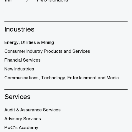
Industries
Energy, Utilities & Mining
Consumer Industry Products and Services
Financial Services
New Industries
Communications, Technology, Entertainment and Media
Services
Audit & Assurance Services
Advisory Services
PwC's Academy