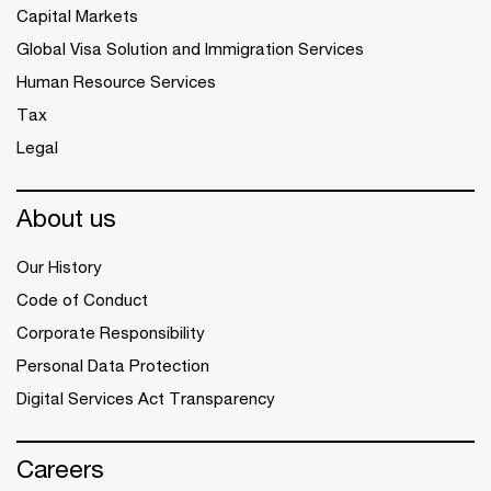
Capital Markets
Global Visa Solution and Immigration Services
Human Resource Services
Tax
Legal
About us
Our History
Code of Conduct
Corporate Responsibility
Personal Data Protection
Digital Services Act Transparency
Careers