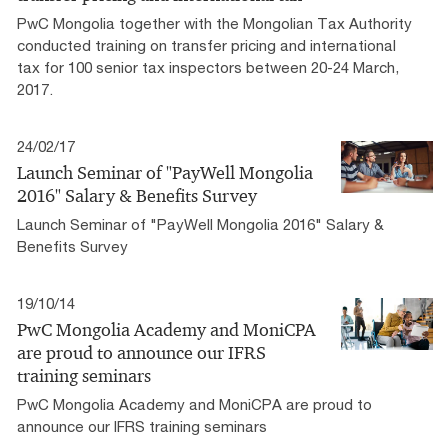
PwC Mongolia together with the Mongolian Tax Authority
conducted training on transfer pricing and international
tax for 100 senior tax inspectors between 20-24 March,
2017.
24/02/17
Launch Seminar of "PayWell Mongolia
2016" Salary & Benefits Survey
Launch Seminar of "PayWell Mongolia 2016" Salary &
Benefits Survey
19/10/14
PwC Mongolia Academy and MoniCPA
are proud to announce our IFRS
training seminars
PwC Mongolia Academy and MoniCPA are proud to
announce our IFRS training seminars