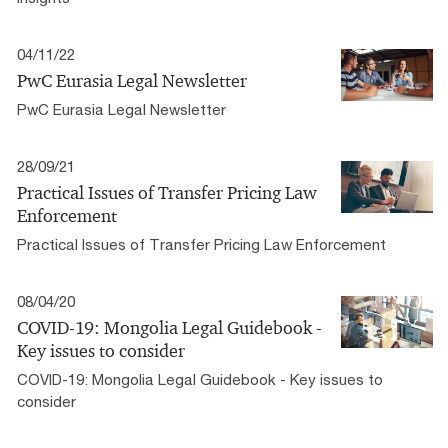
04/11/22
PwC Eurasia Legal Newsletter
PwC Eurasia Legal Newsletter
28/09/21
Practical Issues of Transfer Pricing Law
Enforcement
Practical Issues of Transfer Pricing Law Enforcement
08/04/20
COVID-19: Mongolia Legal Guidebook -
Key issues to consider
COVID-19: Mongolia Legal Guidebook - Key issues to
consider