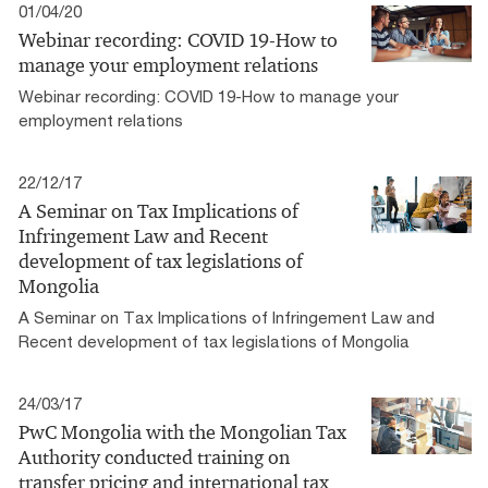
01/04/20
Webinar recording: COVID 19-How to
manage your employment relations
Webinar recording: COVID 19-How to manage your
employment relations
22/12/17
A Seminar on Tax Implications of
Infringement Law and Recent
development of tax legislations of
Mongolia
A Seminar on Tax Implications of Infringement Law and
Recent development of tax legislations of Mongolia
24/03/17
PwC Mongolia with the Mongolian Tax
Authority conducted training on
transfer pricing and international tax