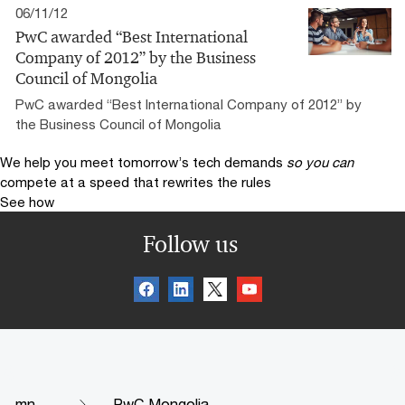
06/11/12
PwC awarded “Best International
Company of 2012” by the Business
Council of Mongolia
PwC awarded “Best International Company of 2012” by
the Business Council of Mongolia
We help you meet tomorrow’s tech demands
so you can
compete at a speed that rewrites the rules
See how
Follow us
mn
PwC Mongolia