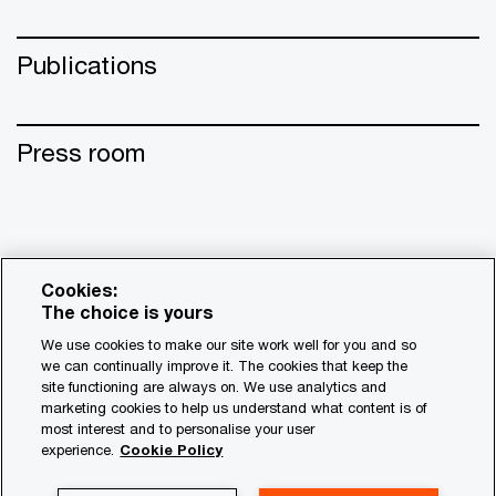
Publications
Press room
Cookies:
The choice is yours
We use cookies to make our site work well for you and so
we can continually improve it. The cookies that keep the
site functioning are always on. We use analytics and
© 2017 - 2026 PwC. All rights reserved. PwC refers to the
marketing cookies to help us understand what content is of
most interest and to personalise your user
PwC network and/or one or more of its member firms, each
experience.
Cookie Policy
of which is a separate legal entity. Please see
www.pwc.com/structure for further details.