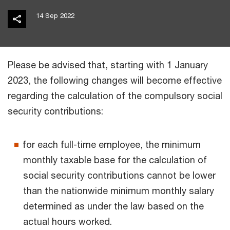
14 Sep 2022
Please be advised that, starting with 1 January
2023, the following changes will become effective
regarding the calculation of the compulsory social
security contributions:
for each full-time employee, the minimum
monthly taxable base for the calculation of
social security contributions cannot be lower
than the nationwide minimum monthly salary
determined as under the law based on the
actual hours worked.