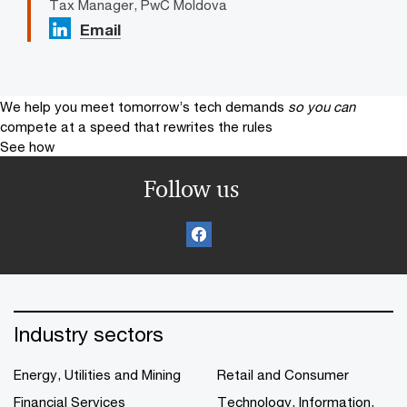
Tax Manager, PwC Moldova
Email
We help you meet tomorrow’s tech demands
so you can
compete at a speed that rewrites the rules
See how
Follow us
Industry sectors
Energy, Utilities and Mining
Retail and Consumer
Financial Services
Technology, Information,