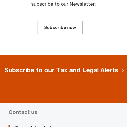
subscribe to our Newsletter:
Subscribe now
Subscribe to our Tax and Legal Alerts
Contact us