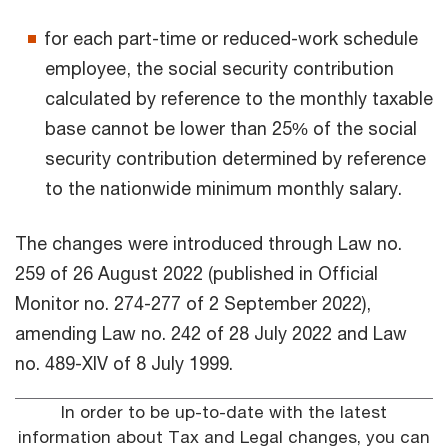
for each part-time or reduced-work schedule
employee, the social security contribution
calculated by reference to the monthly taxable
base cannot be lower than 25% of the social
security contribution determined by reference
to the nationwide minimum monthly salary.
The changes were introduced through Law no.
259 of 26 August 2022 (published in Official
Monitor no. 274-277 of 2 September 2022),
amending Law no. 242 of 28 July 2022 and Law
no. 489-XIV of 8 July 1999.
In order to be up-to-date with the latest
information about Tax and Legal changes, you can