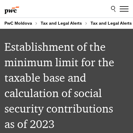
Skip
Skip
to
to
content
footer
PwC Moldova
Tax and Legal Alerts
Tax and Legal Alerts
Establishment of the
minimum limit for the
taxable base and
calculation of social
security contributions
as of 2023