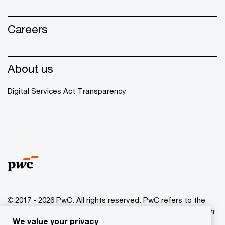
Careers
About us
Digital Services Act Transparency
© 2017 - 2026 PwC. All rights reserved. PwC refers to the
PwC network and/or one or more of its member firms, each
We value your privacy
of which is a separate legal entity. Please see