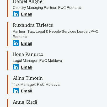
Daniel Anghel
Country Managing Partner, PwC Romania
Email
Ruxandra Târlescu
Partner, Tax, Legal & People Services Leader, PwC
Romania
Email
Ilona Panurco
Legal Manager, PwC Moldova
Email
Alina Timotin
Tax Manager, PwC Moldova
Email
Anna Gîscă