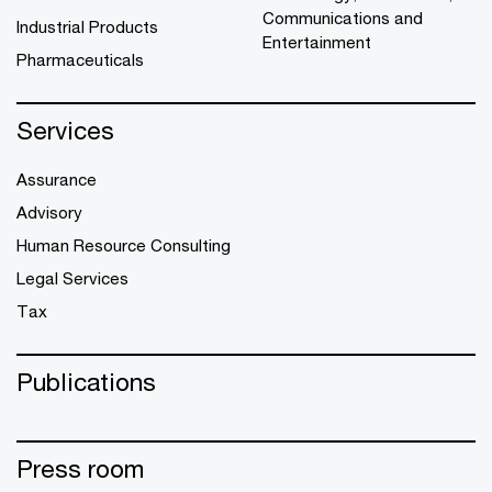
Communications and
Industrial Products
Entertainment
Pharmaceuticals
Services
Assurance
Advisory
Human Resource Consulting
Legal Services
Tax
Publications
Press room