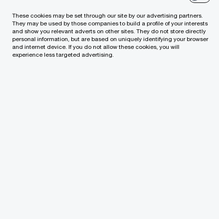
capabilities
These cookies may be set through our site by our advertising partners.
They may be used by those companies to build a profile of your interests
and show you relevant adverts on other sites. They do not store directly
personal information, but are based on uniquely identifying your browser
and internet device. If you do not allow these cookies, you will
experience less targeted advertising.
The goal? Shift to a modern finance
operating model