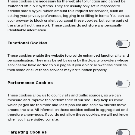
These cookies are necessary for the website to function and cannot be
your business
switched off in our systems. They are usually only set in response to
actions made by you which amount to a request for services, such as
setting your privacy preferences, logging in or filling in forms. You can set
your browser to block or alert you about these cookies, but some parts of
the site will not then work. These cookies do not store any personally
Grow revenue: leverage internal and external
identifiable information.
data strategically to improve growth and
Functional Cookies
maximize returns
These cookies enable the website to provide enhanced functionality and
personalisation. They may be set by us or by third-party providers whose
Reduce costs: increase spreed and
services we have added to our pages. If you do not allow these cookies
then some or all of these services may not function properly.
sophistication while reducing costs and
eliminating redundancies
Performance Cookies
These cookies allow us to count visits and traffic sources, so we can
Manage risks: identify opportunities to predict
measure and improve the performance of our site. They help us know
which pages are the most and least popular and see how visitors move
risk and proactively address root causes
around the site. All information these cookies collect is aggregated and
therefore anonymous. If you do not allow these cookies, we will not know
when you have visited our site.
Gain competitive advantage: monetize data
assets and explore new products and
Targeting Cookies