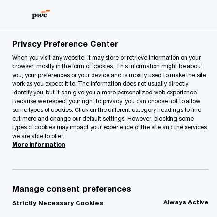
Skip
Skip
to
to
content
footer
PwC Lithuania
Our Services
Tax Reporting, Accounting 
Privacy Preference Center
When you visit any website, it may store or retrieve information on your
browser, mostly in the form of cookies. This information might be about
you, your preferences or your device and is mostly used to make the site
work as you expect it to. The information does not usually directly
Transformation &
identify you, but it can give you a more personalized web experience.
Because we respect your right to privacy, you can choose not to allow
Automation
some types of cookies. Click on the different category headings to find
out more and change our default settings. However, blocking some
types of cookies may impact your experience of the site and the services
Tax Function of the Future
we are able to offer.
More information
Manage consent preferences
Join the digital dialogue, let
Always Active
Strictly Necessary Cookies
information technologies transform