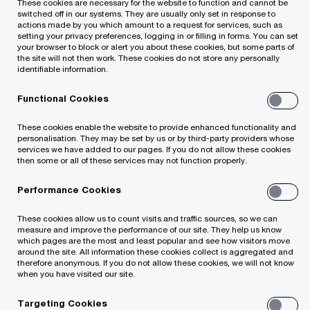
These cookies are necessary for the website to function and cannot be
switched off in our systems. They are usually only set in response to
actions made by you which amount to a request for services, such as
setting your privacy preferences, logging in or filling in forms. You can set
your browser to block or alert you about these cookies, but some parts of
the site will not then work. These cookies do not store any personally
identifiable information.
Sightline is PwC’s digital solution to provide
Functional Cookies
our clients with unprecedented transparency
These cookies enable the website to provide enhanced functionality and
and collaborative capabilities in our cloud-
personalisation. They may be set by us or by third-party providers whose
based platform. Our platform
services we have added to our pages. If you do not allow these cookies
then some or all of these services may not function properly.
standardises local and global service delivery
by offering a consistent experience with our
Performance Cookies
ecosystem of digital collaboration tools.
These cookies allow us to count visits and traffic sources, so we can
measure and improve the performance of our site. They help us know
which pages are the most and least popular and see how visitors move
around the site. All information these cookies collect is aggregated and
therefore anonymous. If you do not allow these cookies, we will not know
when you have visited our site.
Globally capable, locally relevant
Targeting Cookies