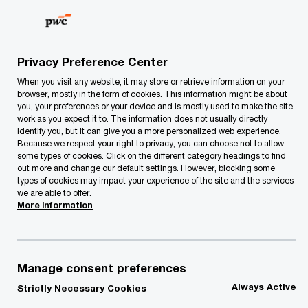
Skip
Skip
to
to
content
footer
PwC Lithuania
Our Services
Tax and Legal Services
Privacy Preference Center
When you visit any website, it may store or retrieve information on your
browser, mostly in the form of cookies. This information might be about
you, your preferences or your device and is mostly used to make the site
work as you expect it to. The information does not usually directly
identify you, but it can give you a more personalized web experience.
Because we respect your right to privacy, you can choose not to allow
some types of cookies. Click on the different category headings to find
out more and change our default settings. However, blocking some
types of cookies may impact your experience of the site and the services
Sightline
we are able to offer.
More information
Sightline is our single global
collaborative digital platform through
which we carry out and deliver our work
Manage consent preferences
to you.
Always Active
Strictly Necessary Cookies