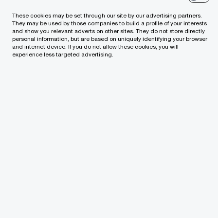
Whether your projects are local or global, our
digital web-based collaboration platform will
These cookies may be set through our site by our advertising partners.
They may be used by those companies to build a profile of your interests
empower you to offer your clients full
and show you relevant adverts on other sites. They do not store directly
personal information, but are based on uniquely identifying your browser
transparency across all Tax, Legal and People
and internet device. If you do not allow these cookies, you will
experience less targeted advertising.
projects.