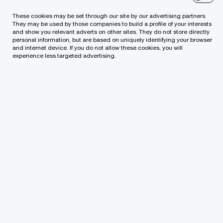
You are already in Lithuania, but decided to
These cookies may be set through our site by our advertising partners.
make add-on acquisitions to accelerate
They may be used by those companies to build a profile of your interests
and show you relevant adverts on other sites. They do not store directly
growth
personal information, but are based on uniquely identifying your browser
and internet device. If you do not allow these cookies, you will
experience less targeted advertising.
You plan on merging with another company
You need to restructure your business by
disposing of underperforming assets / parts
of the business
How we can support you
Mergers and acquisitions