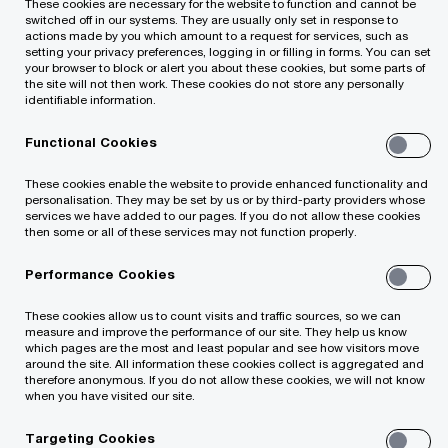
These cookies are necessary for the website to function and cannot be
including raising finance and identifying
switched off in our systems. They are usually only set in response to
actions made by you which amount to a request for services, such as
appropriate acquisition and divestiture
setting your privacy preferences, logging in or filling in forms. You can set
your browser to block or alert you about these cookies, but some parts of
candidates.
the site will not then work. These cookies do not store any personally
identifiable information.
If this is your situation
Functional Cookies
These cookies enable the website to provide enhanced functionality and
You want rapid access to new markets,
personalisation. They may be set by us or by third-party providers whose
assets, technologies or sources of finance
services we have added to our pages. If you do not allow these cookies
then some or all of these services may not function properly.
You want to raise money for expansion
Performance Cookies
These cookies allow us to count visits and traffic sources, so we can
You are considering selling your business
measure and improve the performance of our site. They help us know
which pages are the most and least popular and see how visitors move
around the site. All information these cookies collect is aggregated and
therefore anonymous. If you do not allow these cookies, we will not know
You want to enter the Lithuanian market via an
when you have visited our site.
acquisition
Targeting Cookies