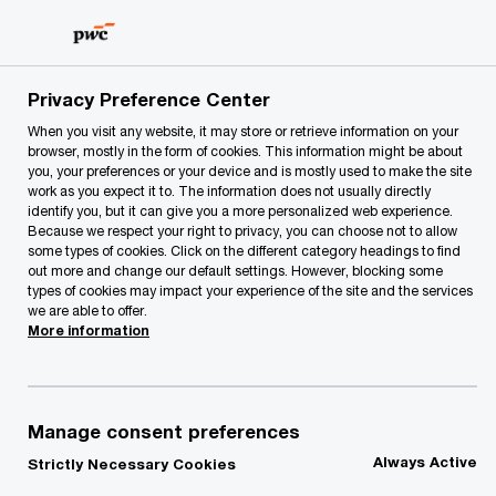
Skip
Skip
to
to
content
footer
PwC Lithuania
Our Services
Deals
Mergers & Acquis
Privacy Preference Center
When you visit any website, it may store or retrieve information on your
browser, mostly in the form of cookies. This information might be about
Mergers & Acquisitions
you, your preferences or your device and is mostly used to make the site
work as you expect it to. The information does not usually directly
identify you, but it can give you a more personalized web experience.
Because we respect your right to privacy, you can choose not to allow
some types of cookies. Click on the different category headings to find
out more and change our default settings. However, blocking some
types of cookies may impact your experience of the site and the services
we are able to offer.
More information
When organic growth does not satisfy the needs
of your stakeholders, or you would like to dispose
of non-core assets ‘PricewaterhouseCoopers’
Manage consent preferences
corporate finance team can help. We support our
Always Active
Strictly Necessary Cookies
clients through every aspect of a transaction,