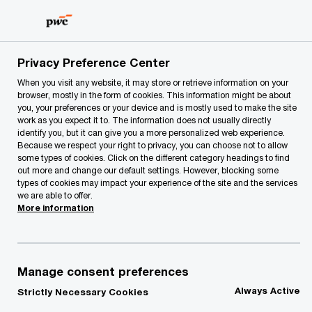
Skip
Skip
to
to
content
footer
PwC Lithuania
Our Services
Deals
Corporate financ
Privacy Preference Center
When you visit any website, it may store or retrieve information on your
browser, mostly in the form of cookies. This information might be about
Project fundraising,
you, your preferences or your device and is mostly used to make the site
work as you expect it to. The information does not usually directly
refinancing and
identify you, but it can give you a more personalized web experience.
Because we respect your right to privacy, you can choose not to allow
some types of cookies. Click on the different category headings to find
valuations
out more and change our default settings. However, blocking some
types of cookies may impact your experience of the site and the services
we are able to offer.
More information
Manage consent preferences
If you are either a private sector company or
Always Active
Strictly Necessary Cookies
public body looking to release or enhance the