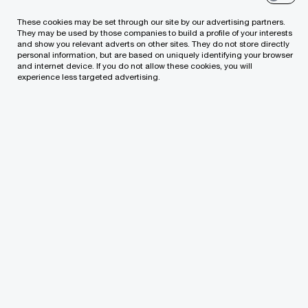
both for greenfield deals and complex
These cookies may be set through our site by our advertising partners.
They may be used by those companies to build a profile of your interests
changes to closed transactions
and show you relevant adverts on other sites. They do not store directly
personal information, but are based on uniquely identifying your browser
and internet device. If you do not allow these cookies, you will
Leading-edge knowledge of debt and equity
experience less targeted advertising.
markets and structures enabling us to
consider refinancing options available
Acting as sell side or buy side M&A advisor for
infrastructure assets and portfolio
transactions
Experienced negotiators to ensure your
project objectives are achieved
Expert advice throughout the project lifecycle,