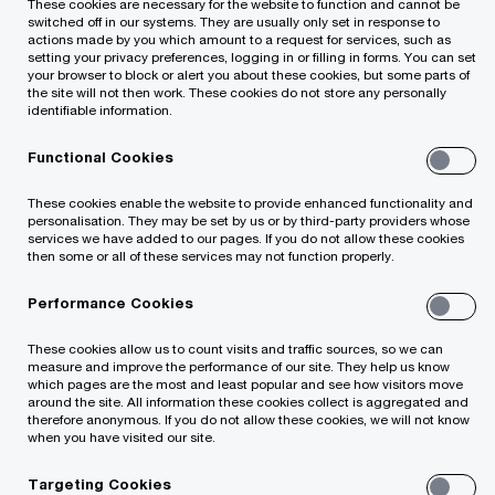
These cookies are necessary for the website to function and cannot be
switched off in our systems. They are usually only set in response to
value of your assets and fund portfolios, our
actions made by you which amount to a request for services, such as
setting your privacy preferences, logging in or filling in forms. You can set
team can provide strategic and commercial
your browser to block or alert you about these cookies, but some parts of
advice on options available for negotiating
the site will not then work. These cookies do not store any personally
identifiable information.
change and execute transactions:
Functional Cookies
Industry-specialist teams with deep technical
These cookies enable the website to provide enhanced functionality and
personalisation. They may be set by us or by third-party providers whose
knowledge and expertise in providing financial
services we have added to our pages. If you do not allow these cookies
then some or all of these services may not function properly.
and commercial advice
Performance Cookies
Application of our experience of primary
These cookies allow us to count visits and traffic sources, so we can
infrastructure transactions to deliver
measure and improve the performance of our site. They help us know
which pages are the most and least popular and see how visitors move
specialised PPP portfolio valuations for listed
around the site. All information these cookies collect is aggregated and
therefore anonymous. If you do not allow these cookies, we will not know
or private infrastructure funds
when you have visited our site.
Targeting Cookies
Able to leverage significant deal experience