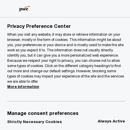
Skip
Skip
to
to
content
footer
PwC Lithuania
Our Services
Assurance and Related ser
Privacy Preference Center
When you visit any website, it may store or retrieve information on your
browser, mostly in the form of cookies. This information might be about
Risk Assurance
you, your preferences or your device and is mostly used to make the site
work as you expect it to. The information does not usually directly
Services
identify you, but it can give you a more personalized web experience.
Because we respect your right to privacy, you can choose not to allow
some types of cookies. Click on the different category headings to find
out more and change our default settings. However, blocking some
types of cookies may impact your experience of the site and the services
we are able to offer.
More information
Our services
Manage consent preferences
Internal audit services (outsourcing and co-
Always Active
Strictly Necessary Cookies
sourcing of internal audit functions,