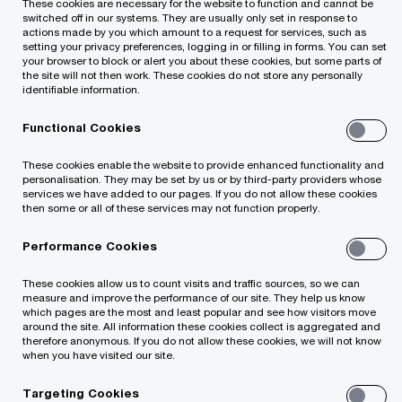
These cookies are necessary for the website to function and cannot be
assessment of internal audit function
switched off in our systems. They are usually only set in response to
actions made by you which amount to a request for services, such as
according to International Standards for
setting your privacy preferences, logging in or filling in forms. You can set
your browser to block or alert you about these cookies, but some parts of
Internal Audit)
the site will not then work. These cookies do not store any personally
identifiable information.
IT audit
Functional Cookies
These cookies enable the website to provide enhanced functionality and
Assistance in preparing for the
personalisation. They may be set by us or by third-party providers whose
services we have added to our pages. If you do not allow these cookies
implementation of the General Data
then some or all of these services may not function properly.
Protection Regulation
Performance Cookies
These cookies allow us to count visits and traffic sources, so we can
measure and improve the performance of our site. They help us know
which pages are the most and least popular and see how visitors move
around the site. All information these cookies collect is aggregated and
therefore anonymous. If you do not allow these cookies, we will not know
when you have visited our site.
Targeting Cookies