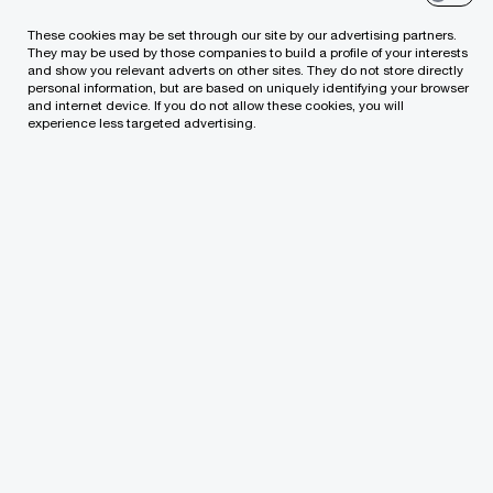
These cookies may be set through our site by our advertising partners.
They may be used by those companies to build a profile of your interests
and show you relevant adverts on other sites. They do not store directly
personal information, but are based on uniquely identifying your browser
and internet device. If you do not allow these cookies, you will
experience less targeted advertising.
Contact us
PricewaterhouseCoopers, UAB
Lvivo g. 21-101, LT-09309, PwC Lithuania
Tel: +370 (5) 239 2300
Email
We help you meet tomorrow’s tech demands
so you can
compete at a speed that rewrites the rules
See how