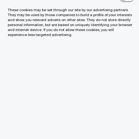
financial activities and optimising related
processes, improving the management of the
These cookies may be set through our site by our advertising partners.
They may be used by those companies to build a profile of your interests
financial function, the quality of internal controls
and show you relevant adverts on other sites. They do not store directly
personal information, but are based on uniquely identifying your browser
and risk management tools in the field of
and internet device. If you do not allow these cookies, you will
experience less targeted advertising.
finances including the systems of financial and
management reporting.