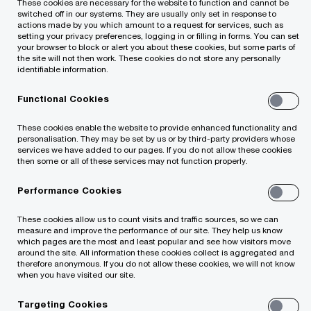
These cookies are necessary for the website to function and cannot be
switched off in our systems. They are usually only set in response to
actions made by you which amount to a request for services, such as
setting your privacy preferences, logging in or filling in forms. You can set
An optimal use and management of finances is
your browser to block or alert you about these cookies, but some parts of
the site will not then work. These cookies do not store any personally
an essential precondition for the achievement of
identifiable information.
good operating results. Financial management
Functional Cookies
encompasses a qualified planning of finances,
monitoring and control of implementation of
These cookies enable the website to provide enhanced functionality and
personalisation. They may be set by us or by third-party providers whose
plans based on the established indicators, risk
services we have added to our pages. If you do not allow these cookies
then some or all of these services may not function properly.
management, organisation of the financial
function and other issues associated with the
Performance Cookies
management of one of the key resources of the
These cookies allow us to count visits and traffic sources, so we can
organisation - money.
measure and improve the performance of our site. They help us know
which pages are the most and least popular and see how visitors move
around the site. All information these cookies collect is aggregated and
therefore anonymous. If you do not allow these cookies, we will not know
Our aim is to assist our clients in properly
when you have visited our site.
organising an effective functioning of the
Targeting Cookies