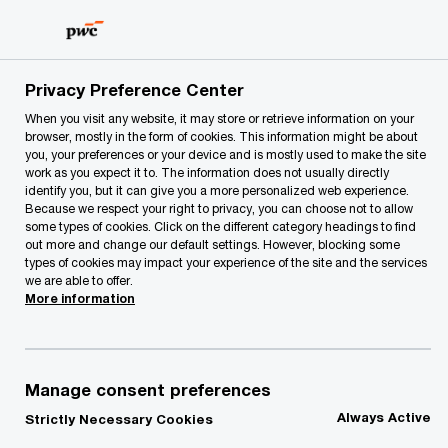
Skip
Skip
to
to
content
footer
PwC Lithuania
Our Services
Advisory
Management C
Privacy Preference Center
When you visit any website, it may store or retrieve information on your
browser, mostly in the form of cookies. This information might be about
you, your preferences or your device and is mostly used to make the site
work as you expect it to. The information does not usually directly
identify you, but it can give you a more personalized web experience.
Because we respect your right to privacy, you can choose not to allow
some types of cookies. Click on the different category headings to find
out more and change our default settings. However, blocking some
types of cookies may impact your experience of the site and the services
Financial
we are able to offer.
More information
Management
Manage consent preferences
Always Active
Strictly Necessary Cookies