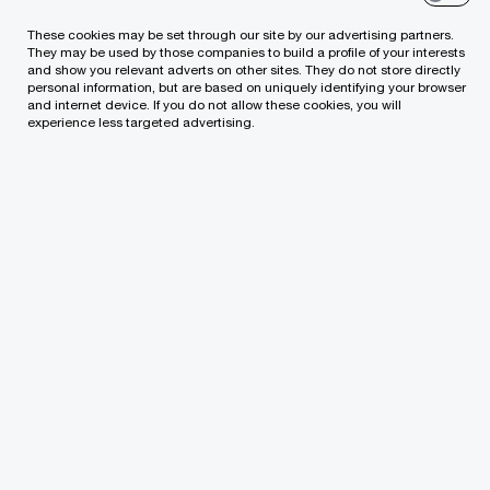
These cookies may be set through our site by our advertising partners.
This merger represents a significant milestone for
They may be used by those companies to build a profile of your interests
and show you relevant adverts on other sites. They do not store directly
Saige, as it establishes Saige Europe, the new
personal information, but are based on uniquely identifying your browser
and internet device. If you do not allow these cookies, you will
hub that will drive the company’s expanding
experience less targeted advertising.
presence in the region.
Saige Consulting is an award-winning strategic
consulting and technology development firm,
renowned for driving digital transformation
initiatives for enterprise clients. While Horion
Digital boasts a strong track record of delivering
high-quality software development and
technology solutions across diverse industries.