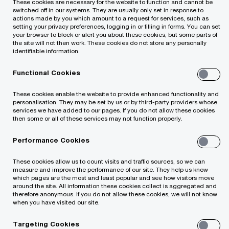
These cookies are necessary for the website to function and cannot be
with Horion Digital
switched off in our systems. They are usually only set in response to
actions made by you which amount to a request for services, such as
setting your privacy preferences, logging in or filling in forms. You can set
your browser to block or alert you about these cookies, but some parts of
the site will not then work. These cookies do not store any personally
identifiable information.
Functional Cookies
These cookies enable the website to provide enhanced functionality and
personalisation. They may be set by us or by third-party providers whose
[Read in lithuanian here]
services we have added to our pages. If you do not allow these cookies
then some or all of these services may not function properly.
We are excited to announce that the PwC
Performance Cookies
Legal team in Lithuania provided
These cookies allow us to count visits and traffic sources, so we can
comprehensive legal support to Saige
measure and improve the performance of our site. They help us know
which pages are the most and least popular and see how visitors move
Consulting, a leading AI consulting and
around the site. All information these cookies collect is aggregated and
technology firm, in its strategic merger with
therefore anonymous. If you do not allow these cookies, we will not know
when you have visited our site.
Horion Digital, a top-tier technology
Targeting Cookies
consultancy based in Lithuania.