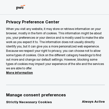
Skip
Skip
to
to
content
footer
PwC Lithuania
PwC Legal
Legal News
PwC Legal exp
Privacy Preference Center
When you visit any website, it may store or retrieve information on your
browser, mostly in the form of cookies. This information might be about
you, your preferences or your device and is mostly used to make the site
work as you expect it to. The information does not usually directly
identify you, but it can give you a more personalized web experience.
Because we respect your right to privacy, you can choose not to allow
some types of cookies. Click on the different category headings to find
out more and change our default settings. However, blocking some
types of cookies may impact your experience of the site and the services
PwC Legal experts
we are able to offer.
More information
guide Saige
Consulting through
Manage consent preferences
Always Active
Strictly Necessary Cookies
successful merger