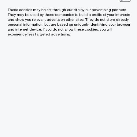
services, such as the modernisation and
These cookies may be set through our site by our advertising partners.
development of applied software and
They may be used by those companies to build a profile of your interests
and show you relevant adverts on other sites. They do not store directly
infrastructure) to the group company Tietoevry
personal information, but are based on uniquely identifying your browser
and internet device. If you do not allow these cookies, you will
Tech Services Lithuania.
experience less targeted advertising.
PwC Legal prepared the transaction documents
and advised on other legal issues related to the
transaction project. We are pleased to have had
the opportunity to successfully execute another
smooth project.
The project was led by Senior Manager, Attorney-
at-Law Ina Muckienė and Manager, Assistant
Attorney-at-Law Jolita Juočionienė, Senior
Associate, Assistant Attorney-at-Law Artūras