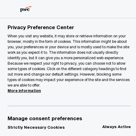
Skip
Skip
to
to
content
footer
PwC Lithuania
PwC Legal
Legal News
PwC Legal and
Privacy Preference Center
When you visit any website, it may store or retrieve information on your
browser, mostly in the form of cookies. This information might be about
you, your preferences or your device and is mostly used to make the site
work as you expect it to. The information does not usually directly
identify you, but it can give you a more personalized web experience.
Because we respect your right to privacy, you can choose not to allow
some types of cookies. Click on the different category headings to find
out more and change our default settings. However, blocking some
types of cookies may impact your experience of the site and the services
PwC Legal and PwC
we are able to offer.
More information
Lithuania advised
Tieto Lietuva on the
Manage consent preferences
Always Active
Strictly Necessary Cookies
sale of a part of its