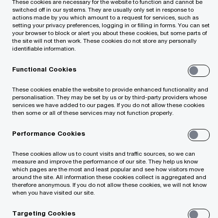
These cookies are necessary for the website to function and cannot be
business to the
switched off in our systems. They are usually only set in response to
actions made by you which amount to a request for services, such as
setting your privacy preferences, logging in or filling in forms. You can set
company Tietoevry
your browser to block or alert you about these cookies, but some parts of
the site will not then work. These cookies do not store any personally
identifiable information.
Tech Services
Functional Cookies
Lithuania
These cookies enable the website to provide enhanced functionality and
personalisation. They may be set by us or by third-party providers whose
services we have added to our pages. If you do not allow these cookies
then some or all of these services may not function properly.
Performance Cookies
These cookies allow us to count visits and traffic sources, so we can
measure and improve the performance of our site. They help us know
PwC Legal and PwC Lithuania advised
which pages are the most and least popular and see how visitors move
around the site. All information these cookies collect is aggregated and
Tieto Lithuania on the sale of the part of its
therefore anonymous. If you do not allow these cookies, we will not know
when you have visited our site.
business Tech Services, which consists of the
company's technological services segment (IT
Targeting Cookies