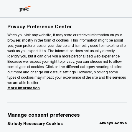
Skip
Skip
to
to
content
footer
PwC Lithuania
PwC Legal
Corporate Law
Privacy Preference Center
When you visit any website, it may store or retrieve information on your
browser, mostly in the form of cookies. This information might be about
you, your preferences or your device and is mostly used to make the site
work as you expect it to. The information does not usually directly
Corporate Law
identify you, but it can give you a more personalized web experience.
Because we respect your right to privacy, you can choose not to allow
some types of cookies. Click on the different category headings to find
out more and change our default settings. However, blocking some
types of cookies may impact your experience of the site and the services
we are able to offer.
More information
Our team assists in setting up a business in
Lithuania efficiently and smoothly, to introduce
appropriate corporate governance principles
Manage consent preferences
within the company or group of companies, as
Always Active
Strictly Necessary Cookies