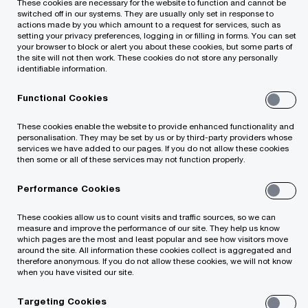
well as shift appropriately to a new business
These cookies are necessary for the website to function and cannot be
switched off in our systems. They are usually only set in response to
structure following the business transfer or share
actions made by you which amount to a request for services, such as
setting your privacy preferences, logging in or filling in forms. You can set
transfer or other similar business restructuring
your browser to block or alert you about these cookies, but some parts of
the site will not then work. These cookies do not store any personally
process.
identifiable information.
Functional Cookies
Our law firm team cooperates closely with tax,
accounting and advisory experts, so legal
These cookies enable the website to provide enhanced functionality and
personalisation. They may be set by us or by third-party providers whose
services may be provided coherently with other
services we have added to our pages. If you do not allow these cookies
then some or all of these services may not function properly.
relevant services. As members of the global
PricewaterhouseCoopers Legal law firms’
Performance Cookies
network, operating in more than 90 countries
These cookies allow us to count visits and traffic sources, so we can
worldwide, we can provide integrated services to
measure and improve the performance of our site. They help us know
which pages are the most and least popular and see how visitors move
all group companies in these countries.
around the site. All information these cookies collect is aggregated and
therefore anonymous. If you do not allow these cookies, we will not know
when you have visited our site.
Targeting Cookies