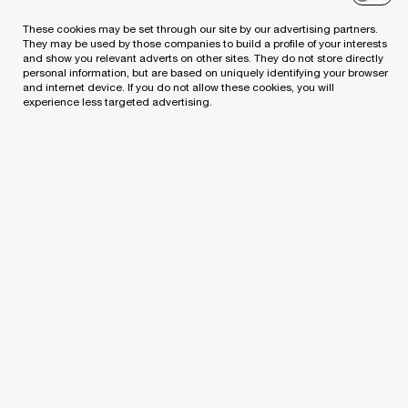
These cookies may be set through our site by our advertising partners.
Our services cover:
They may be used by those companies to build a profile of your interests
and show you relevant adverts on other sites. They do not store directly
personal information, but are based on uniquely identifying your browser
Establishment of companies and
and internet device. If you do not allow these cookies, you will
experience less targeted advertising.
comprehensive legal assistance to investors
starting setting up all types of commercial
activities in Lithuania.
Drafting shareholder agreements.
Legal assistance in selecting and
implementing the most appropriate corporate
governance structure.
Consultations on capital formation and
distribution.