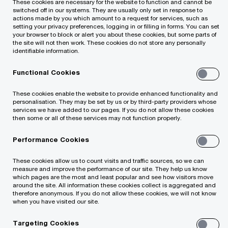
These cookies are necessary for the website to function and cannot be
switched off in our systems. They are usually only set in response to
actions made by you which amount to a request for services, such as
setting your privacy preferences, logging in or filling in forms. You can set
your browser to block or alert you about these cookies, but some parts of
Offices Worldwide
the site will not then work. These cookies do not store any personally
identifiable information.
Contact Us
Functional Cookies
Alumni
These cookies enable the website to provide enhanced functionality and
personalisation. They may be set by us or by third-party providers whose
services we have added to our pages. If you do not allow these cookies
then some or all of these services may not function properly.
Performance Cookies
These cookies allow us to count visits and traffic sources, so we can
© 2021 - 2026 PwC. All rights reserved. Not for further
measure and improve the performance of our site. They help us know
distribution without the permission of PwC. "PwC" refers to
which pages are the most and least popular and see how visitors move
around the site. All information these cookies collect is aggregated and
the network of member firms of PricewaterhouseCoopers
therefore anonymous. If you do not allow these cookies, we will not know
International Limited (PwCIL), or, as the context requires,
when you have visited our site.
individual member firms of the PwC network. Each member
firm is a separate legal entity and does not act as agent of
Targeting Cookies