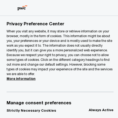
Skip
Skip
to
to
content
footer
PwC Lithuania
contacts
z
Privacy Preference Center
When you visit any website, it may store or retrieve information on your
browser, mostly in the form of cookies. This information might be about
z
you, your preferences or your device and is mostly used to make the site
work as you expect it to. The information does not usually directly
identify you, but it can give you a more personalized web experience.
Because we respect your right to privacy, you can choose not to allow
some types of cookies. Click on the different category headings to find
out more and change our default settings. However, blocking some
types of cookies may impact your experience of the site and the services
we are able to offer.
We help you meet tomorrow’s tech demands
so you can
More information
compete at a speed that rewrites the rules
See how
Follow us
Manage consent preferences
Always Active
Strictly Necessary Cookies