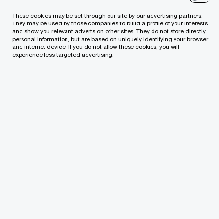
Tel:
+370 (5) 239 2300
These cookies may be set through our site by our advertising partners.
Email
They may be used by those companies to build a profile of your interests
and show you relevant adverts on other sites. They do not store directly
personal information, but are based on uniquely identifying your browser
LinkedIn
and internet device. If you do not allow these cookies, you will
experience less targeted advertising.
We help you meet tomorrow’s tech demands
so you can
compete at a speed that rewrites the rules
See how
Follow us