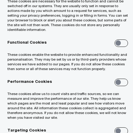
These cookies are necessary for the website to function and cannot be
optimisation structures, provides consultations
switched off in our systems. They are usually only set in response to
actions made by you which amount to a request for services, such as
on transfer pricing and other tax issues to the
setting your privacy preferences, logging in or filling in forms. You can set
your browser to block or alert you about these cookies, but some parts of
leading Lithuanian and foreign companies
the site will not then work. These cookies do not store any personally
identifiable information.
operating in the sectors of real estate,
telecommunication, industry, pharmacy and
Functional Cookies
others.
These cookies enable the website to provide enhanced functionality and
He is a member of the tax working group of the
personalisation. They may be set by us or by third-party providers whose
services we have added to our pages. If you do not allow these cookies
association Investors' Forum and takes part in
then some or all of these services may not function properly.
the activities of the associations of British
Performance Cookies
Chamber of Commerce and American Chamber
of Commerce.
These cookies allow us to count visits and traffic sources, so we can
measure and improve the performance of our site. They help us know
which pages are the most and least popular and see how visitors move
around the site. All information these cookies collect is aggregated and
therefore anonymous. If you do not allow these cookies, we will not know
when you have visited our site.
Contact details
Targeting Cookies