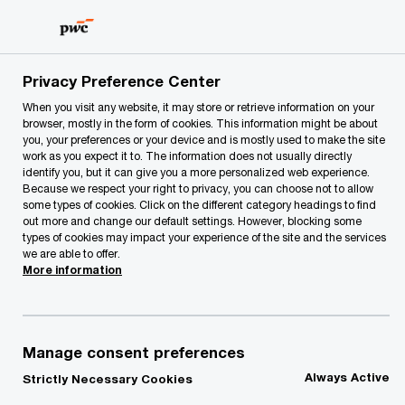
Skip
Skip
to
to
content
footer
PwC Lithuania
contacts
n
Nerijus Nedzinskas
Privacy Preference Center
When you visit any website, it may store or retrieve information on your
browser, mostly in the form of cookies. This information might be about
you, your preferences or your device and is mostly used to make the site
Nerijus Nedzinskas
work as you expect it to. The information does not usually directly
identify you, but it can give you a more personalized web experience.
Because we respect your right to privacy, you can choose not to allow
Country Managing Partner, Tax, Legal & People, PwC Lithuania
some types of cookies. Click on the different category headings to find
out more and change our default settings. However, blocking some
Nerijus Nedzinskas is Tax & Legal Partner and has
types of cookies may impact your experience of the site and the services
we are able to offer.
more then 14 years extensive experience in
More information
serving clients from different industries.
He leads tax review and due diligence
engagements and represents the clients at the
Manage consent preferences
State Tax Inspectorate and courts.
Always Active
Strictly Necessary Cookies
Furthermore, Nerijus Nedzinskas develops tax