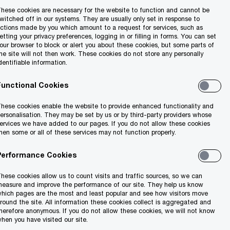
hese cookies are necessary for the website to function and cannot be
witched off in our systems. They are usually only set in response to
ctions made by you which amount to a request for services, such as
etting your privacy preferences, logging in or filling in forms. You can set
our browser to block or alert you about these cookies, but some parts of
he site will not then work. These cookies do not store any personally
dentifiable information.
Functional Cookies
hese cookies enable the website to provide enhanced functionality and
ersonalisation. They may be set by us or by third-party providers whose
ervices we have added to our pages. If you do not allow these cookies
hen some or all of these services may not function properly.
Performance Cookies
hese cookies allow us to count visits and traffic sources, so we can
easure and improve the performance of our site. They help us know
hich pages are the most and least popular and see how visitors move
round the site. All information these cookies collect is aggregated and
herefore anonymous. If you do not allow these cookies, we will not know
hen you have visited our site.