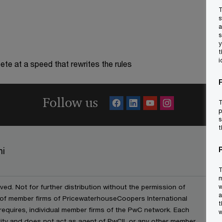
T
s
a
s
y
t
i
te at a speed that rewrites the rules
Follow us
T
p
s
t
ni
T
m
ved. Not for further distribution without the permission of
w
a
 of member firms of PricewaterhouseCoopers International
t
t requires, individual member firms of the PwC network. Each
w
ntity and does not act as agent of PwCIL or any other member