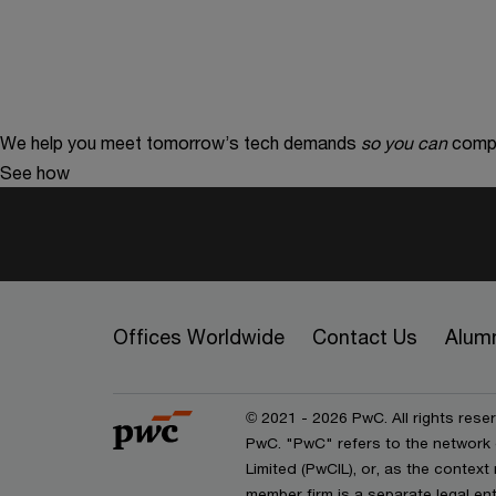
We help you meet tomorrow’s tech demands
so you can
compe
See how
Offices Worldwide
Contact Us
Alum
© 2021 - 2026 PwC. All rights reser
PwC. "PwC" refers to the network
Limited (PwCIL), or, as the contex
member firm is a separate legal e