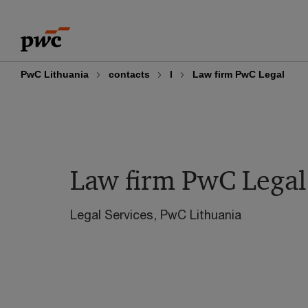
Skip
Skip
to
to
content
footer
PwC Lithuania
contacts
l
Law firm PwC Legal
Law firm PwC Legal
Legal Services, PwC Lithuania