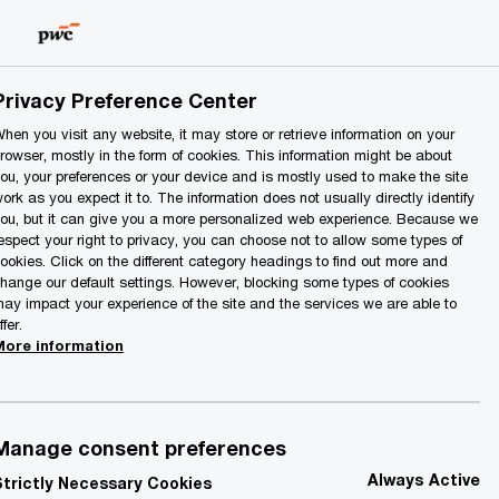
Lithuania
EN
Search
Privacy Preference Center
hen you visit any website, it may store or retrieve information on your
rowser, mostly in the form of cookies. This information might be about
ou, your preferences or your device and is mostly used to make the site
ork as you expect it to. The information does not usually directly identify
ou, but it can give you a more personalized web experience. Because we
espect your right to privacy, you can choose not to allow some types of
ookies. Click on the different category headings to find out more and
Contact details
hange our default settings. However, blocking some types of cookies
ay impact your experience of the site and the services we are able to
ffer.
More information
el:
+ 370 523 92300
mail
Manage consent preferences
Always Active
Strictly Necessary Cookies