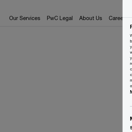
Our Services
PwC Legal
About Us
Careers
W
b
y
w
y
r
c
c
m
o
T
E