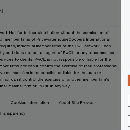
ni
ved. Not for further distribution without the permission of
 of member firms of PricewaterhouseCoopers International
t requires, individual member firms of the PwC network. Each
ntity and does not act as agent of PwCIL or any other member
rvices to clients. PwCIL is not responsible or liable for the
ber firms nor can it control the exercise of their professional
No member firm is responsible or liable for the acts or
 nor can it control the exercise of another member firm's
ther member firm or PwCIL in any way.
r
Cookies information
About Site Provider
 Transparency