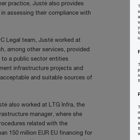
her practice, Justė also provides
T
 in assessing their compliance with
s
a
s
y
t
i
wC Legal team, Justė worked at
ich, among other services, provided
to a public sector entities
T
ment infrastructure projects and
p
s
 acceptable and suitable sources of
t
stė also worked at LTG Infra, the
T
m
nfrastructure manager, where she
w
rocedures related with the
a
t
an 150 million EUR EU financing for
w