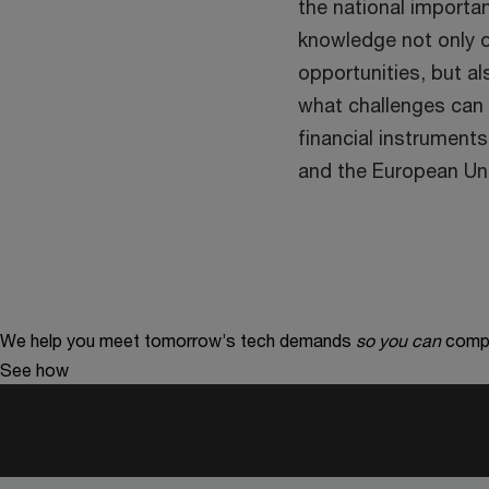
the national importa
knowledge not only o
opportunities, but a
what challenges can 
financial instruments
and the European Un
We help you meet tomorrow’s tech demands
so you can
compe
See how