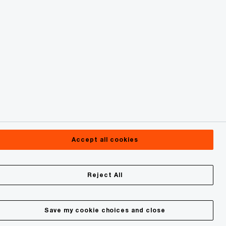
Accept all cookies
Reject All
Save my cookie choices and close