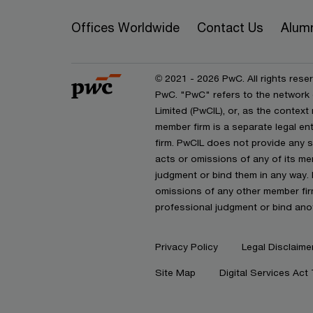
Offices Worldwide
Contact Us
Alum
© 2021 - 2026 PwC. All rights reser
PwC. "PwC" refers to the network
Limited (PwCIL), or, as the contex
member firm is a separate legal e
firm. PwCIL does not provide any se
acts or omissions of any of its mem
judgment or bind them in any way. 
omissions of any other member firm
professional judgment or bind ano
Privacy Policy
Legal Disclaime
Site Map
Digital Services Act