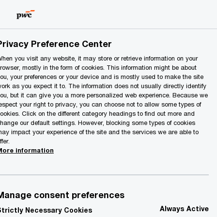
Lithuania
EN
Search
Privacy Preference Center
hen you visit any website, it may store or retrieve information on your
rowser, mostly in the form of cookies. This information might be about
ou, your preferences or your device and is mostly used to make the site
ork as you expect it to. The information does not usually directly identify
ou, but it can give you a more personalized web experience. Because we
espect your right to privacy, you can choose not to allow some types of
ookies. Click on the different category headings to find out more and
Contact details
hange our default settings. However, blocking some types of cookies
ay impact your experience of the site and the services we are able to
ffer.
More information
mail
inkedIn
Manage consent preferences
Always Active
Strictly Necessary Cookies