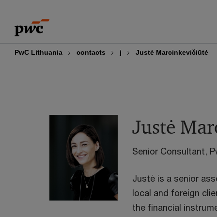
Skip
Skip
to
to
content
footer
PwC Lithuania
contacts
j
Justė Marcinkevičiūtė
Justė Mar
Senior Consultant, P
Justė is a senior as
local and foreign cli
the financial instrum