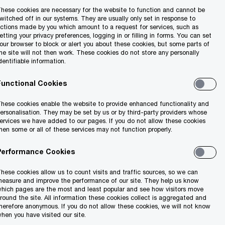
hese cookies are necessary for the website to function and cannot be
witched off in our systems. They are usually only set in response to
ctions made by you which amount to a request for services, such as
etting your privacy preferences, logging in or filling in forms. You can set
our browser to block or alert you about these cookies, but some parts of
he site will not then work. These cookies do not store any personally
dentifiable information.
Functional Cookies
hese cookies enable the website to provide enhanced functionality and
ersonalisation. They may be set by us or by third-party providers whose
ervices we have added to our pages. If you do not allow these cookies
hen some or all of these services may not function properly.
Performance Cookies
hese cookies allow us to count visits and traffic sources, so we can
easure and improve the performance of our site. They help us know
hich pages are the most and least popular and see how visitors move
round the site. All information these cookies collect is aggregated and
herefore anonymous. If you do not allow these cookies, we will not know
hen you have visited our site.