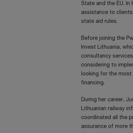
State and the EU. In 
assistance to clients
state aid rules.
Before joining the P
Invest Lithuania, wh
consultancy services 
considering to imple
looking for the most
financing.
During her career, Ju
Lithuanian railway i
coordinated all the p
assurance of more th