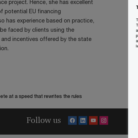
nce project. Hence, she has excellent
f potential EU financing
lso has experience based on practice,
T
T
be faced by clients using the
a
p
 and incentives offered by the state
a
l
ion.
te at a speed that rewrites the rules
Follow us