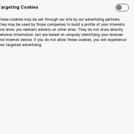
Targeting Cookies
hese cookies may be set through our site by our advertising partners.
hey may be used by those companies to build a profile of your interests
nd show you relevant adverts on other sites. They do not store directly
ersonal information, but are based on uniquely identifying your browser
nd internet device. If you do not allow these cookies, you will experience
ess targeted advertising.