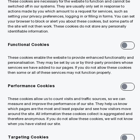
These cookies are necessary for the website to function and cannot be
switched off in our systems. They are usually only set in response to
actions made by you which amount to a request for services, such as
setting your privacy preferences, logging in or filling in forms. You can set
your browser to block or alert you about these cookies, but some parts of
the site will not then work. These cookies do not store any personally
identifiable information.
Growth is the lifeblood of family business,
Functional Cookies
essential to ensuring the business will continue to
These cookies enable the website to provide enhanced functionality and
personalisation. They may be set by us or by third-party providers whose
prosper for future generations. For the next
services we have added to our pages. If you do not allow these cookies
generation of family business leaders, growth and
then some or all of these services may not function properly.
sustainability go hand-in-hand. In new research
Performance Cookies
from PwC, 65% of next generation (NextGen)
These cookies allow us to count visits and traffic sources, so we can
family business members say achieving business
measure and improve the performance of our site. They help us know
which pages are the most and least popular and see how visitors move
growth is a top priority. At the same time, nearly
around the site. All information these cookies collect is aggregated and
therefore anonymous. If you do not allow these cookies, we will not know
the same number, 64%, say their family business
when you have visited our site.
has the opportunity to lead the way in sustainable
Targeting Cookies
business practices. More than half, 55%, believe