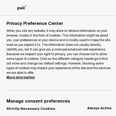
Skip
Skip
to
to
content
footer
PwC Lithuania
About Us
Press Room
Family busines
Privacy Preference Center
When you visit any website, it may store or retrieve information on your
browser, mostly in the form of cookies. This information might be about
you, your preferences or your device and is mostly used to make the site
work as you expect it to. The information does not usually directly
identify you, but it can give you a more personalized web experience.
Because we respect your right to privacy, you can choose not to allow
some types of cookies. Click on the different category headings to find
out more and change our default settings. However, blocking some
types of cookies may impact your experience of the site and the services
PwC’s Global NextGen
we are able to offer.
More information
Survey 2022
Family business stands to gain from
Manage consent preferences
next generation’s focus on growth,
Always Active
Strictly Necessary Cookies
sustainability