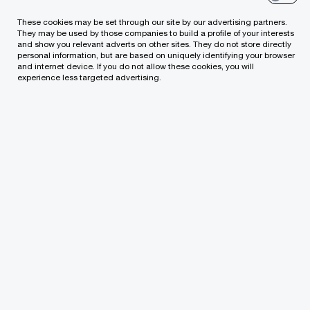
their family business puts sustainability at the
These cookies may be set through our site by our advertising partners.
They may be used by those companies to build a profile of your interests
heart of everything they do, while 71% recognize
and show you relevant adverts on other sites. They do not store directly
personal information, but are based on uniquely identifying your browser
their business has a responsibility to fight climate
and internet device. If you do not allow these cookies, you will
experience less targeted advertising.
change and its related consequences.
PwC’s Global NextGen Survey 2022
, surveyed
more than one thousand NextGen members in
family businesses across 68 countries globally to
understand their key priorities and challenges.
“It is difficult for a family business to
survive multiple generations. The
NextGen members we spoke with, like
the current generation, understand the
fundamental need for growth to create