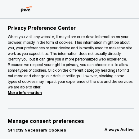
Skip
Skip
to
to
content
footer
PwC Lithuania
About Us
News
Rasa Radzevičienė ha
Privacy Preference Center
When you visit any website, it may store or retrieve information on your
browser, mostly in the form of cookies. This information might be about
Rasa Radzevičienė has
you, your preferences or your device and is mostly used to make the site
work as you expect it to. The information does not usually directly
been admitted to the
identify you, but it can give you a more personalized web experience.
Because we respect your right to privacy, you can choose not to allow
some types of cookies. Click on the different category headings to find
PwC partnership
out more and change our default settings. However, blocking some
types of cookies may impact your experience of the site and the services
we are able to offer.
More information
Rasa Radzevičienė
Partner, Assurance Services, PwC Lithuania
17/07/17
Manage consent preferences
Always Active
Strictly Necessary Cookies