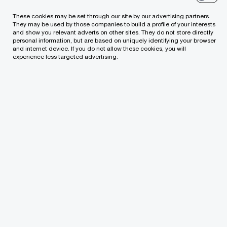
partnership shows her extensive experience and
These cookies may be set through our site by our advertising partners.
They may be used by those companies to build a profile of your interests
the highest-level competence in offering the most
and show you relevant adverts on other sites. They do not store directly
personal information, but are based on uniquely identifying your browser
advanced assurance and accounting solutions to
and internet device. If you do not allow these cookies, you will
clients. This is also a recognition of Rasa’s personal
experience less targeted advertising.
contribution to the development of PwC services in
Lithuania.
“Rasa is a recognised expert in the field of her
competence. She has successfully initiated and led
both the local and international projects. Her
successful initiatives enabled to further expand the
range of services offered by PwC and strengthen
our positions in the Lithuanian professional services
market,” claimed Rimvydas Jogėla.