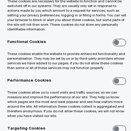
These cookies are necessary for the website to function and cannot be
switched off in our systems. They are usually only set in response to
actions made by you which amount to a request for services, such as
setting your privacy preferences, logging in or filling in forms. You can set
your browser to block or alert you about these cookies, but some parts of
the site will not then work. These cookies do not store any personally
identifiable information.
Functional Cookies
These cookies enable the website to provide enhanced functionality and
personalisation. They may be set by us or by third-party providers whose
services we have added to our pages. If you do not allow these cookies
then some or all of these services may not function properly.
Performance Cookies
Rasa Radzevičienė, who formerly held
the position of the Assurance Director,
These cookies allow us to count visits and traffic sources, so we can
has become a Partner at PwC
measure and improve the performance of our site. They help us know
which pages are the most and least popular and see how visitors move
Lithuania.
around the site. All information these cookies collect is aggregated and
therefore anonymous. If you do not allow these cookies, we will not know
when you have visited our site.
Country Managing Partner Rimvydas Jogėla claims
Targeting Cookies
that the admittance of Rasa Radzevičienė to the