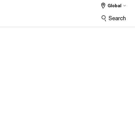
Global
Search