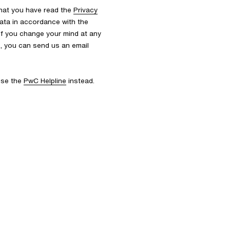
that you have read the
Privacy
ata in accordance with the
 If you change your mind at any
s, you can send us an email
 use the
PwC Helpline
instead.