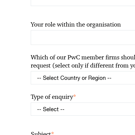
Your role within the organisation
Which of our PwC member firms should
request (select only if different from 
*
Type of enquiry
*
Subject