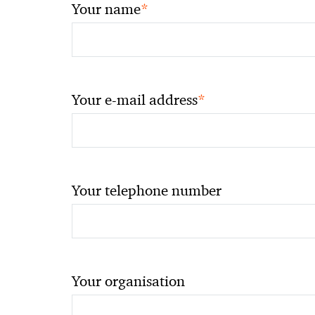
*
Your name
*
Your e-mail address
Your telephone number
Your organisation