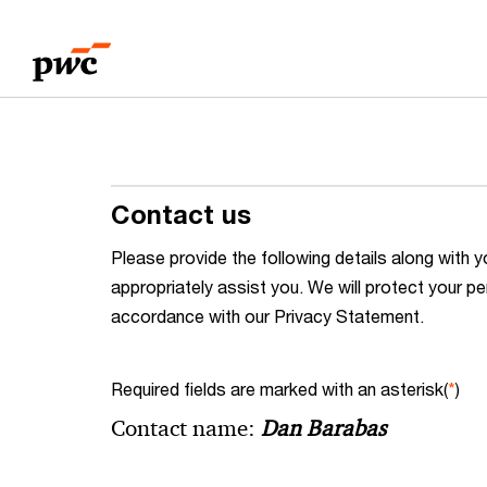
Skip
Skip
to
to
content
footer
Contact us
Please provide the following details along wit
appropriately assist you. We will protect your pe
accordance with our Privacy Statement.
Required fields are marked with an asterisk(
*
)
Contact name:
Dan Barabas