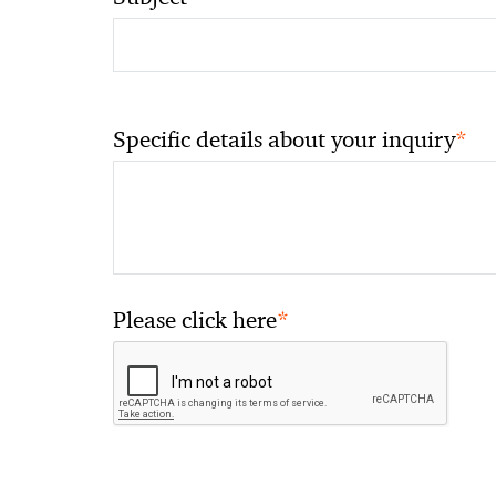
*
Specific details about your inquiry
*
Please click here