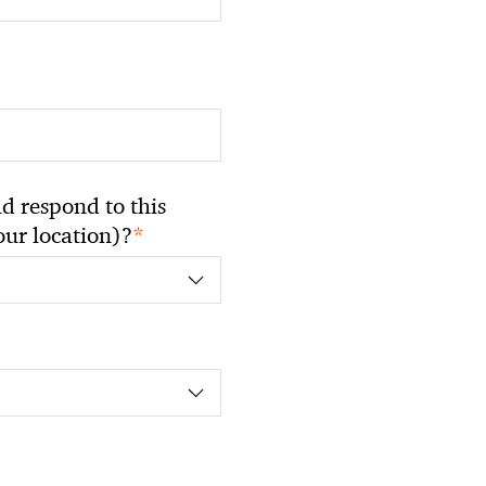
 respond to this
*
your location)?