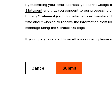
By submitting your email address, you acknowledge 
Statement
and that you consent to our processing d
Privacy Statement (including international transfers).
time about wishing to receive the information from u
message using the
Contact Us
page.
If your query is related to an ethics concern, please
Cancel