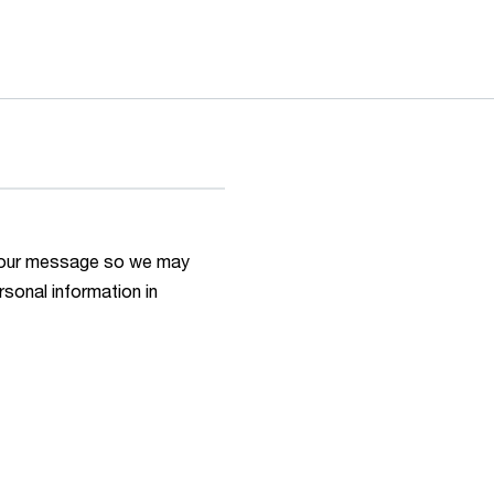
h your message so we may
rsonal information in