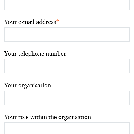
Your e-mail address
*
Your telephone number
Your organisation
Your role within the organisation