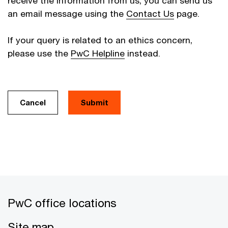
receive the information from us, you can send us
an email message using the
Contact Us
page.
If your query is related to an ethics concern,
please use the
PwC Helpline
instead.
Cancel
PwC office locations
Site map