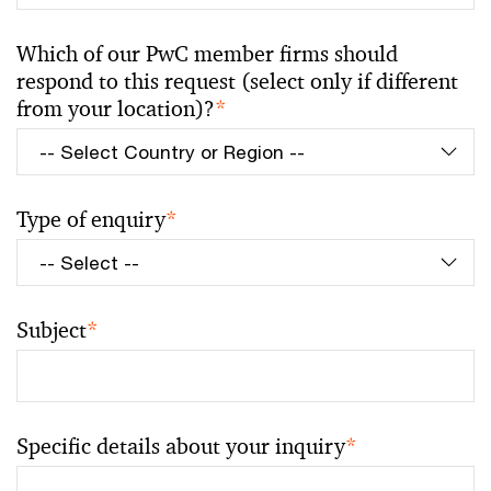
Which of our PwC member firms should
respond to this request (select only if different
from your location)?
*
Type of enquiry
*
Subject
*
Specific details about your inquiry
*