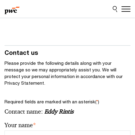
Skip
Skip
to
to
content
footer
Contact us
Please provide the following details along with your
message so we may appropriately assist you. We will
protect your personal information in accordance with our
Privacy Statement.
Required fields are marked with an asterisk(
*
)
Contact name:
Eddy Rintis
Your name
*