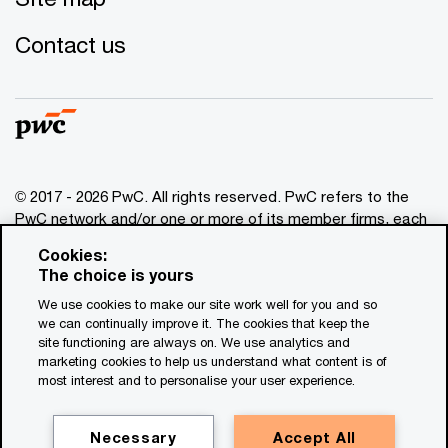
Contact us
© 2017 - 2026 PwC. All rights reserved. PwC refers to the
PwC network and/or one or more of its member firms, each
of which is a separate legal entity. Please see
Cookies:
www.pwc.com/structure
for further details. This content is
The choice is yours
for general information purposes only, and should not be
We use cookies to make our site work well for you and so
used as a substitute for consultation with professional
we can continually improve it. The cookies that keep the
advisors. This website contains content generated by or
site functioning are always on. We use analytics and
created with the assistance of AI.
marketing cookies to help us understand what content is of
most interest and to personalise your user experience.
Legal notices
Privacy
Necessary
Accept All