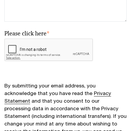
Please click here
*
By submitting your email address, you
acknowledge that you have read the
Privacy
Statement
and that you consent to our
processing data in accordance with the Privacy
Statement (including international transfers). If you
change your mind at any time about wishing to