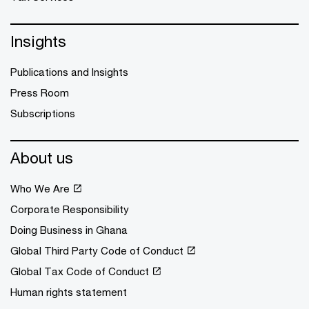
Insights
Publications and Insights
Press Room
Subscriptions
About us
Who We Are
Corporate Responsibility
Doing Business in Ghana
Global Third Party Code of Conduct
Global Tax Code of Conduct
Human rights statement