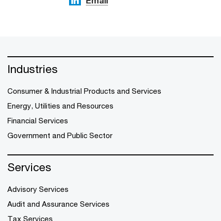
Email
Industries
Consumer & Industrial Products and Services
Energy, Utilities and Resources
Financial Services
Government and Public Sector
Services
Advisory Services
Audit and Assurance Services
Tax Services