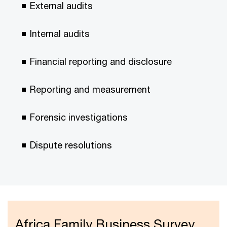
External audits
Internal audits
Financial reporting and disclosure
Reporting and measurement
Forensic investigations
Dispute resolutions
Africa Family Business Survey