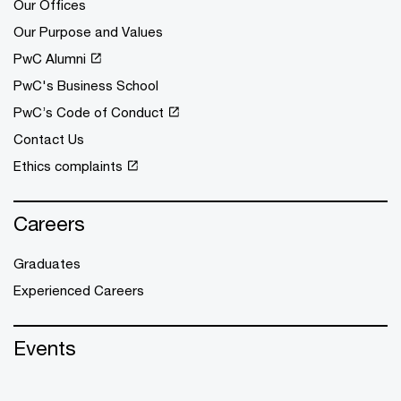
Our Offices
Our Purpose and Values
PwC Alumni
PwC's Business School
PwC’s Code of Conduct
Contact Us
Ethics complaints
Careers
Graduates
Experienced Careers
Events