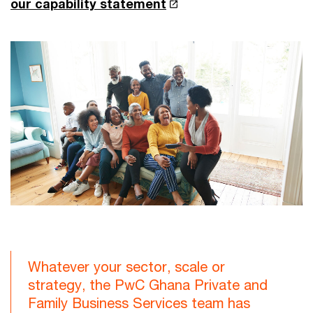
our capability statement
Whatever your sector, scale or
strategy, the PwC Ghana Private and
Family Business Services team has