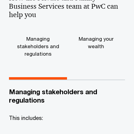
Business Services team at PwC can
help you
Managing
Managing your
stakeholders and
wealth
regulations
Managing stakeholders and
regulations
This includes: