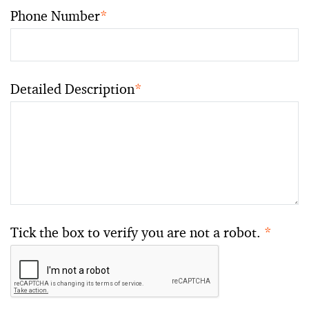
Phone Number
*
Detailed Description
*
Tick the box to verify you are not a robot.
*