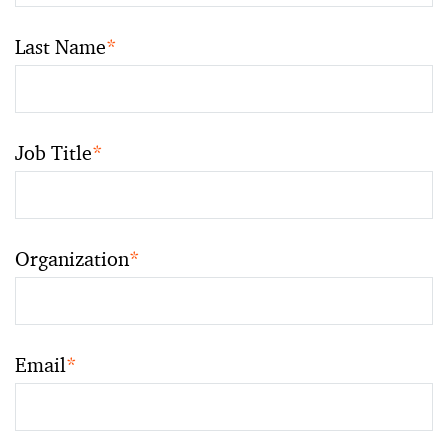
Last Name
*
Job Title
*
Organization
*
Email
*