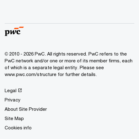
© 2010 - 2026 PwC. All rights reserved. PwC refers to the
PwC network and/or one or more of its member firms, each
of which is a separate legal entity. Please see
www.pwc.com/structure for further details.
Legal
Privacy
About Site Provider
Site Map
Cookies info