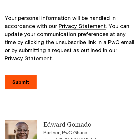
Your personal information will be handled in
accordance with our
Privacy Statement
. You can
update your communication preferences at any
time by clicking the unsubscribe link in a PwC email
or by submitting a request as outlined in our
Privacy Statement.
Submit
Edward Gomado
Partner, PwC Ghana