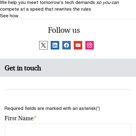
We help you meet tomorrow’s tech demands
so you can
compete at a speed that rewrites the rules
See how
Follow us
Get in touch
Required fields are marked with an asterisk(
*
)
First Name
*