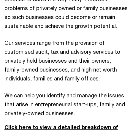
problems of privately owned or family businesses
so such businesses could become or remain
sustainable and achieve the growth potential.
Our services range from the provision of
customised audit, tax and advisory services to
privately held businesses and their owners,
family-owned businesses, and high net worth
individuals, families and family offices.
We can help you identify and manage the issues
that arise in entrepreneurial start-ups, family and
privately-owned businesses.
Click here to view a detailed breakdown of