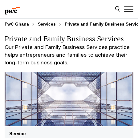
Skip
Skip
to
to
content
footer
PwC Ghana
Services
Private and Family Business Servi
Private and Family Business Services
Our Private and Family Business Services practice
helps entrepreneurs and families to achieve their
long-term business goals.
Service