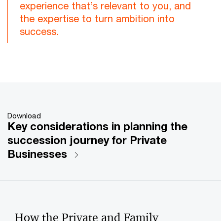
experience that’s relevant to you, and
the expertise to turn ambition into
success.
Download
Key considerations in planning the
succession journey for Private
Businesses
How the Private and Family