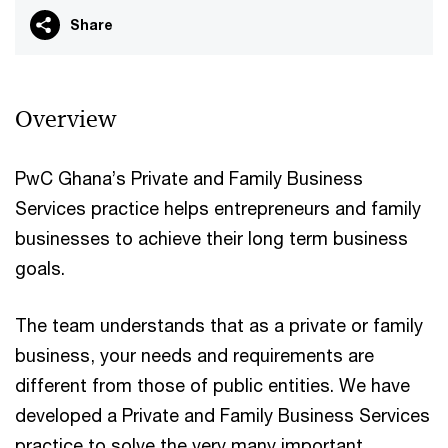
Share
Overview
PwC Ghana’s Private and Family Business
Services practice helps entrepreneurs and family
businesses to achieve their long term business
goals.
The team understands that as a private or family
business, your needs and requirements are
different from those of public entities. We have
developed a Private and Family Business Services
practice to solve the very many important