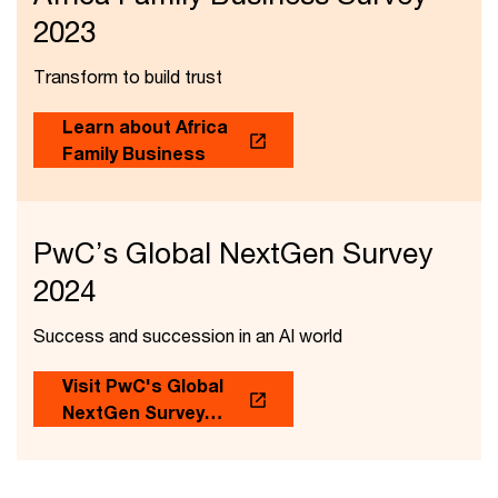
2023
Transform to build trust
Learn about Africa
Family Business
PwC’s Global NextGen Survey
2024
Success and succession in an AI world
Visit PwC's Global
NextGen Survey
2024