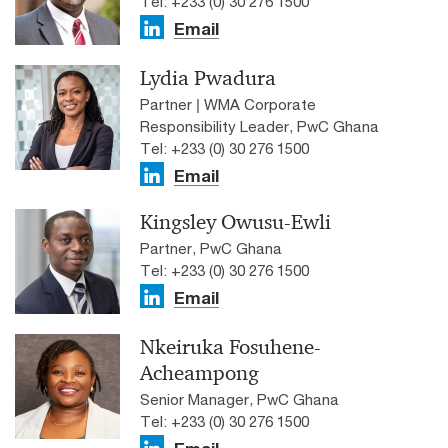
Tel: +233 (0) 30 276 1500
Email
Lydia Pwadura
Partner | WMA Corporate
Responsibility Leader, PwC Ghana
Tel: +233 (0) 30 276 1500
Email
Kingsley Owusu-Ewli
Partner, PwC Ghana
Tel: +233 (0) 30 276 1500
Email
Nkeiruka Fosuhene-
Acheampong
Senior Manager, PwC Ghana
Tel: +233 (0) 30 276 1500