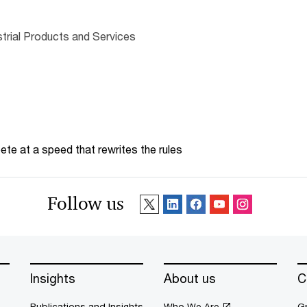
trial Products and Services
te at a speed that rewrites the rules
Follow us
Insights
About us
C
Publications and Insights
Who We Are
G