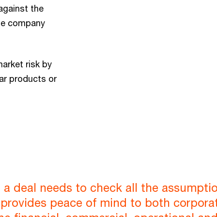
against the
the company
arket risk by
ar products or
 a deal needs to check all the assumptio
e provides peace of mind to both corporat