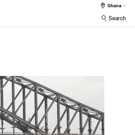
Ghana
Search