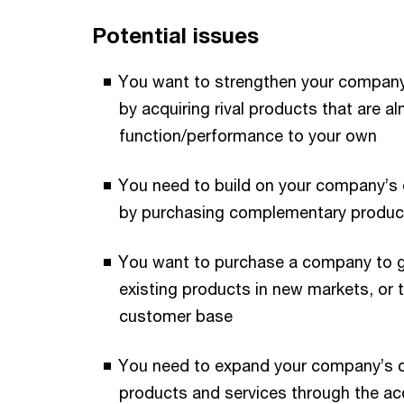
Potential issues
You want to strengthen your company
by acquiring rival products that are al
function/performance to your own
You need to build on your company’s e
by purchasing complementary produc
You want to purchase a company to g
existing products in new markets, or 
customer base
You need to expand your company’s cu
products and services through the ac