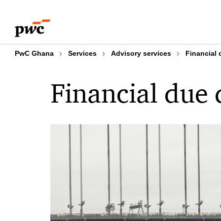
Skip
Skip
to
to
content
footer
PwC Ghana
Services
Advisory services
Financial 
Financial due 