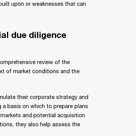
 built upon or weaknesses that can
al due diligence
comprehensive review of the
xt of market conditions and the
ulate their corporate strategy and
 a basis on which to prepare plans
markets and potential acquisition
tutions, they also help assess the