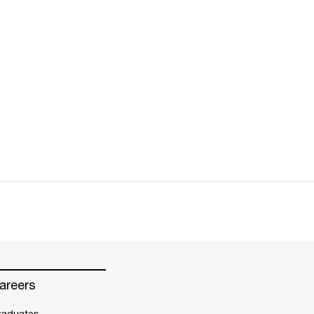
areers
raduates