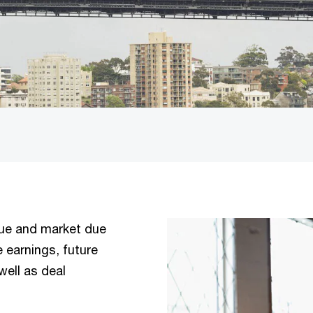
nue and market due
e earnings, future
well as deal