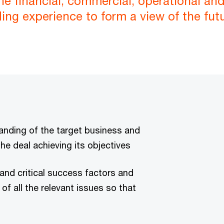
the financial, commercial, operational a
ding experience to form a view of the fut
anding of the target business and
the deal achieving its objectives
tand critical success factors and
f all the relevant issues so that