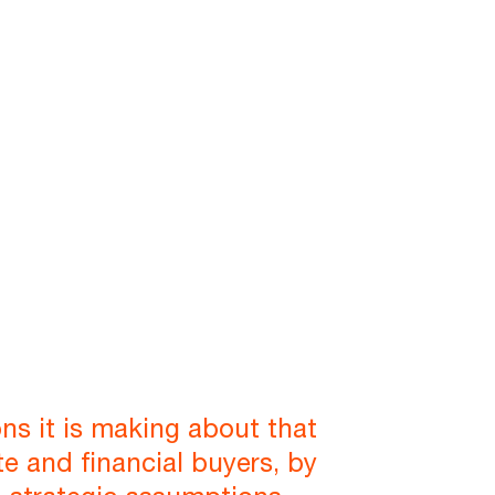
ns it is making about that
e and financial buyers, by