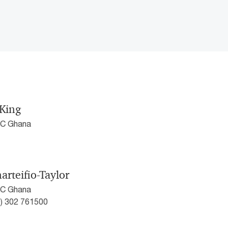
King
wC Ghana
arteifio-Taylor
wC Ghana
0) 302 761500