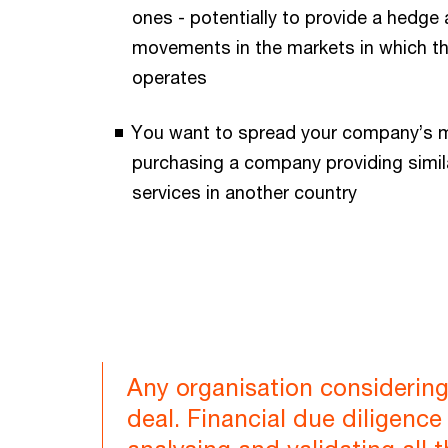
ones - potentially to provide a hedge 
movements in the markets in which 
operates
You want to spread your company’s m
purchasing a company providing simil
services in another country
Any organisation considering
deal. Financial due diligenc