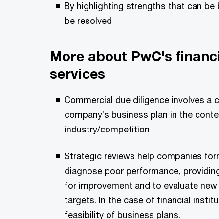
By highlighting strengths that can be
be resolved
More about PwC's financi
services
Commercial due diligence involves a 
company’s business plan in the conte
industry/competition
Strategic reviews help companies form
diagnose poor performance, providing
for improvement and to evaluate new 
targets. In the case of financial insti
feasibility of business plans.