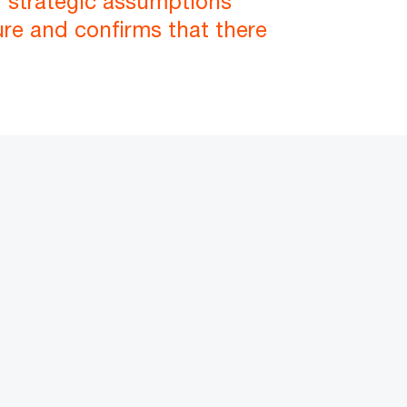
nd strategic assumptions
ure and confirms that there