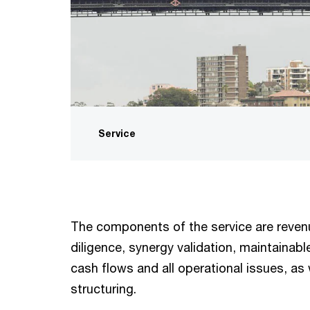
Service
The components of the service are reve
diligence, synergy validation, maintainabl
cash flows and all operational issues, as 
structuring.