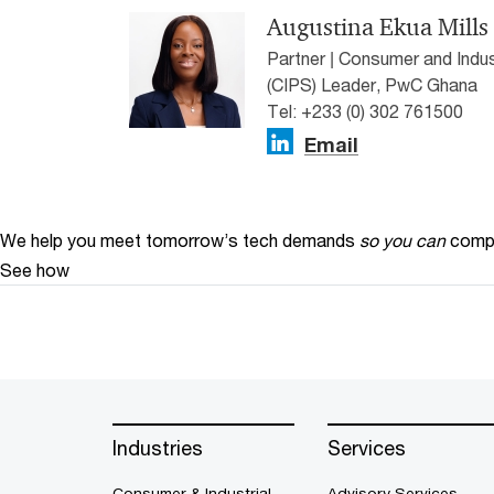
Augustina Ekua Mills
Partner | Consumer and Indus
(CIPS) Leader, PwC Ghana
Tel: +233 (0) 302 761500
Email
We help you meet tomorrow’s tech demands
so you can
compe
See how
Industries
Services
Consumer & Industrial
Advisory Services