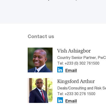
Contact us
Vish Ashiagbor
Country Senior Partner, Pw
Tel: +233 (0) 302 761500
Email
Kingsford Arthur
Deals/Consulting and Risk 
Tel: +233 30 276 1500
Email