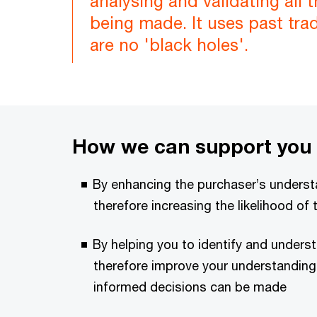
analysing and validating all 
being made. It uses past tra
are no 'black holes'.
How we can support you
By enhancing the purchaser’s underst
therefore increasing the likelihood of 
By helping you to identify and unders
therefore improve your understanding o
informed decisions can be made