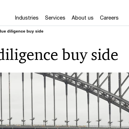
Industries
Services
About us
Careers
due diligence buy side
diligence buy side