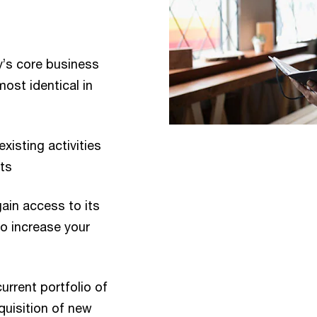
’s core business
most identical in
xisting activities
ts
ain access to its
to increase your
rrent portfolio of
quisition of new