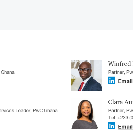
Winfred 
C Ghana
Partner, P
Email
Clara Am
Services Leader, PwC Ghana
Partner, P
Tel: +233 (
Email