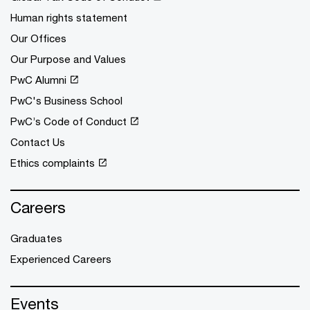
Human rights statement
Our Offices
Our Purpose and Values
PwC Alumni
PwC's Business School
PwC’s Code of Conduct
Contact Us
Ethics complaints
Careers
Graduates
Experienced Careers
Events