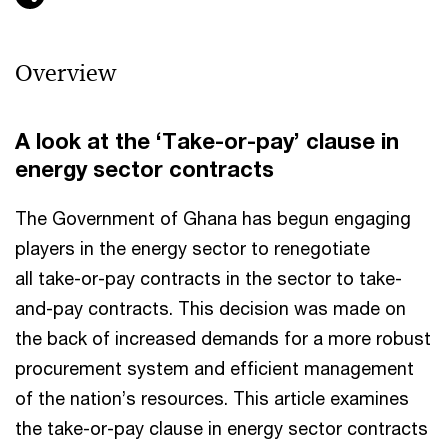
Overview
A look at the ‘Take-or-pay’ clause in
energy sector contracts
The Government of Ghana has begun engaging
players in the energy sector to renegotiate
all take-or-pay contracts in the sector to take-
and-pay contracts. This decision was made on
the back of increased demands for a more robust
procurement system and efficient management
of the nation’s resources. This article examines
the take-or-pay clause in energy sector contracts