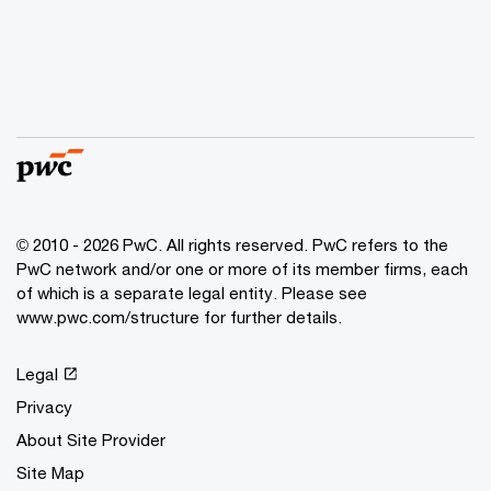
© 2010 - 2026 PwC. All rights reserved. PwC refers to the
PwC network and/or one or more of its member firms, each
of which is a separate legal entity. Please see
www.pwc.com/structure for further details.
Legal
Privacy
About Site Provider
Site Map