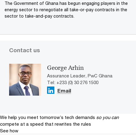
The Government of Ghana has begun engaging players in the
energy sector to renegotiate all take-or-pay contracts in the
sector to take-and-pay contracts.
Contact us
George Arhin
Assurance Leader, PwC Ghana
Tel: +233 (0) 30 276 1500
Email
We help you meet tomorrow’s tech demands
so you can
compete at a speed that rewrites the rules
See how