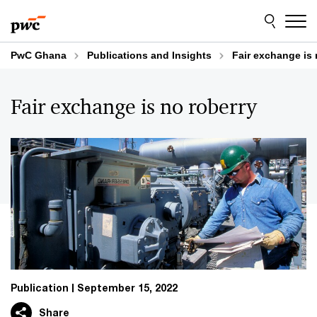
Skip
Skip
to
to
content
footer
PwC Ghana
Publications and Insights
Fair exchange is
Fair exchange is no roberry
Publication
September 15, 2022
Share