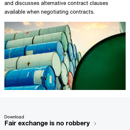
and discusses alternative contract clauses
available when negotiating contracts.
Download
Fair exchange is no robbery