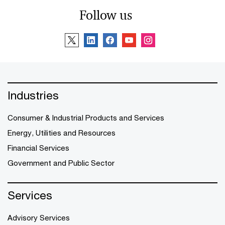
Follow us
Industries
Consumer & Industrial Products and Services
Energy, Utilities and Resources
Financial Services
Government and Public Sector
Services
Advisory Services