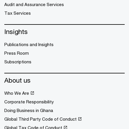
Audit and Assurance Services
Tax Services
Insights
Publications and Insights
Press Room
Subscriptions
About us
Who We Are
Corporate Responsibility
Doing Business in Ghana
Global Third Party Code of Conduct
Global Tax Code of Conduct