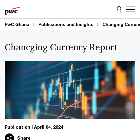
Skip
Skip
to
to
content
footer
PwC Ghana
Publications and Insights
Changing Curren
Chancging Currency Report
Publication
April 04, 2024
Share