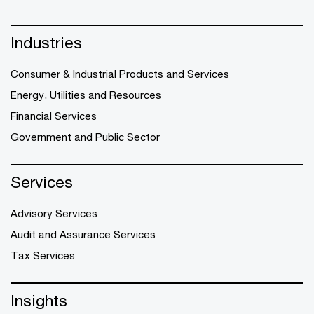
Industries
Consumer & Industrial Products and Services
Energy, Utilities and Resources
Financial Services
Government and Public Sector
Services
Advisory Services
Audit and Assurance Services
Tax Services
Insights