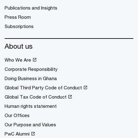
Publications and Insights
Press Room
Subscriptions
About us
Who We Are
Corporate Responsibility
Doing Business in Ghana
Global Third Party Code of Conduct
Global Tax Code of Conduct
Human rights statement
Our Offices
Our Purpose and Values
PwC Alumni