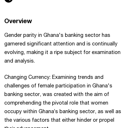
Overview
Gender parity in Ghana's banking sector has
garnered significant attention and is continually
evolving, making it a ripe subject for examination
and analysis.
Changing Currency: Examining trends and
challenges of female participation in Ghana's
banking sector, was created with the aim of
comprehending the pivotal role that women
occupy within Ghana’s banking sector, as well as
the various factors that either hinder or propel