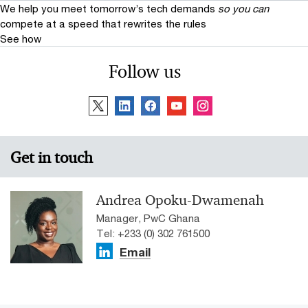
We help you meet tomorrow’s tech demands
so you can
compete at a speed that rewrites the rules
See how
Follow us
Get in touch
Andrea Opoku-Dwamenah
Manager, PwC Ghana
Tel: +233 (0) 302 761500
Email