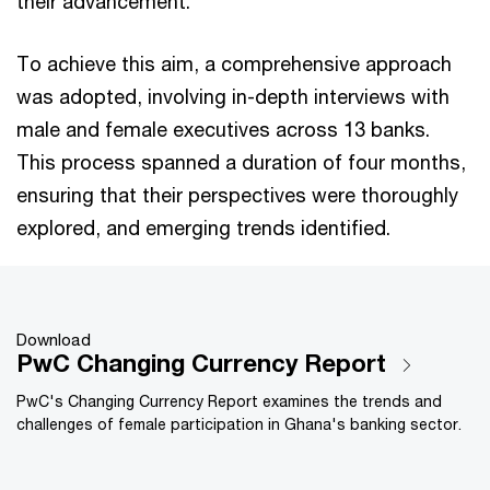
their advancement.
To achieve this aim, a comprehensive approach
was adopted, involving in-depth interviews with
male and female executives across 13 banks.
This process spanned a duration of four months,
ensuring that their perspectives were thoroughly
explored, and emerging trends identified.
Download
PwC Changing Currency Report
PwC's Changing Currency Report examines the trends and
challenges of female participation in Ghana's banking sector.