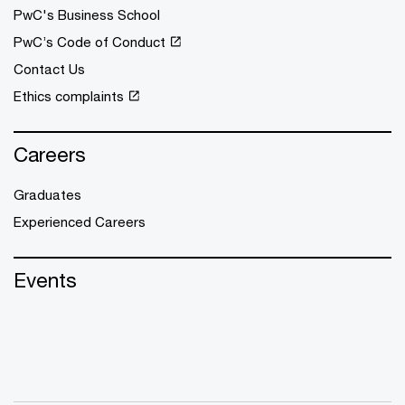
PwC's Business School
PwC’s Code of Conduct
Contact Us
Ethics complaints
Careers
Graduates
Experienced Careers
Events