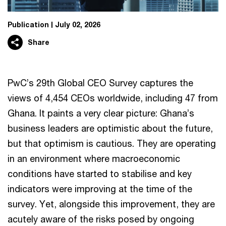
Publication
July 02, 2026
Share
PwC’s 29th Global CEO Survey captures the
views of 4,454 CEOs worldwide, including 47 from
Ghana. It paints a very clear picture: Ghana’s
business leaders are optimistic about the future,
but that optimism is cautious. They are operating
in an environment where macroeconomic
conditions have started to stabilise and key
indicators were improving at the time of the
survey. Yet, alongside this improvement, they are
acutely aware of the risks posed by ongoing