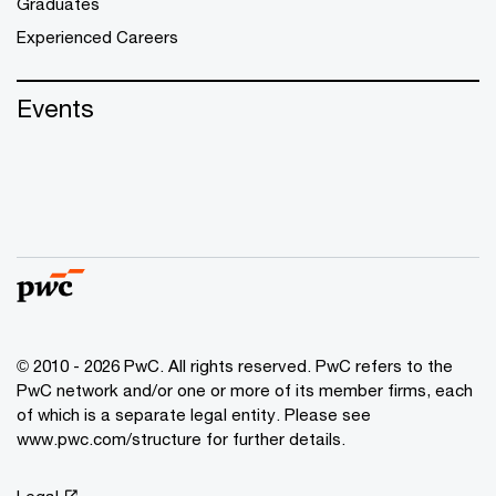
Graduates
Experienced Careers
Events
© 2010 - 2026 PwC. All rights reserved. PwC refers to the
PwC network and/or one or more of its member firms, each
of which is a separate legal entity. Please see
www.pwc.com/structure for further details.