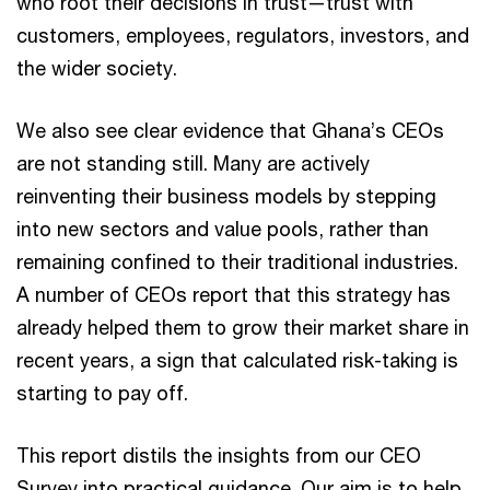
who root their decisions in trust—trust with
customers, employees, regulators, investors, and
the wider society.
We also see clear evidence that Ghana’s CEOs
are not standing still. Many are actively
reinventing their business models by stepping
into new sectors and value pools, rather than
remaining confined to their traditional industries.
A number of CEOs report that this strategy has
already helped them to grow their market share in
recent years, a sign that calculated risk-taking is
starting to pay off.
This report distils the insights from our CEO
Survey into practical guidance. Our aim is to help