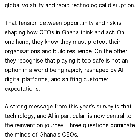
global volatility and rapid technological disruption.
That tension between opportunity and risk is
shaping how CEOs in Ghana think and act. On
one hand, they know they must protect their
organisations and build resilience. On the other,
they recognise that playing it too safe is not an
option in a world being rapidly reshaped by AI,
digital platforms, and shifting customer
expectations.
A strong message from this year’s survey is that
technology, and AI in particular, is now central to
the reinvention journey. Three questions dominate
the minds of Ghana’s CEOs.