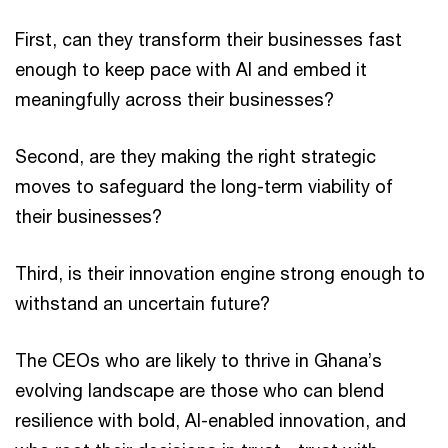
First, can they transform their businesses fast
enough to keep pace with AI and embed it
meaningfully across their businesses?
Second, are they making the right strategic
moves to safeguard the long-term viability of
their businesses?
Third, is their innovation engine strong enough to
withstand an uncertain future?
The CEOs who are likely to thrive in Ghana’s
evolving landscape are those who can blend
resilience with bold, AI-enabled innovation, and