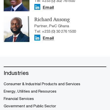
Tel: +233 (0) 302 761500
Email
Richard Ansong
Partner, PwC Ghana
Tel: +233 (0) 30 276 1500
Email
Industries
Consumer & Industrial Products and Services
Energy, Utilities and Resources
Financial Services
Government and Public Sector