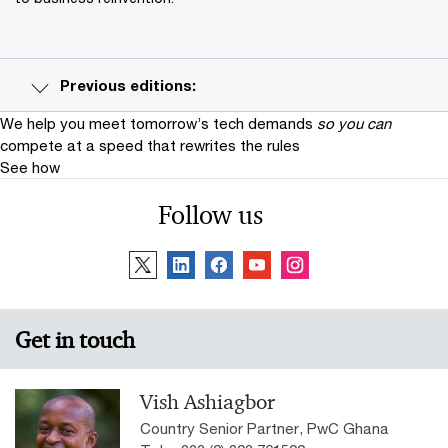
Previous editions:
We help you meet tomorrow’s tech demands
so you can
compete at a speed that rewrites the rules
See how
Follow us
Get in touch
Vish Ashiagbor
Country Senior Partner, PwC Ghana