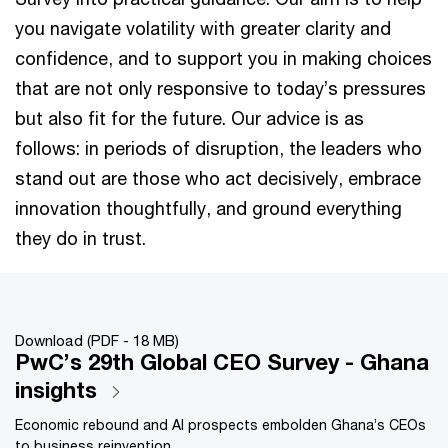
you navigate volatility with greater clarity and
confidence, and to support you in making choices
that are not only responsive to today’s pressures
but also fit for the future. Our advice is as
follows: in periods of disruption, the leaders who
stand out are those who act decisively, embrace
innovation thoughtfully, and ground everything
they do in trust.
Download (PDF - 18 MB)
PwC’s 29th Global CEO Survey - Ghana
insights
Economic rebound and AI prospects embolden Ghana’s CEOs
to business reinvention.