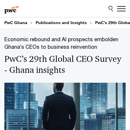
Skip
Skip
to
to
content
footer
PwC Ghana
Publications and Insights
PwC’s 29th Globa
Economic rebound and AI prospects embolden
Ghana’s CEOs to business reinvention
PwC’s 29th Global CEO Survey
- Ghana insights