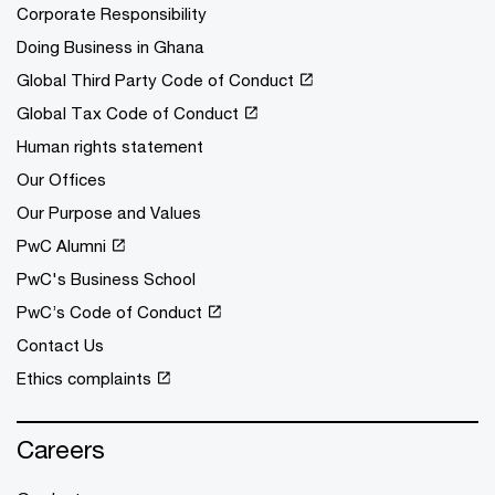
Corporate Responsibility
Doing Business in Ghana
Global Third Party Code of Conduct
Global Tax Code of Conduct
Human rights statement
Our Offices
Our Purpose and Values
PwC Alumni
PwC's Business School
PwC’s Code of Conduct
Contact Us
Ethics complaints
Careers