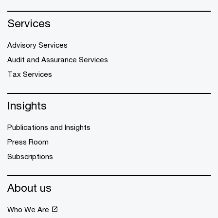
Services
Advisory Services
Audit and Assurance Services
Tax Services
Insights
Publications and Insights
Press Room
Subscriptions
About us
Who We Are