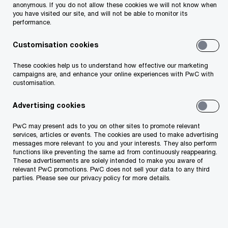
anonymous. If you do not allow these cookies we will not know when
you have visited our site, and will not be able to monitor its
performance.
Ukrainian citizens holding passports can enter
Customisation cookies
in Georgia without visas, for a maximum
These cookies help us to understand how effective our marketing
period 1 year (please note that no
campaigns are, and enhance your online experiences with PwC with
customisation.
passport/documentation is needed for pets);
Advertising cookies
Ukrainian nationals who do not hold
PwC may present ads to you on other sites to promote relevant
passports, are allowed to cross Georgian
services, articles or events. The cookies are used to make advertising
messages more relevant to you and your interests. They also perform
borders after they are registered by the
functions like preventing the same ad from continuously reappearing.
Georgian authorities and with the purpose of
These advertisements are solely intended to make you aware of
relevant PwC promotions. PwC does not sell your data to any third
requesting temporary protected status.
parties. Please see our privacy policy for more details.