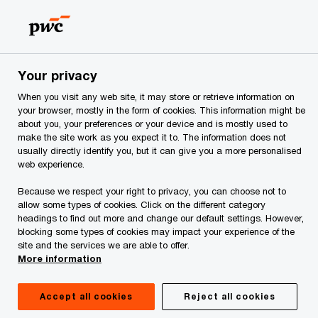
Skip
Skip
to
to
content
footer
PwC Georgia
Rules applicable for Ukrainian nationals on the
Your privacy
When you visit any web site, it may store or retrieve information on
Rules applicable for
your browser, mostly in the form of cookies. This information might be
about you, your preferences or your device and is mostly used to
make the site work as you expect it to. The information does not
Ukrainian nationals on
usually directly identify you, but it can give you a more personalised
web experience.
the territory of Georgia
Because we respect your right to privacy, you can choose not to
allow some types of cookies. Click on the different category
headings to find out more and change our default settings. However,
blocking some types of cookies may impact your experience of the
site and the services we are able to offer.
More information
Entry in Georgia
Accept all cookies
Reject all cookies