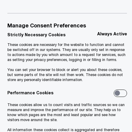
At this moment, border crossing points in
Manage Consent Preferences
Georgia remain open.
Always Active
Strictly Necessary Cookies
These cookies are necessary for the website to function and cannot
The status of the border crossing points can be
be switched off in our systems. They are usually only set in response
to actions made by you which amount to a request for services, such
found under the following link:
as setting your privacy preferences, logging in or filling in forms.
You can set your browser to block or alert you about these cookies,
but some parts of the site will not then work. These cookies do not
https://police.ge/ge/ministry/structure-and-
store any personally identifiable information.
offices/migratsia
Performance Cookies
These cookies allow us to count visits and traffic sources so we can
measure and improve the performance of our site. They help us to
know which pages are the most and least popular and see how
visitors move around the site.
The grounds for entry in Georgia
:
All information these cookies collect is aggregated and therefore