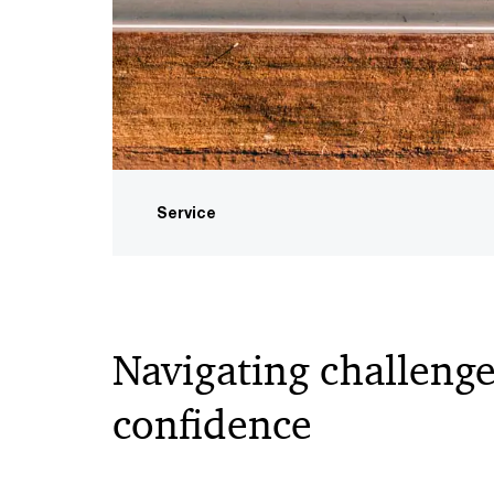
Service
Navigating challenge
confidence