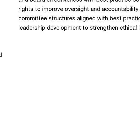
rights to improve oversight and accountabilit
committee structures aligned with best practi
leadership development to strengthen ethical 
d