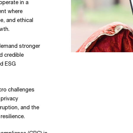
operate in a
ent where
, and ethical
owth.
 demand stronger
d credible
and ESG
ro challenges
 privacy
sruption, and the
resilience.