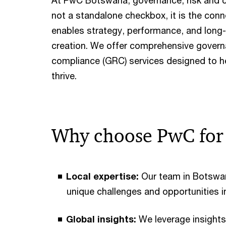
At PwC Botswana, governance, risk and 
not a standalone checkbox, it is the conn
enables strategy, performance, and long
creation. We offer comprehensive governa
compliance (GRC) services designed to h
thrive.
Why choose PwC fo
Local expertise:
Our team in Botswa
unique challenges and opportunities i
Global insights:
We leverage insights