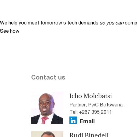
We help you meet tomorrow’s tech demands
so you can
compe
See how
Contact us
Icho Molebatsi
Partner, PwC Botswana
Tel: +267 395 2011
Email
Rudi Binedell