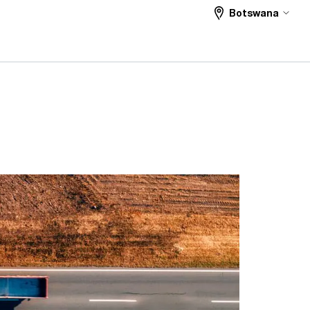
Botswana