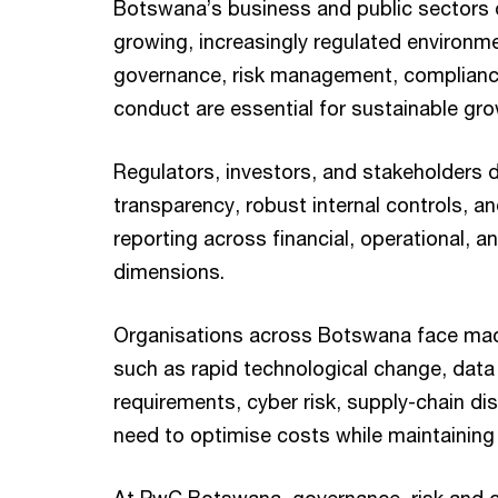
Botswana’s business and public sectors 
growing, increasingly regulated environm
governance, risk management, compliance
conduct are essential for sustainable gr
Regulators, investors, and stakeholders
transparency, robust internal controls, an
reporting across financial, operational, 
dimensions.
Organisations across Botswana face mac
such as rapid technological change, data
requirements, cyber risk, supply-chain di
need to optimise costs while maintaining 