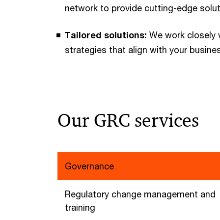
network to provide cutting-edge solu
Tailored solutions:
We work closely 
strategies that align with your busine
Our GRC services
Governance
Regulatory change management and
training