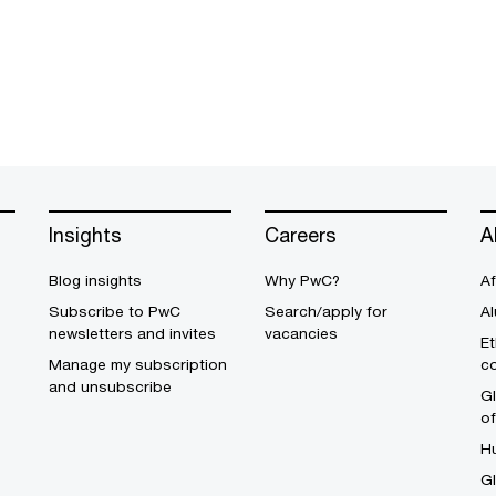
Insights
Careers
A
Blog insights
Why PwC?
Af
Subscribe to PwC
Search/apply for
Al
newsletters and invites
vacancies
Et
Manage my subscription
c
and unsubscribe
Gl
o
H
G