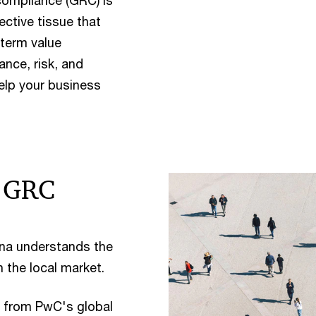
compliance (GRC) is
ective tissue that
-term value
nce, risk, and
elp your business
r GRC
na understands the
n the local market.
 from PwC's global