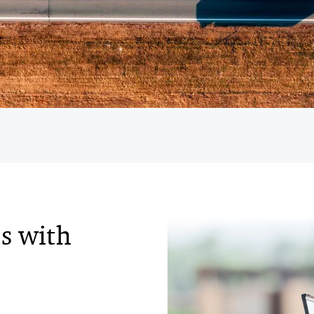
s with