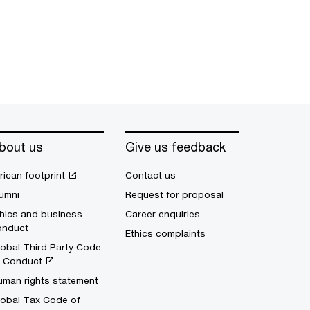
bout us
Give us feedback
rican footprint
Contact us
umni
Request for proposal
hics and business
Career enquiries
onduct
Ethics complaints
obal Third Party Code
f Conduct
uman rights statement
lobal Tax Code of