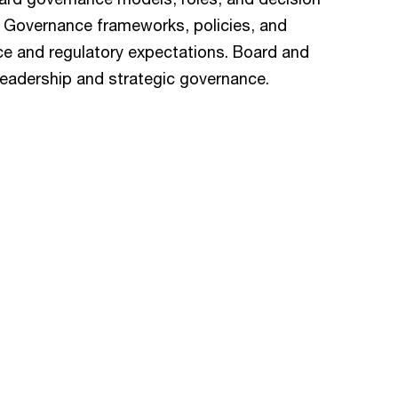
y. Governance frameworks, policies, and
ce and regulatory expectations. Board and
leadership and strategic governance.