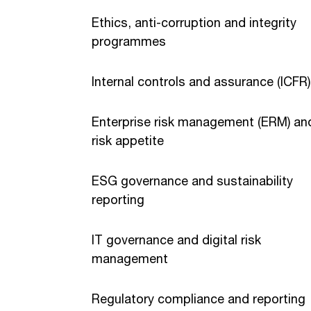
Ethics, anti-corruption and integrity
programmes
Internal controls and assurance (ICFR)
Enterprise risk management (ERM) an
risk appetite
ESG governance and sustainability
reporting
IT governance and digital risk
management
Regulatory compliance and reporting