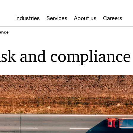
Industries
Services
About us
Careers
ance
isk and compliance