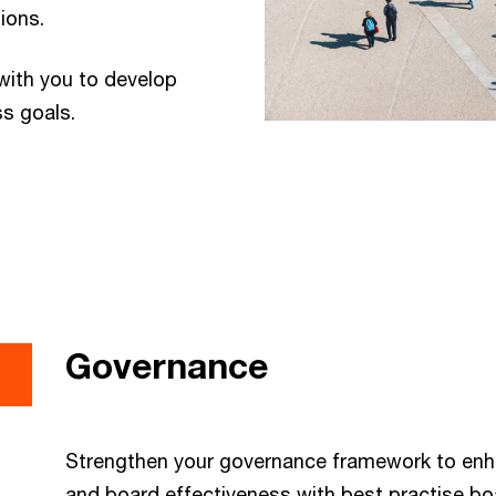
tions.
with you to develop
ss goals.
Governance
Strengthen your governance framework to en
and board effectiveness with best practise bo