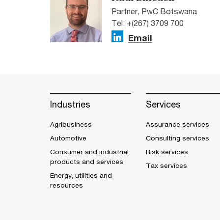
Partner, PwC Botswana
Tel: +(267) 3709 700
Email
Industries
Services
Agribusiness
Assurance services
Automotive
Consulting services
Consumer and industrial
Risk services
products and services
Tax services
Energy, utilities and
resources