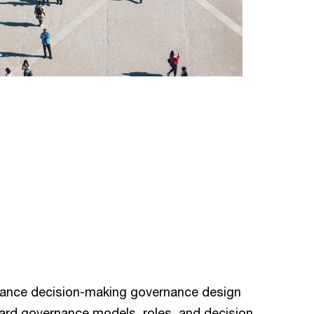
hance decision-making governance design
ard governance models, roles, and decision