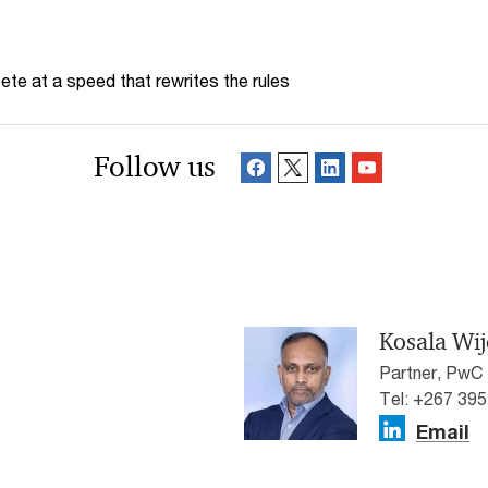
te at a speed that rewrites the rules
Follow us
Kosala Wi
Partner, PwC
Tel: +267 39
Email