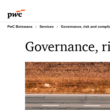
Skip
Skip
to
to
content
footer
PwC Botswana
Services
Governance, risk and compli
Governance, r