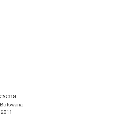
jesena
 Botswana
5 2011