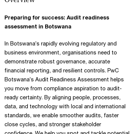
Preparing for success: Audit readiness
assessment in Botswana
In Botswana’s rapidly evolving regulatory and
business environment, organisations need to
demonstrate robust governance, accurate
financial reporting, and resilient controls. PwC
Botswana’s Audit Readiness Assessment helps
you move from compliance aspiration to audit-
ready certainty. By aligning people, processes,
data, and technology with local and international
standards, we enable smoother audits, faster
close cycles, and stronger stakeholder
confidence. We help you spot and tackle potential