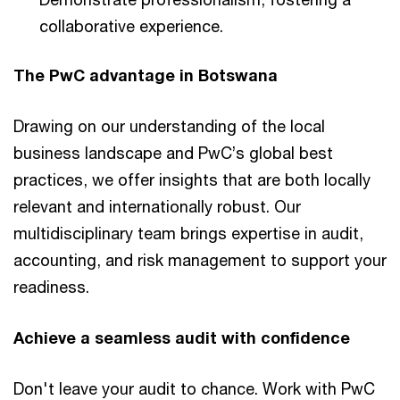
collaborative experience.
The PwC advantage in Botswana
Drawing on our understanding of the local
business landscape and PwC’s global best
practices, we offer insights that are both locally
relevant and internationally robust. Our
multidisciplinary team brings expertise in audit,
accounting, and risk management to support your
readiness.
Achieve a seamless audit with confidence
Don't leave your audit to chance. Work with PwC