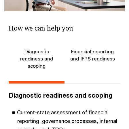
How we can help you
Diagnostic
Financial reporting
readiness and
and IFRS readiness
scoping
Diagnostic readiness and scoping
Current-state assessment of financial
reporting, governance processes, internal