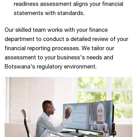
readiness assessment aligns your financial
statements with standards.
Our skilled team works with your finance
department to conduct a detailed review of your
financial reporting processes. We tailor our
assessment to your business's needs and
Botswana's regulatory environment.