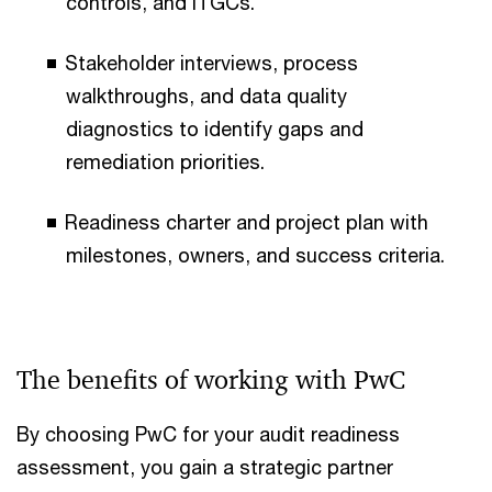
controls, and ITGCs.
Stakeholder interviews, process
walkthroughs, and data quality
diagnostics to identify gaps and
remediation priorities.
Readiness charter and project plan with
milestones, owners, and success criteria.
The benefits of working with PwC
By choosing PwC for your audit readiness
assessment, you gain a strategic partner