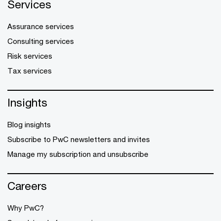
Services
Assurance services
Consulting services
Risk services
Tax services
Insights
Blog insights
Subscribe to PwC newsletters and invites
Manage my subscription and unsubscribe
Careers
Why PwC?