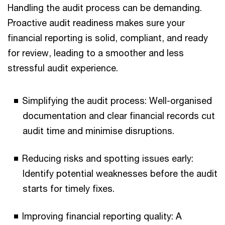
Handling the audit process can be demanding.
Proactive audit readiness makes sure your
financial reporting is solid, compliant, and ready
for review, leading to a smoother and less
stressful audit experience.
Simplifying the audit process: Well-organised
documentation and clear financial records cut
audit time and minimise disruptions.
Reducing risks and spotting issues early:
Identify potential weaknesses before the audit
starts for timely fixes.
Improving financial reporting quality: A