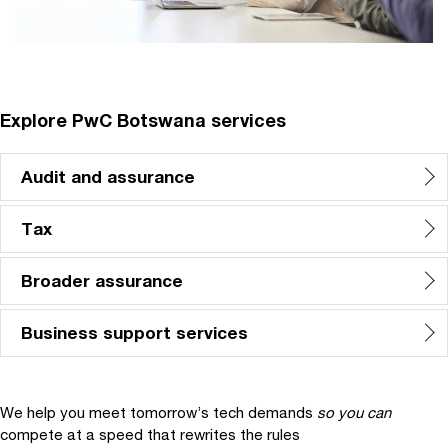
Explore PwC Botswana services
Audit and assurance
Tax
Broader assurance
Business support services
We help you meet tomorrow’s tech demands
so you can
compete at a speed that rewrites the rules