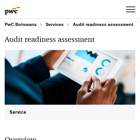
Skip
Skip
to
to
content
footer
PwC Botswana
Services
Audit readiness assessment
Audit readiness assessment
Service
Overview