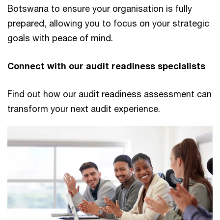
Botswana to ensure your organisation is fully
prepared, allowing you to focus on your strategic
goals with peace of mind.
Connect with our audit readiness specialists
Find out how our audit readiness assessment can
transform your next audit experience.