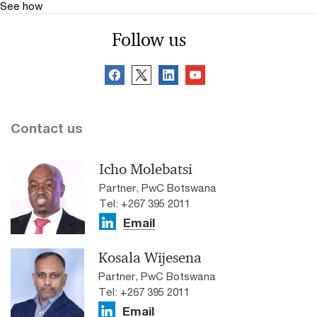
See how
Follow us
Contact us
Icho Molebatsi
Partner, PwC Botswana
Tel: +267 395 2011
Email
Kosala Wijesena
Partner, PwC Botswana
Tel: +267 395 2011
Email