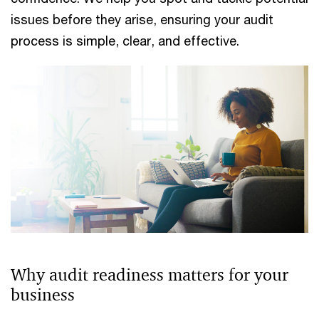
issues before they arise, ensuring your audit
process is simple, clear, and effective.
Why audit readiness matters for your
business