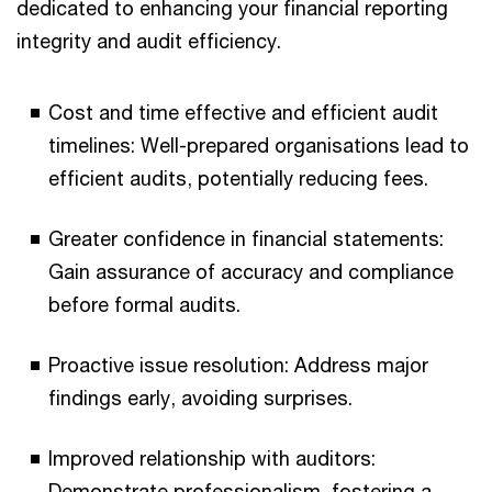
dedicated to enhancing your financial reporting
integrity and audit efficiency.
Cost and time effective and efficient audit
timelines: Well-prepared organisations lead to
efficient audits, potentially reducing fees.
Greater confidence in financial statements:
Gain assurance of accuracy and compliance
before formal audits.
Proactive issue resolution: Address major
findings early, avoiding surprises.
Improved relationship with auditors:
Demonstrate professionalism, fostering a