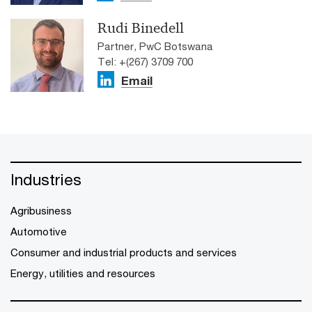
Rudi Binedell
Partner, PwC Botswana
Tel: +(267) 3709 700
Email
Industries
Agribusiness
Automotive
Consumer and industrial products and services
Energy, utilities and resources