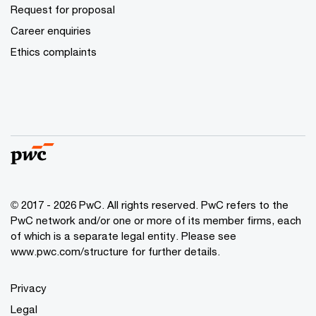
Request for proposal
Career enquiries
Ethics complaints
© 2017 - 2026 PwC. All rights reserved. PwC refers to the
PwC network and/or one or more of its member firms, each
of which is a separate legal entity. Please see
www.pwc.com/structure for further details.
Privacy
Legal