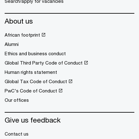
Search/apply for vacancies
About us
African footprint
Alumni
Ethics and business conduct
Global Third Party Code of Conduct
Human rights statement
Global Tax Code of Conduct
PwC's Code of Conduct
Our offices
Give us feedback
Contact us