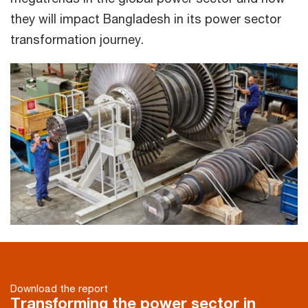
they will impact Bangladesh in its power sector
transformation journey.
Download the report
Transforming the power sector in