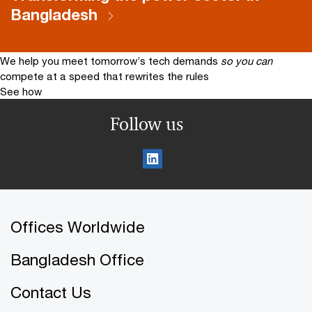
Bangladesh
We help you meet tomorrow’s tech demands
so you can
compete at a speed that rewrites the rules
See how
Follow us
Offices Worldwide
Bangladesh Office
Contact Us