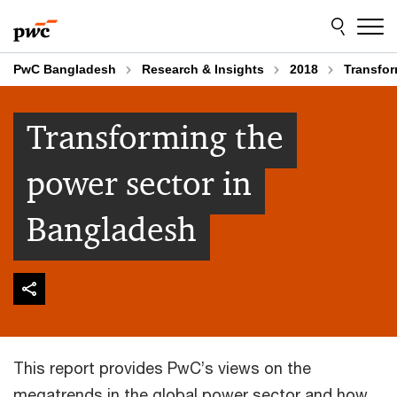
Skip
Skip
to
to
content
footer
PwC Bangladesh
Research & Insights
2018
Transfor
Transforming the
power sector in
Bangladesh
This report provides PwC’s views on the
megatrends in the global power sector and how