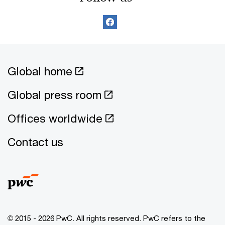
Global home
Global press room
Offices worldwide
Contact us
© 2015 - 2026 PwC. All rights reserved. PwC refers to the