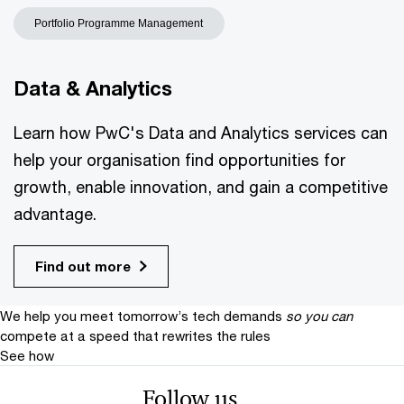
Portfolio Programme Management
Data & Analytics
Learn how PwC's Data and Analytics services can
help your organisation find opportunities for
growth, enable innovation, and gain a competitive
advantage.
Find out more
We help you meet tomorrow’s tech demands
so you can
compete at a speed that rewrites the rules
See how
Follow us