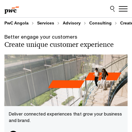
Skip
Skip
to
to
content
footer
PwC Angola
Services
Advisory
Consulting
Creat
Better engage your customers
Create unique customer experience
Deliver connected experiences that grow your business
and brand.