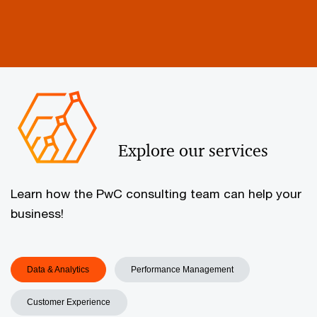
Explore our services
Learn how the PwC consulting team can help your
business!
Data & Analytics
Performance Management
Customer Experience