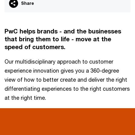
Share
PwC helps brands - and the businesses
that bring them to life - move at the
speed of customers.
Our multidisciplinary approach to customer
experience innovation gives you a 360-degree
view of how to better create and deliver the right
differentiating experiences to the right customers
at the right time.