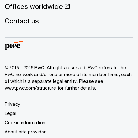
Offices worldwide
Contact us
© 2015 - 2026 PwC. All rights reserved. PwC refers to the
PwC network and/or one or more of its member firms, each
of which is a separate legal entity. Please see
www.pwc.com/structure for further details.
Privacy
Legal
Cookie information
About site provider