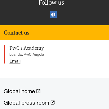
Follow us
Contact us
PwC's Academy
Luanda, PwC Angola
Email
Global home
Global press room