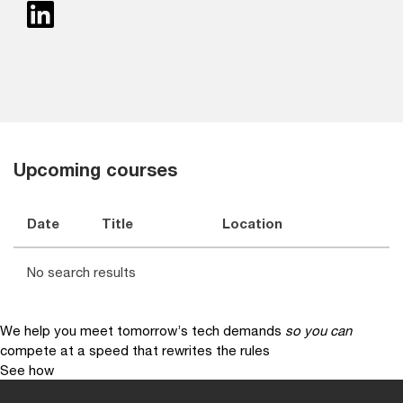
Upcoming courses
Date
Title
Location
No search results
We help you meet tomorrow’s tech demands
so you can
compete at a speed that rewrites the rules
See how