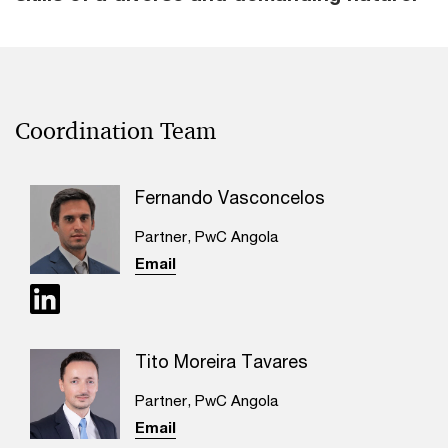
Coordination Team
Fernando Vasconcelos
Partner, PwC Angola
Email
Tito Moreira Tavares
Partner, PwC Angola
Email