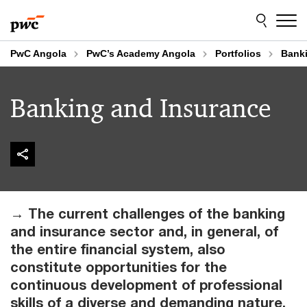
Skip
Skip
to
to
content
footer
PwC Angola
PwC’s Academy Angola
Portfolios
Banki
Banking and Insurance
→ The current challenges of the banking
and insurance sector and, in general, of
the entire financial system, also
constitute opportunities for the
continuous development of professional
skills of a diverse and demanding nature.