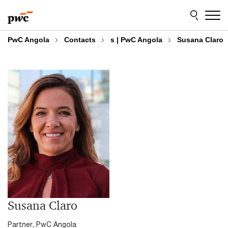
Skip
Skip
to
to
content
footer
PwC Angola
Contacts
s | PwC Angola
Susana Claro
Susana Claro
Partner, PwC Angola