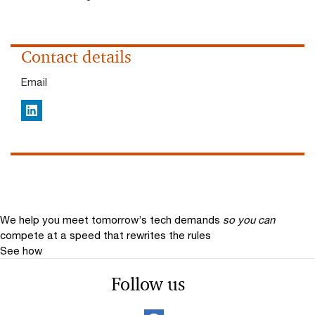
Contact details
Email
LinkedIn
We help you meet tomorrow’s tech demands
so you can
compete at a speed that rewrites the rules
See how
Follow us