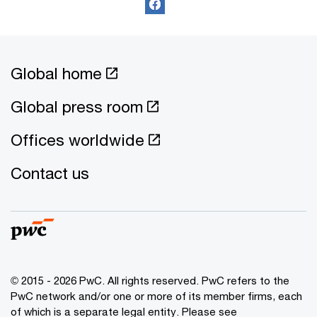
Global home
Global press room
Offices worldwide
Contact us
© 2015 - 2026 PwC. All rights reserved. PwC refers to the
PwC network and/or one or more of its member firms, each
of which is a separate legal entity. Please see