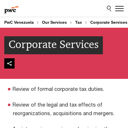
Skip
Skip
to
to
content
footer
PwC Venezuela
Our Services
Tax
Corporate Services
Corporate Services
Review of formal corporate tax duties.
Review of the legal and tax effects of
reorganizations, acquisitions and mergers.