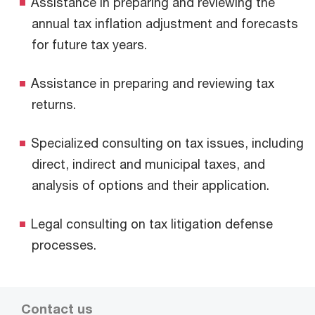
Assistance in preparing and reviewing the
annual tax inflation adjustment and forecasts
for future tax years.
Assistance in preparing and reviewing tax
returns.
Specialized consulting on tax issues, including
direct, indirect and municipal taxes, and
analysis of options and their application.
Legal consulting on tax litigation defense
processes.
Contact us