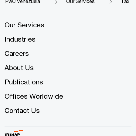
PwC Venezuela
Our Services
Tax
Our Services
Industries
Careers
About Us
Publications
Offices Worldwide
Contact Us