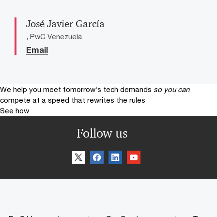
José Javier García
, PwC Venezuela
Email
We help you meet tomorrow’s tech demands
so you can
compete at a speed that rewrites the rules
See how
Follow us