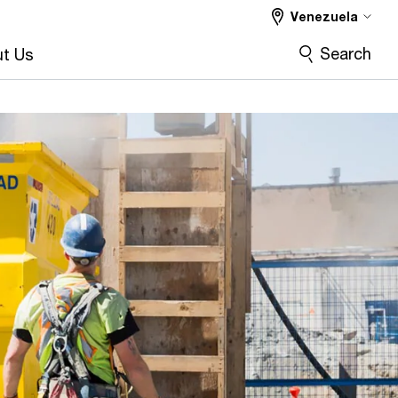
Venezuela
Search
t Us