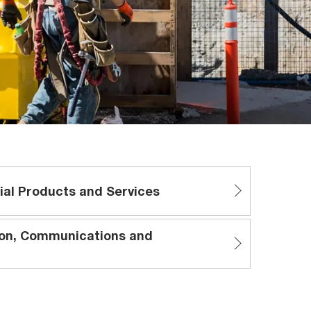
ial Products and Services
ion, Communications and