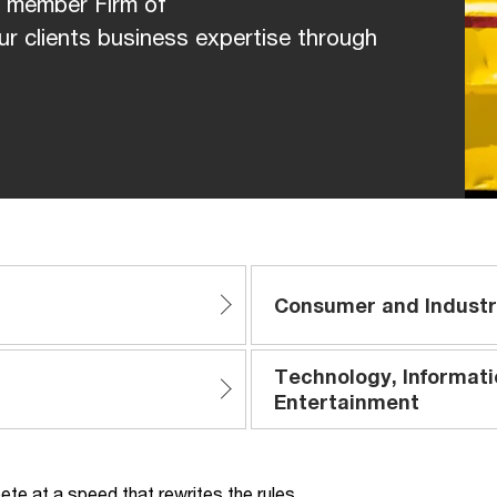
, member Firm of
r clients business expertise through
Consumer and Industr
Technology, Informat
Entertainment
te at a speed that rewrites the rules