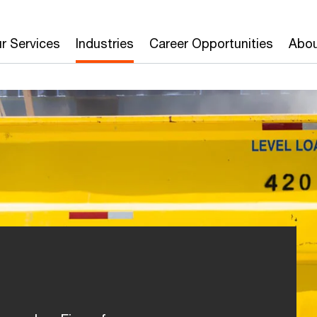
r Services
Industries
Career Opportunities
Abou