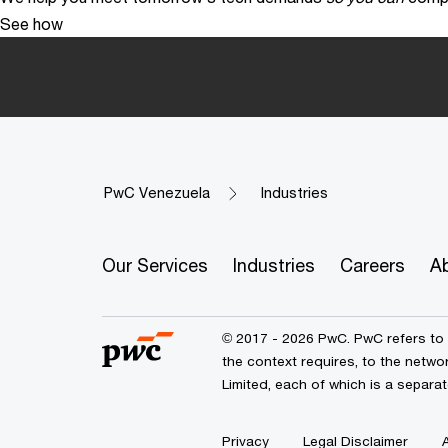
See how
PwC Venezuela
Industries
Our Services
Industries
Careers
A
© 2017 - 2026 PwC. PwC refers to 
the context requires, to the netw
Limited, each of which is a separat
Privacy
Legal Disclaimer