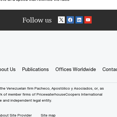
Follow us
bout Us
Publications
Offices Worldwide
Conta
the Venezuelan firm Pacheco, Apostólico y Asociados, or, as
ork of member firms of PricewaterhouseCoopers International
e and independent legal entity.
About Site Provider
Site map