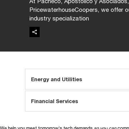
At Pacheco, Apostólico y Asociados
PricewaterhouseCoopers, we offer ou
industry specialization
Energy and Utilities
Financial Services
We help you meet tomorrow’s tech demands
so you can
compe