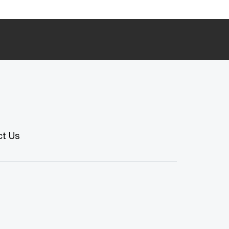
ct Us