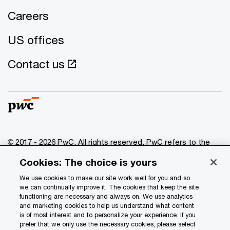
Careers
US offices
Contact us
© 2017 - 2026 PwC. All rights reserved. PwC refers to the
PwC network and/or one or more of its member firms, each
Cookies: The choice is yours
of which is a separate legal entity. Please see
www.pwc.com/structure
for further details.
We use cookies to make our site work well for you and so
we can continually improve it. The cookies that keep the site
functioning are necessary and always on. We use analytics
Privacy
and marketing cookies to help us understand what content
is of most interest and to personalize your experience. If you
Data Privacy Framework
prefer that we only use the necessary cookies, please select