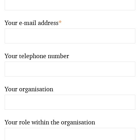
Your e-mail address
*
Your telephone number
Your organisation
Your role within the organisation