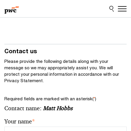
Skip
Skip
to
to
content
footer
Contact us
Please provide the following details along with your
message so we may appropriately assist you. We will
protect your personal information in accordance with our
Privacy Statement.
Required fields are marked with an asterisk(
*
)
Contact name:
Matt Hobbs
Your name
*