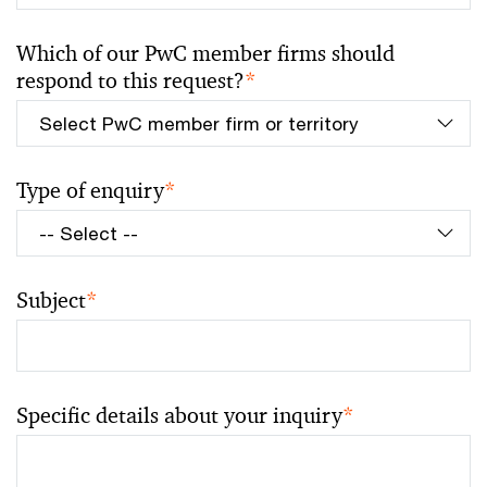
Which of our PwC member firms should
respond to this request?
*
Type of enquiry
*
Subject
*
Specific details about your inquiry
*