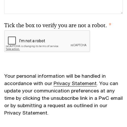
Tick the box to verify you are not a robot.
*
Your personal information will be handled in
accordance with our
Privacy Statement
. You can
update your communication preferences at any
time by clicking the unsubscribe link in a PwC email
or by submitting a request as outlined in our
Privacy Statement.