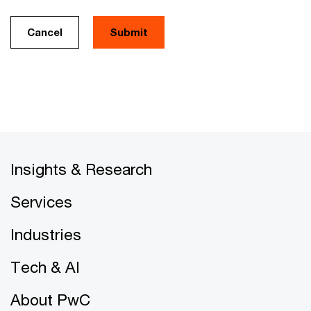
Cancel
Insights & Research
Services
Industries
Tech & AI
About PwC