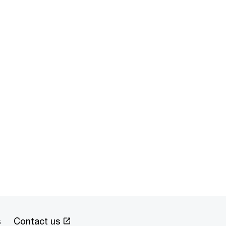
s
Contact us