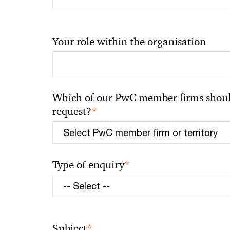
Your role within the organisation
Which of our PwC member firms should
*
request?
*
Type of enquiry
*
Subject