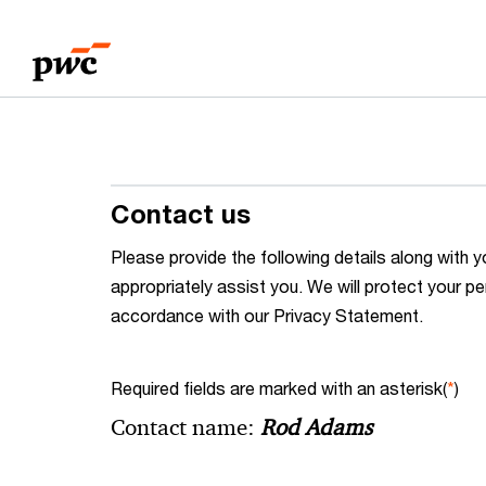
Skip
Skip
to
to
content
footer
Contact us
Please provide the following details along wit
appropriately assist you. We will protect your pe
accordance with our Privacy Statement.
Required fields are marked with an asterisk(
*
)
Contact name:
Rod Adams