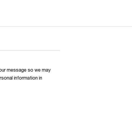
h your message so we may
rsonal information in