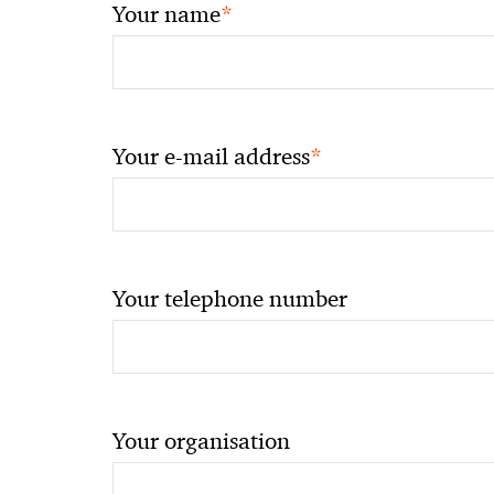
*
Your name
*
Your e-mail address
Your telephone number
Your organisation