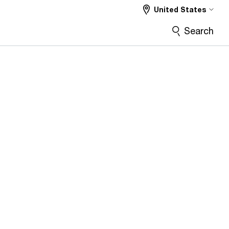
United States
Search