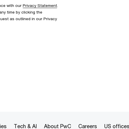
nce with our
Privacy Statement
.
y time by clicking the
uest as outlined in our Privacy
ies
Tech & AI
About PwC
Careers
US office