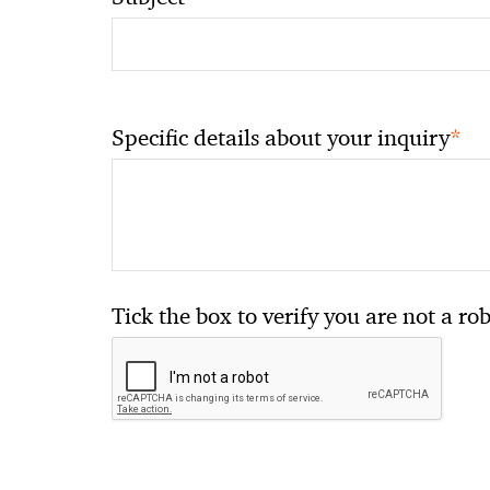
*
Specific details about your inquiry
Tick the box to verify you are not a ro