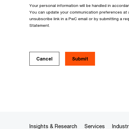
Your personal information will be handled in accorda
You can update your communication preferences at an
unsubscribe link in a PwC email or by submitting a req
Statement.
Cancel
Insights & Research
Services
Industr