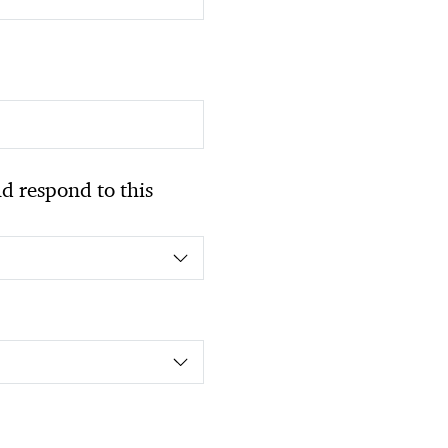
 respond to this