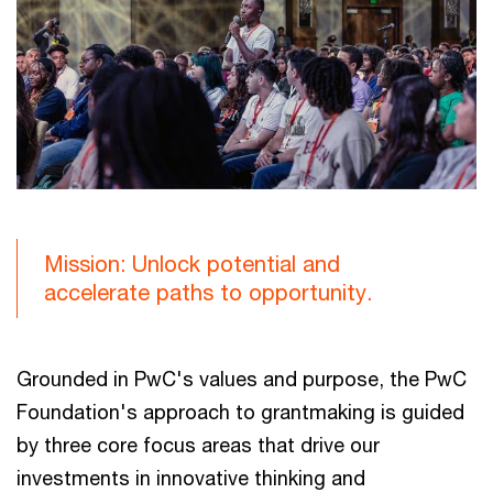
Mission: Unlock potential and
accelerate paths to opportunity.
Grounded in PwC's values and purpose, the PwC
Foundation's approach to grantmaking is guided
by three core focus areas that drive our
investments in innovative thinking and