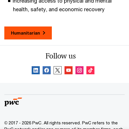
Increasing access to physical and mental
health, safety, and economic recovery
Humanitarian
Follow us
© 2017 - 2026 PwC. All rights reserved. PwC refers to the
PwC network and/or one or more of its member firms, each