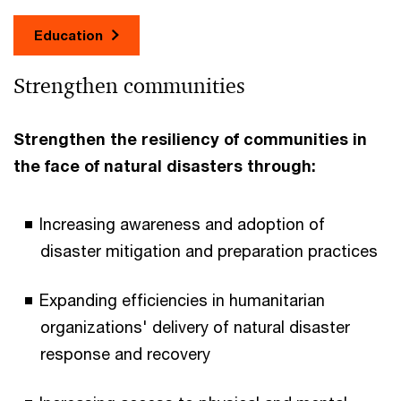
Education
Strengthen communities
Strengthen the resiliency of communities in
the face of natural disasters through:
Increasing awareness and adoption of
disaster mitigation and preparation practices
Expanding efficiencies in humanitarian
organizations' delivery of natural disaster
response and recovery