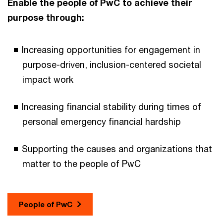
Enable the people of PwC to achieve their
purpose through:
Increasing opportunities for engagement in
purpose-driven, inclusion-centered societal
impact work
Increasing financial stability during times of
personal emergency financial hardship
Supporting the causes and organizations that
matter to the people of PwC
People of PwC