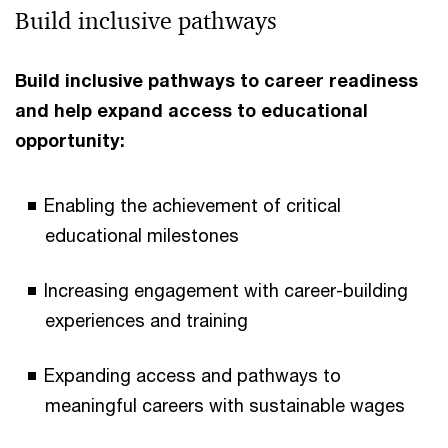
Build inclusive pathways
Build inclusive pathways to career readiness
and help expand access to educational
opportunity:
Enabling the achievement of critical
educational milestones
Increasing engagement with career-building
experiences and training
Expanding access and pathways to
meaningful careers with sustainable wages