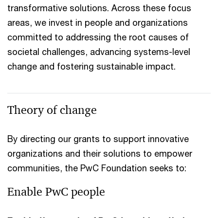
transformative solutions. Across these focus
areas, we invest in people and organizations
committed to addressing the root causes of
societal challenges, advancing systems-level
change and fostering sustainable impact.
Theory of change
By directing our grants to support innovative
organizations and their solutions to empower
communities, the PwC Foundation seeks to:
Enable PwC people