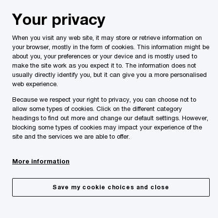
Skip
Skip
Your privacy
to
to
content
footer
When you visit any web site, it may store or retrieve information on
your browser, mostly in the form of cookies. This information might be
about you, your preferences or your device and is mostly used to
make the site work as you expect it to. The information does not
usually directly identify you, but it can give you a more personalised
Your comments & suggestions
web experience.
Because we respect your right to privacy, you can choose not to
Please provide the following details along with your
allow some types of cookies. Click on the different category
message so we may appropriately assist you. We will
headings to find out more and change our default settings. However,
protect your personal information in accordance with our
blocking some types of cookies may impact your experience of the
Privacy Statement.
site and the services we are able to offer.
More information
Required fields are marked with an asterisk(
*
)
Contact name:
Lisa Pullicino
Save my cookie choices and close
Your name
*