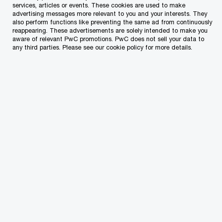
services, articles or events. These cookies are used to make
advertising messages more relevant to you and your interests. They
Which of our PwC member firms should
also perform functions like preventing the same ad from continuously
reappearing. These advertisements are solely intended to make you
respond to this request (select only if different
aware of relevant PwC promotions. PwC does not sell your data to
from your location)?
*
any third parties. Please see our cookie policy for more details.
Type of enquiry
*
Subject
*
Specific details about your inquiry
*