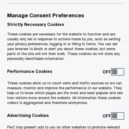
Manage Consent Preferences
Your e-mail address
*
Strictly Necessary Cookies
These cookies are necessary for the website to function and are
usually only set in response to actions made by you, such as setting
your privacy preferences, logging in or filling in forms. You can set
your browser to block or alert you about these cookies, but some
Your telephone number
parts of the site will not then work. These cookies do not store any
personally identifiable information.
Performance Cookies
Your organisation
These cookies allow us to count visits and traffic sources so we can
measure, monitor and improve the performance of our website. They
help us to know which pages are the most and least popular and see
how visitors move around the website. All information these cookies
collect is aggregated and therefore anonymous.
Your role within the organisation
Advertising Cookies
PwC may present ads to you on other websites to promote relevant