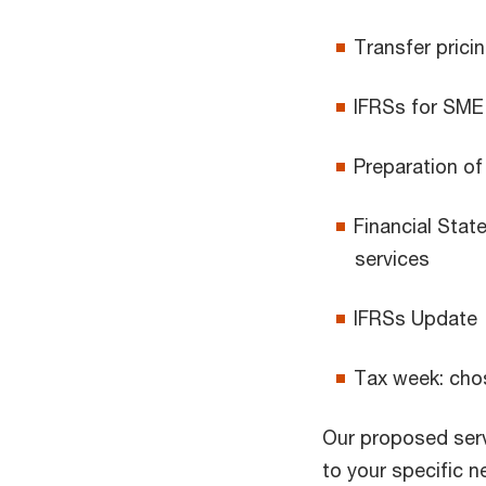
Transfer prici
IFRSs for SME
Preparation of
Financial Stat
services
IFRSs Update
Tax week: chos
Our proposed serv
to your specific 