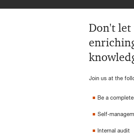
Don't let
enrichin
knowledg
Join us at the foll
Be a complet
Self-manageme
Internal audit