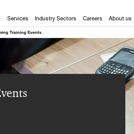
Services
Industry Sectors
Careers
About us
ing Training Events
vents