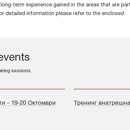
h long-term experience gained in the areas that are par
r detailed information please refer to the enclosed
events
aining sessions.
и - 19-20 Октомври
Тренинг внатрешна