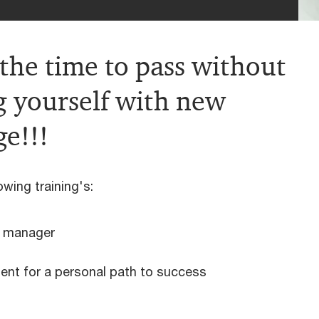
 the time to pass without
g yourself with new
e!!!
owing training's:
e manager
nt for a personal path to success