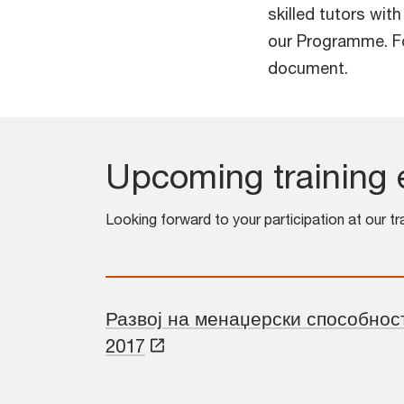
skilled tutors wit
our Programme. Fo
document.
Upcoming training 
Looking forward to your participation at our tr
Развој на менаџерски способност
2017