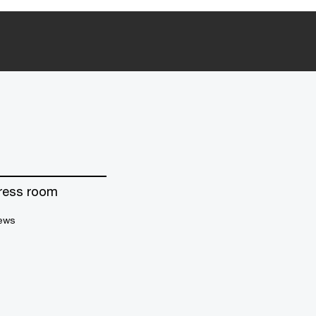
ress room
ews