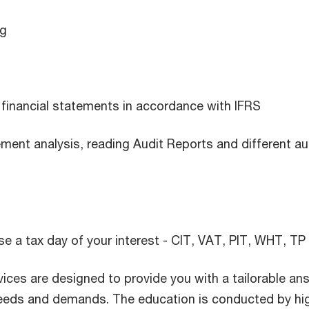
ng
 financial statements in accordance with IFRS
ement analysis, reading Audit Reports and different au
e a tax day of your interest - CIT, VAT, PIT, WHT, TP
ices are designed to provide you with a tailorable an
needs and demands. The education is conducted by hi