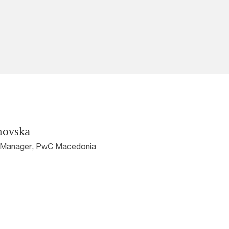
novska
r Manager, PwC Macedonia