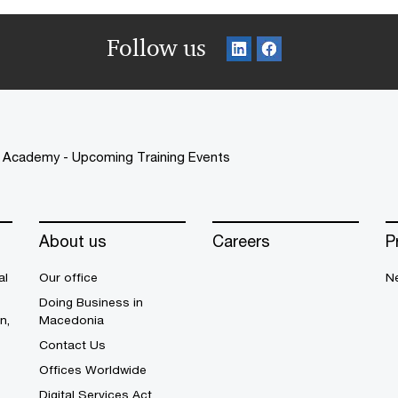
Follow us
Academy - Upcoming Training Events
About us
Careers
P
al
Our office
N
Doing Business in
n,
Macedonia
Contact Us
Offices Worldwide
Digital Services Act