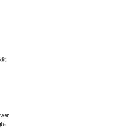
dit
swer
gh-