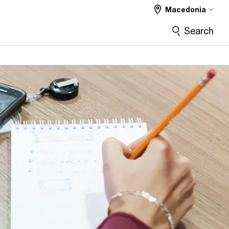
Macedonia
Search