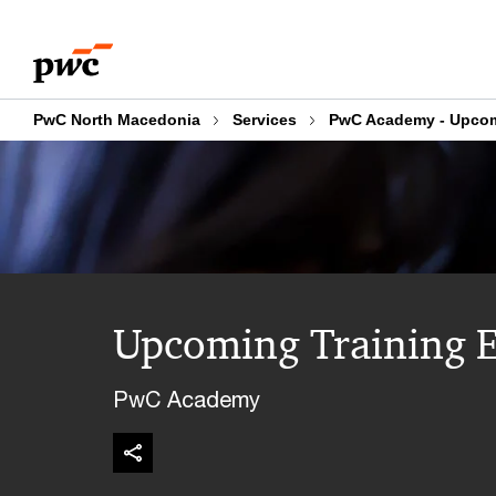
Skip
Skip
to
to
content
footer
PwC North Macedonia
Services
PwC Academy - Upcom
Upcoming Training E
PwC Academy