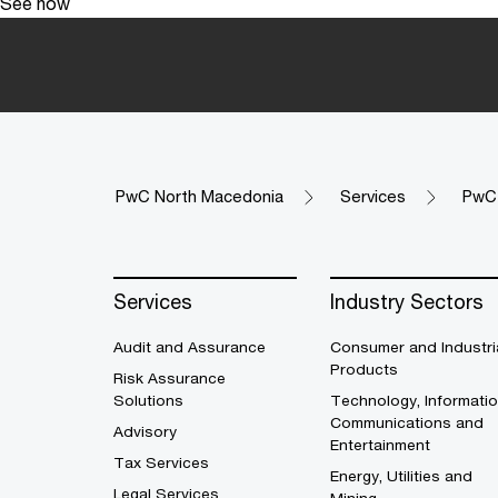
See how
PwC North Macedonia
Services
PwC 
Services
Industry Sectors
Audit and Assurance
Consumer and Industri
Products
Risk Assurance
Solutions
Technology, Informatio
Communications and
Advisory
Entertainment
Tax Services
Energy, Utilities and
Legal Services