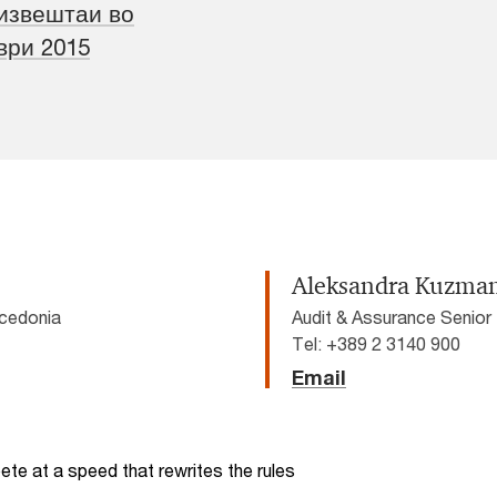
извештаи во
ври 2015
Aleksandra Kuzma
cedonia
Audit & Assurance Senio
Tel: +389 2 3140 900
Email
te at a speed that rewrites the rules