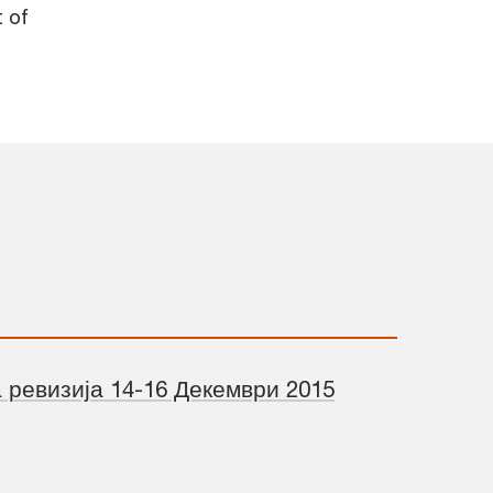
t of
 ревизија 14-16 Декември 2015