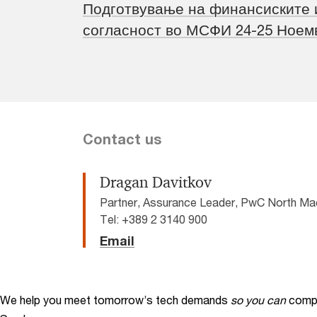
Подготвување на финансиските 
согласност во МСФИ 24-25 Ноем
Contact us
Dragan Davitkov
Partner, Assurance Leader, PwC North Ma
Tel: +389 2 3140 900
Email
We help you meet tomorrow’s tech demands
so you can
compe