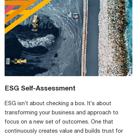
ESG Self-Assessment
ESG isn’t about checking a box. It’s about
transforming your business and approach to
focus on a new set of outcomes. One that
continuously creates value and builds trust for