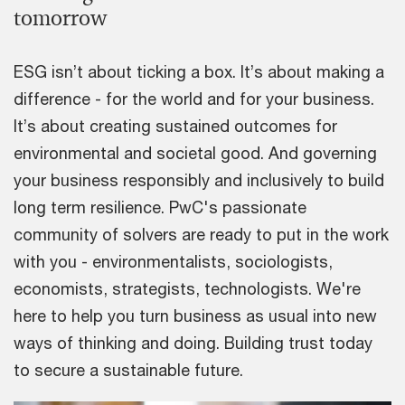
tomorrow
ESG isn’t about ticking a box. It’s about making a
difference - for the world and for your business.
It’s about creating sustained outcomes for
environmental and societal good. And governing
your business responsibly and inclusively to build
long term resilience. PwC's passionate
community of solvers are ready to put in the work
with you - environmentalists, sociologists,
economists, strategists, technologists. We're
here to help you turn business as usual into new
ways of thinking and doing. Building trust today
to secure a sustainable future.