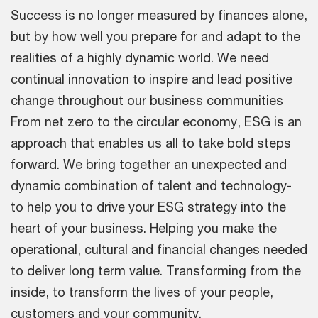
Success is no longer measured by finances alone,
but by how well you prepare for and adapt to the
realities of a highly dynamic world. We need
continual innovation to inspire and lead positive
change throughout our business communities
From net zero to the circular economy, ESG is an
approach that enables us all to take bold steps
forward. We bring together an unexpected and
dynamic combination of talent and technology-
to help you to drive your ESG strategy into the
heart of your business. Helping you make the
operational, cultural and financial changes needed
to deliver long term value. Transforming from the
inside, to transform the lives of your people,
customers and your community.