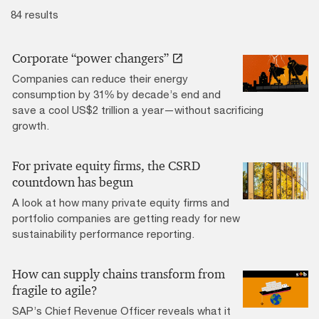
84 results
Corporate “power changers”
Companies can reduce their energy
consumption by 31% by decade’s end and
save a cool US$2 trillion a year—without sacrificing
growth.
For private equity firms, the CSRD
countdown has begun
A look at how many private equity firms and
portfolio companies are getting ready for new
sustainability performance reporting.
How can supply chains transform from
fragile to agile?
SAP’s Chief Revenue Officer reveals what it