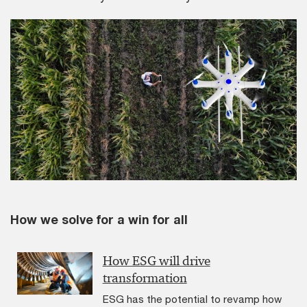
How we solve for a win for all
How ESG will drive
transformation
ESG has the potential to revamp how