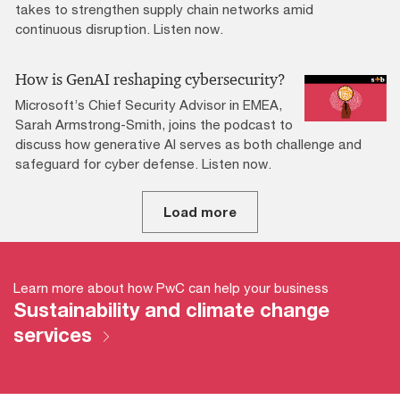
takes to strengthen supply chain networks amid
continuous disruption. Listen now.
How is GenAI reshaping cybersecurity?
Microsoft’s Chief Security Advisor in EMEA,
Sarah Armstrong-Smith, joins the podcast to
discuss how generative AI serves as both challenge and
safeguard for cyber defense. Listen now.
Load more
Learn more about how PwC can help your business
Sustainability and climate change
services