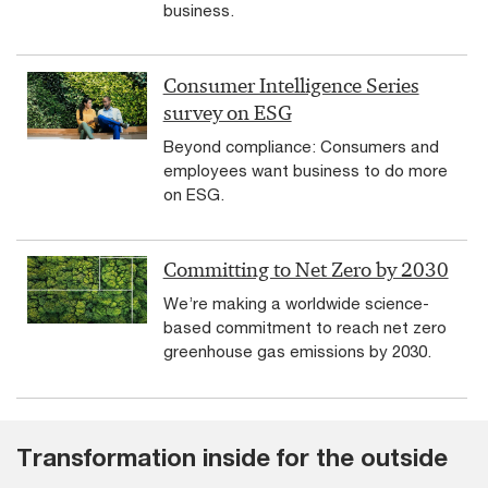
business.
Consumer Intelligence Series
survey on ESG
Beyond compliance: Consumers and
employees want business to do more
on ESG.
Committing to Net Zero by 2030
We’re making a worldwide science-
based commitment to reach net zero
greenhouse gas emissions by 2030.
Transformation inside for the outside