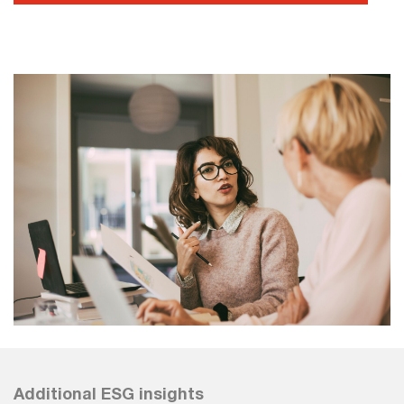
Additional ESG insights