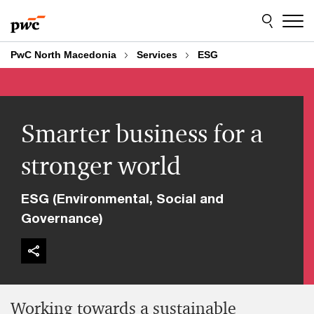
Skip
Skip
to
to
content
footer
PwC North Macedonia
Services
ESG
Smarter business for a
stronger world
ESG (Environmental, Social and
Governance)
Working towards a sustainable