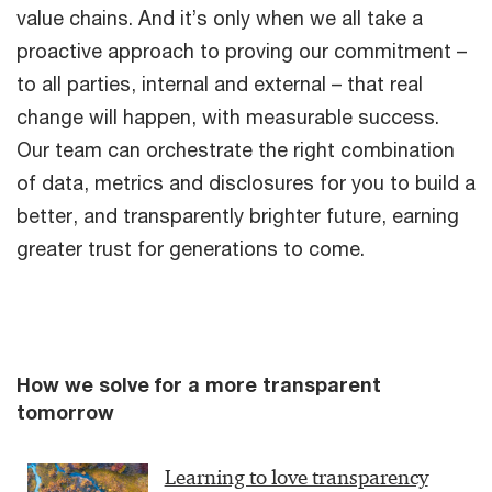
value chains. And it’s only when we all take a
proactive approach to proving our commitment –
to all parties, internal and external – that real
change will happen, with measurable success.
Our team can orchestrate the right combination
of data, metrics and disclosures for you to build a
better, and transparently brighter future, earning
greater trust for generations to come.
How we solve for a more transparent
tomorrow
Learning to love transparency