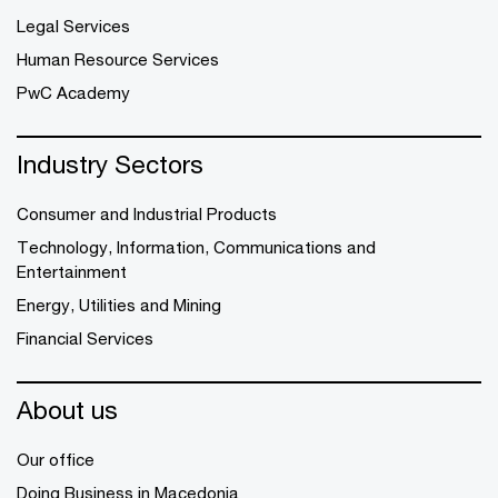
Legal Services
Human Resource Services
PwC Academy
Industry Sectors
Consumer and Industrial Products
Technology, Information, Communications and
Entertainment
Energy, Utilities and Mining
Financial Services
About us
Our office
Doing Business in Macedonia