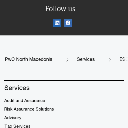
Follow us
PwC North Macedonia
Services
ES
Services
Audit and Assurance
Risk Assurance Solutions
Advisory
Tax Services