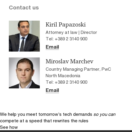
Contact us
Kiril Papazoski
Attorney at law | Director
Tel: +389 2 3140 900
Email
Miroslav Marchev
Country Managing Partner, PwC
North Macedonia
Tel: +389 2 3140 900
Email
We help you meet tomorrow’s tech demands
so you can
compete at a speed that rewrites the rules
See how