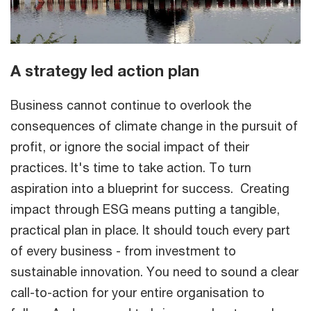
A strategy led action plan
Business cannot continue to overlook the
consequences of climate change in the pursuit of
profit, or ignore the social impact of their
practices. It's time to take action. To turn
aspiration into a blueprint for success. Creating
impact through ESG means putting a tangible,
practical plan in place. It should touch every part
of every business - from investment to
sustainable innovation. You need to sound a clear
call-to-action for your entire organisation to