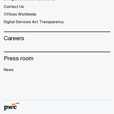
Contact Us
Offices Worldwide
Digital Services Act Transparency
Careers
Press room
News