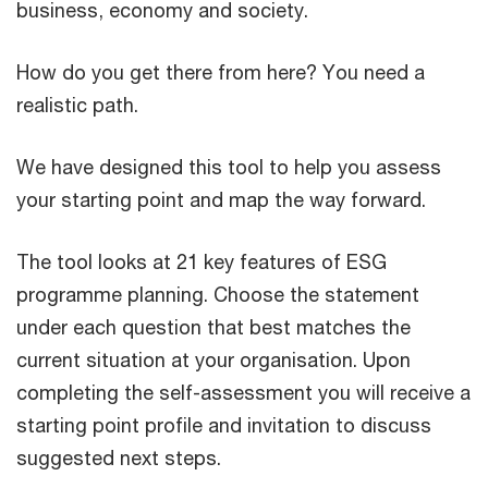
business, economy and society.
How do you get there from here? You need a
realistic path.
We have designed this tool to help you assess
your starting point and map the way forward.
The tool looks at 21 key features of ESG
programme planning. Choose the statement
under each question that best matches the
current situation at your organisation. Upon
completing the self-assessment you will receive a
starting point profile and invitation to discuss
suggested next steps.