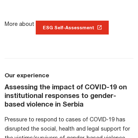
More about
ESG Self-Assessment
Our experience
Assessing the impact of COVID-19 on
institutional responses to gender-
based violence in Serbia
Pressure to respond to cases of COVID-19 has
disrupted the social, health and legal support for
the victims/survivors of gender-based violence.