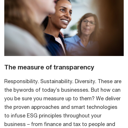
The measure of transparency
Responsibility. Sustainability. Diversity. These are
the bywords of today’s businesses. But how can
you be sure you measure up to them? We deliver
the proven approaches and smart technologies
to infuse ESG principles throughout your
business – from finance and tax to people and