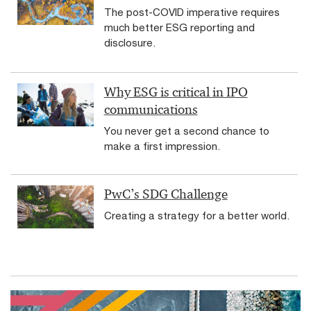
The post-COVID imperative requires
much better ESG reporting and
disclosure.
Why ESG is critical in IPO
communications
You never get a second chance to
make a first impression.
PwC’s SDG Challenge
Creating a strategy for a better world.