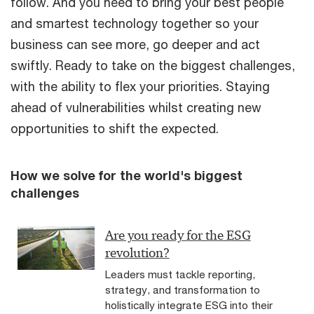
follow. And you need to bring your best people
and smartest technology together so your
business can see more, go deeper and act
swiftly. Ready to take on the biggest challenges,
with the ability to flex your priorities. Staying
ahead of vulnerabilities whilst creating new
opportunities to shift the expected.
How we solve for the world's biggest
challenges
Are you ready for the ESG
revolution?
Leaders must tackle reporting,
strategy, and transformation to
holistically integrate ESG into their