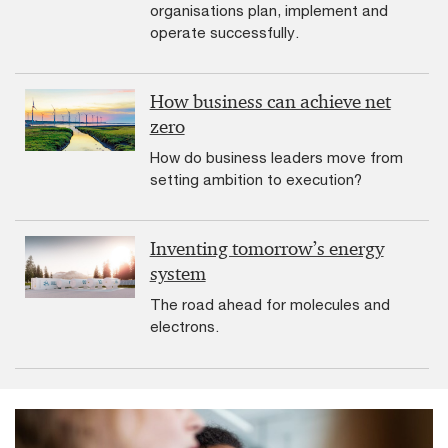
organisations plan, implement and
operate successfully.
How business can achieve net
zero
How do business leaders move from
setting ambition to execution?
Inventing tomorrow’s energy
system
The road ahead for molecules and
electrons.