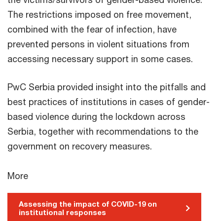
The restrictions imposed on free movement,
combined with the fear of infection, have
prevented persons in violent situations from
accessing necessary support in some cases.
PwC Serbia provided insight into the pitfalls and
best practices of institutions in cases of gender-
based violence during the lockdown across
Serbia, together with recommendations to the
government on recovery measures.
More
Assessing the impact of COVID-19 on
institutional responses