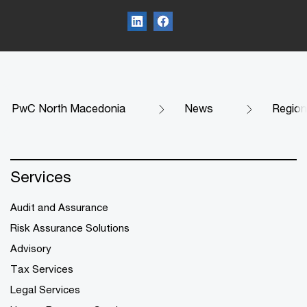
PwC North Macedonia
News
Region
Services
Audit and Assurance
Risk Assurance Solutions
Advisory
Tax Services
Legal Services