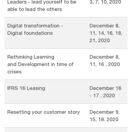
Leaders - lead yourself to be
3, 7, 10, 2020
able to lead the others
Digital transformation -
December 8,
Digital foundations
11, 14, 16, 18,
21, 2020
Rethinking Learning
December 8,
and Development in time of
11, 16 , 2020
crises
IFRS 16 Leasing
December 16
- 17 , 2020
Resetting your customer story
December 9,
15, 18, 2020