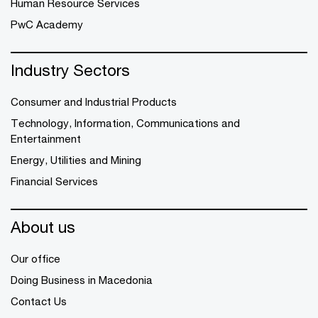
Human Resource Services
PwC Academy
Industry Sectors
Consumer and Industrial Products
Technology, Information, Communications and
Entertainment
Energy, Utilities and Mining
Financial Services
About us
Our office
Doing Business in Macedonia
Contact Us