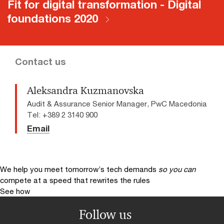
Fit for digital transformation - Digital
foundations 2020
Contact us
Aleksandra Kuzmanovska
Audit & Assurance Senior Manager, PwC Macedonia
Tel: +389 2 3140 900
Email
We help you meet tomorrow’s tech demands
so you can
compete at a speed that rewrites the rules
See how
Follow us