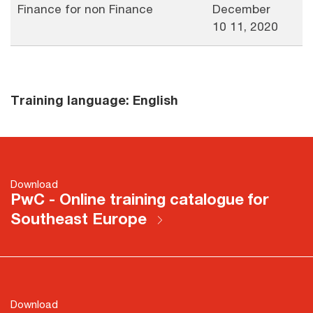
Finance for non Finance
December
10 11, 2020
Training language: English
Download
PwC - Online training catalogue for
Southeast Europe
Download