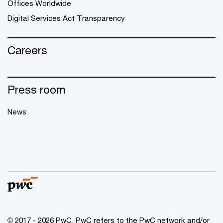
Offices Worldwide
Digital Services Act Transparency
Careers
Press room
News
© 2017 - 2026 PwC. PwC refers to the PwC network and/or