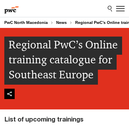
Skip
Skip
to
to
content
footer
PwC North Macedonia
News
Regional PwC’s Online trai
Regional PwC’s Online
training catalogue for
Southeast Europe
List of upcoming trainings