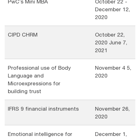
PwC’s Mini MBA
October 22 -
December 12,
2020
CIPD CHRM
October 22,
2020 June 7,
2021
Professional use of Body
November 4 5,
Language and
2020
Microexpressions for
building trust
IFRS 9 financial instruments
November 26,
2020
Emotional intelligence for
December 1,