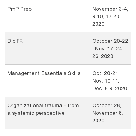
PmP Prep
November 3-4,
9 10, 17 20,
2020
DipIFR
October 20-22
, Nov. 17, 24
26, 2020
Management Essentials Skills
Oct. 20-21,
Nov. 10 11,
Dec. 8 9, 2020
Organizational trauma - from
October 28,
a systemic perspective
November 6,
2020